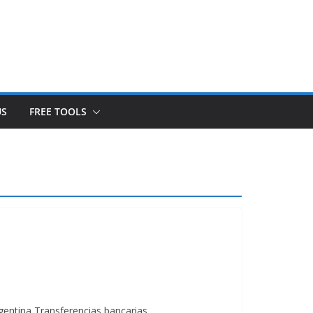
US
FREE TOOLS
entina Transferencias bancarias