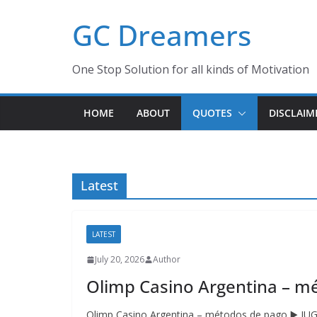
Skip
GC Dreamers
to
content
One Stop Solution for all kinds of Motivation
HOME
ABOUT
QUOTES
DISCLAIM
Latest
LATEST
July 20, 2026
Author
Olimp Casino Argentina – m
Olimp Casino Argentina – métodos de pago ▶️ JU