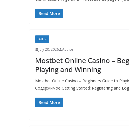
Read More
LATEST
July 20, 2026
Author
Mostbet Online Casino – Beg
Playing and Winning
Mostbet Online Casino – Beginners Guide to Playi
Содержимое Getting Started: Registering and Log
Read More