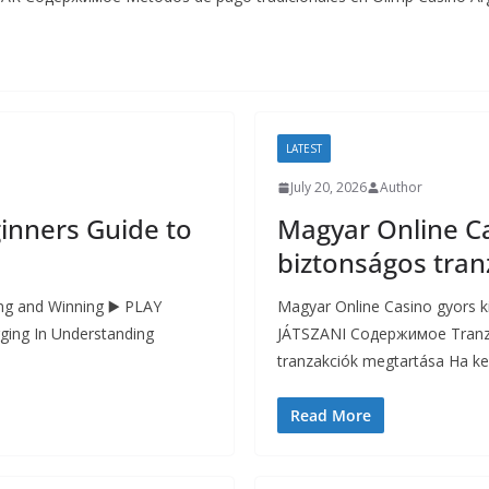
LATEST
July 20, 2026
Author
inners Guide to
Magyar Online Ca
biztonságos tran
ng and Winning ▶️ PLAY
Magyar Online Casino gyors ki
ging In Understanding
JÁTSZANI Содержимое Tranzak
tranzakciók megtartása Ha k
Read More