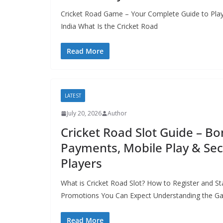
Cricket Road Game – Your Complete Guide to Play
India What Is the Cricket Road
Read More
LATEST
July 20, 2026
Author
Cricket Road Slot Guide – Bo
Payments, Mobile Play & Secu
Players
What is Cricket Road Slot? How to Register and S
Promotions You Can Expect Understanding the 
Read More