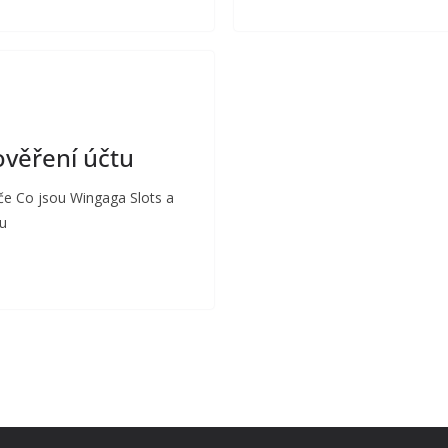
ověření účtu
če Co jsou Wingaga Slots a
ku