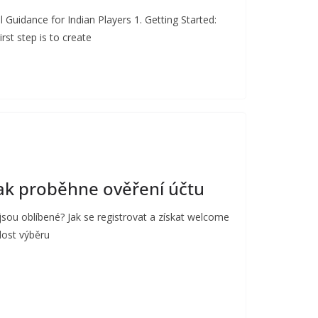
l Guidance for Indian Players 1. Getting Started:
irst step is to create
jak proběhne ověření účtu
jsou oblíbené? Jak se registrovat a získat welcome
lost výběru