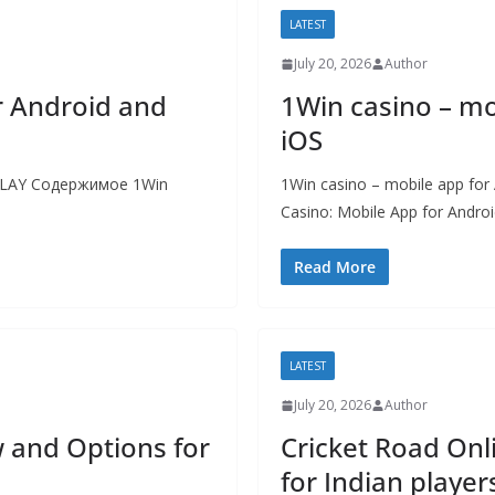
LATEST
July 20, 2026
Author
r Android and
1Win casino – mo
iOS
️ PLAY Содержимое 1Win
1Win casino – mobile app fo
Casino: Mobile App for Andro
Read More
LATEST
July 20, 2026
Author
 and Options for
Cricket Road Onli
for Indian player