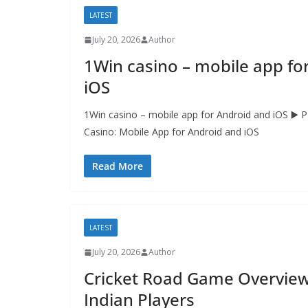
LATEST
July 20, 2026
Author
1Win casino – mobile app fo
iOS
1Win casino – mobile app for Android and iOS ▶
Casino: Mobile App for Android and iOS
Read More
LATEST
July 20, 2026
Author
Cricket Road Game Overview
Indian Players