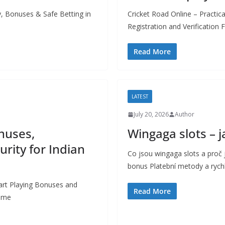
, Bonuses & Safe Betting in
Cricket Road Online – Practica
Registration and Verification F
Read More
LATEST
July 20, 2026
Author
nuses,
Wingaga slots – 
rity for Indian
Co jsou wingaga slots a proč 
bonus Platební metody a rych
tart Playing Bonuses and
Read More
Game