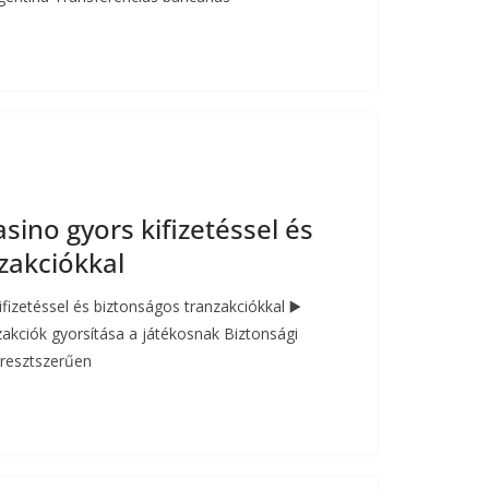
sino gyors kifizetéssel és
zakciókkal
fizetéssel és biztonságos tranzakciókkal ▶️
ciók gyorsítása a játékosnak Biztonsági
eresztszerűen