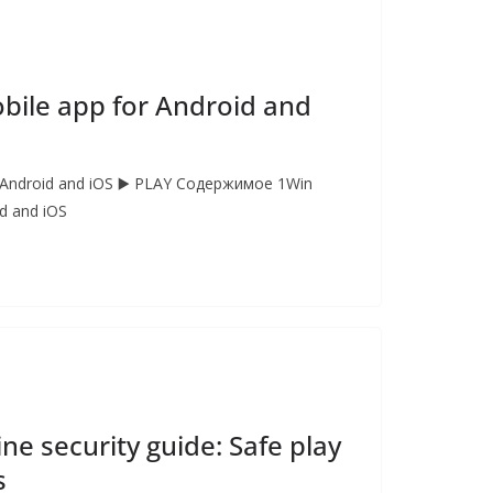
bile app for Android and
r Android and iOS ▶️ PLAY Содержимое 1Win
id and iOS
ne security guide: Safe play
s