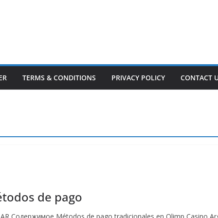
ER
TERMS & CONDITIONS
PRIVACY POLICY
CONTACT 
étodos de pago
GAR Содержимое Métodos de pago tradicionales en Olimp Casino Arg