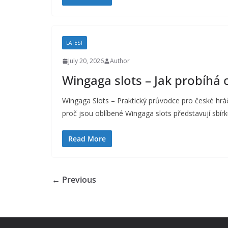
LATEST
July 20, 2026
Author
Wingaga slots – Jak probíhá 
Wingaga Slots – Praktický průvodce pro české hrá
proč jsou oblíbené Wingaga slots představují sbír
Read More
← Previous