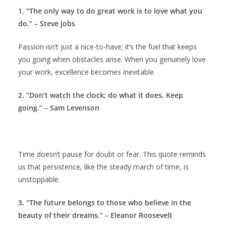
1. “The only way to do great work is to love what you
do.” – Steve Jobs
Passion isn’t just a nice-to-have; it’s the fuel that keeps
you going when obstacles arise. When you genuinely love
your work, excellence becomes inevitable.
2. “Don’t watch the clock; do what it does. Keep
going.” – Sam Levenson
Time doesn’t pause for doubt or fear. This quote reminds
us that persistence, like the steady march of time, is
unstoppable.
3. “The future belongs to those who believe in the
beauty of their dreams.” – Eleanor Roosevelt