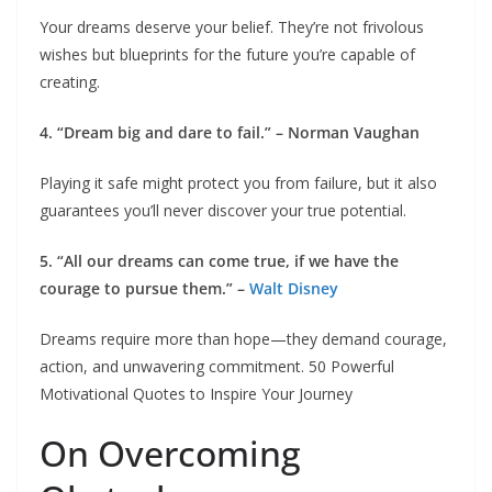
Your dreams deserve your belief. They’re not frivolous
wishes but blueprints for the future you’re capable of
creating.
4. “Dream big and dare to fail.” – Norman Vaughan
Playing it safe might protect you from failure, but it also
guarantees you’ll never discover your true potential.
5. “All our dreams can come true, if we have the
courage to pursue them.” –
Walt Disney
Dreams require more than hope—they demand courage,
action, and unwavering commitment. 50 Powerful
Motivational Quotes to Inspire Your Journey
On Overcoming