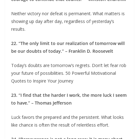
Neither victory nor defeat is permanent. What matters is
showing up day after day, regardless of yesterday’s
results.
22. “The only limit to our realization of tomorrow will
be our doubts of today.” – Franklin D. Roosevelt
Today’s doubts are tomorrow’s regrets. Don’t let fear rob
your future of possibilities. 50 Powerful Motivational
Quotes to Inspire Your Journey
23. “I find that the harder I work, the more luck I seem
to have.” – Thomas Jefferson
Luck favors the prepared and the persistent. What looks
like chance is often the result of relentless effort.