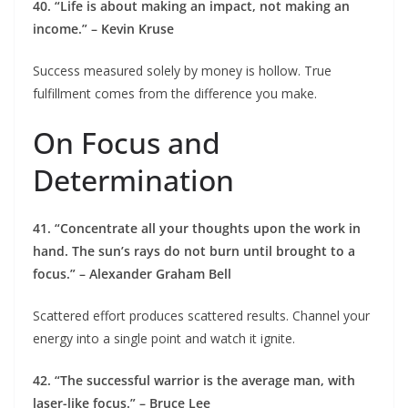
40. “Life is about making an impact, not making an
income.” – Kevin Kruse
Success measured solely by money is hollow. True
fulfillment comes from the difference you make.
On Focus and
Determination
41. “Concentrate all your thoughts upon the work in
hand. The sun’s rays do not burn until brought to a
focus.” – Alexander Graham Bell
Scattered effort produces scattered results. Channel your
energy into a single point and watch it ignite.
42. “The successful warrior is the average man, with
laser-like focus.” – Bruce Lee