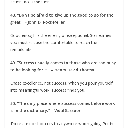
action, not aspiration.
48. “Don’t be afraid to give up the good to go for the
great.” – John D. Rockefeller
Good enough is the enemy of exceptional. Sometimes
you must release the comfortable to reach the
remarkable.
49. “Success usually comes to those who are too busy
to be looking for it.” – Henry David Thoreau
Chase excellence, not success. When you pour yourself
into meaningful work, success finds you.
50. “The only place where success comes before work
is in the dictionary.” – Vidal Sassoon
There are no shortcuts to anywhere worth going. Put in