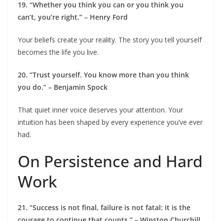
19. “Whether you think you can or you think you
can’t, you’re right.” – Henry Ford
Your beliefs create your reality. The story you tell yourself
becomes the life you live.
20. “Trust yourself. You know more than you think
you do.” – Benjamin Spock
That quiet inner voice deserves your attention. Your
intuition has been shaped by every experience you’ve ever
had.
On Persistence and Hard
Work
21. “Success is not final, failure is not fatal: it is the
courage to continue that counts.” – Winston Churchill