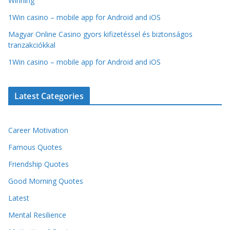
Winning
1Win casino – mobile app for Android and iOS
Magyar Online Casino gyors kifizetéssel és biztonságos
tranzakciókkal
1Win casino – mobile app for Android and iOS
Latest Categories
Career Motivation
Famous Quotes
Friendship Quotes
Good Morning Quotes
Latest
Mental Resilience