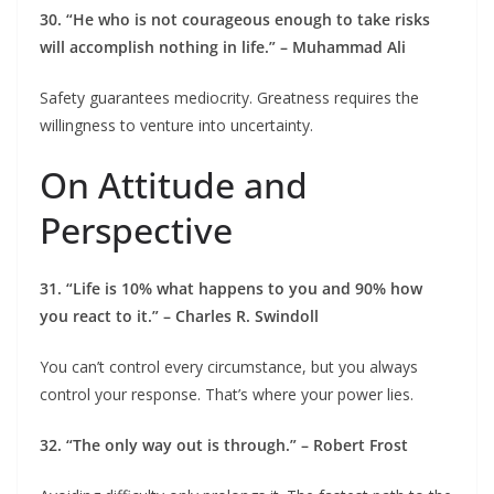
30. “He who is not courageous enough to take risks
will accomplish nothing in life.” – Muhammad Ali
Safety guarantees mediocrity. Greatness requires the
willingness to venture into uncertainty.
On Attitude and
Perspective
31. “Life is 10% what happens to you and 90% how
you react to it.” – Charles R. Swindoll
You can’t control every circumstance, but you always
control your response. That’s where your power lies.
32. “The only way out is through.” – Robert Frost