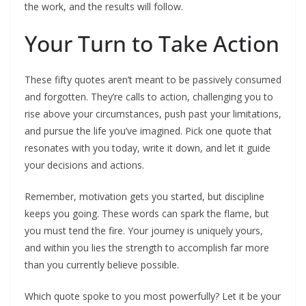
the work, and the results will follow.
Your Turn to Take Action
These fifty quotes aren’t meant to be passively consumed
and forgotten. They’re calls to action, challenging you to
rise above your circumstances, push past your limitations,
and pursue the life you’ve imagined. Pick one quote that
resonates with you today, write it down, and let it guide
your decisions and actions.
Remember, motivation gets you started, but discipline
keeps you going. These words can spark the flame, but
you must tend the fire. Your journey is uniquely yours,
and within you lies the strength to accomplish far more
than you currently believe possible.
Which quote spoke to you most powerfully? Let it be your