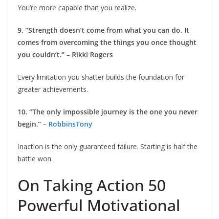
You’re more capable than you realize.
9. “Strength doesn’t come from what you can do. It
comes from overcoming the things you once thought
you couldn’t.” – Rikki Rogers
Every limitation you shatter builds the foundation for
greater achievements.
10. “The only impossible journey is the one you never
begin.” –
Robbins
Tony
Inaction is the only guaranteed failure. Starting is half the
battle won.
On Taking Action 50
Powerful Motivational