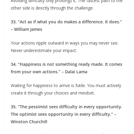
Avoiding difficulty only prolongs it. The fastest path to the
other side is directly through the challenge.
33. “Act as if what you do makes a difference. It does.”
– William James
Your actions ripple outward in ways you may never see.
Never underestimate your impact.
34. “Happiness is not something ready made. It comes
from your own actions.” – Dalai Lama
Waiting for happiness to arrive is futile. You must actively
create it through your choices and mindset.
35. “The pessimist sees difficulty in every opportunity.
The optimist sees opportunity in every difficulty.” –
Winston Churchill