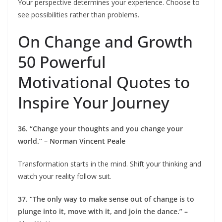
Your perspective determines your experience. Choose to
see possibilities rather than problems.
On Change and Growth
50 Powerful
Motivational Quotes to
Inspire Your Journey
36. “Change your thoughts and you change your
world.” – Norman Vincent Peale
Transformation starts in the mind. Shift your thinking and
watch your reality follow suit.
37. “The only way to make sense out of change is to
plunge into it, move with it, and join the dance.” –