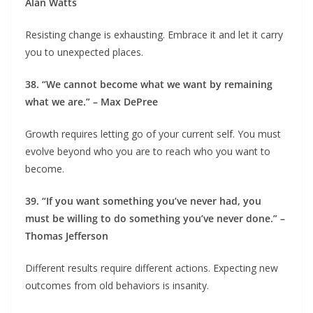
Alan Watts
Resisting change is exhausting. Embrace it and let it carry
you to unexpected places.
38. “We cannot become what we want by remaining
what we are.” – Max DePree
Growth requires letting go of your current self. You must
evolve beyond who you are to reach who you want to
become.
39. “If you want something you’ve never had, you
must be willing to do something you’ve never done.” –
Thomas Jefferson
Different results require different actions. Expecting new
outcomes from old behaviors is insanity.