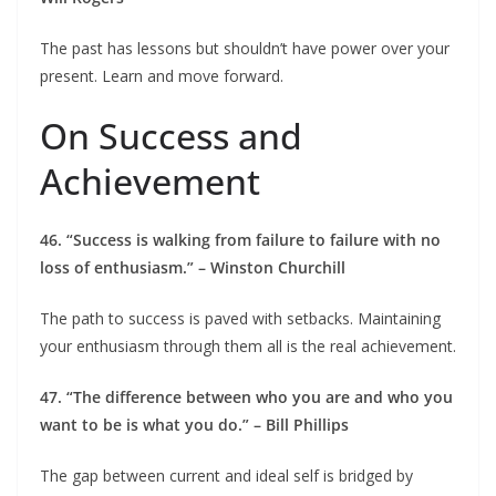
The past has lessons but shouldn’t have power over your
present. Learn and move forward.
On Success and
Achievement
46. “Success is walking from failure to failure with no
loss of enthusiasm.” – Winston Churchill
The path to success is paved with setbacks. Maintaining
your enthusiasm through them all is the real achievement.
47. “The difference between who you are and who you
want to be is what you do.” – Bill Phillips
The gap between current and ideal self is bridged by