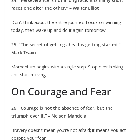
24. “Perseverance is not a long race; it is many short
races one after the other.” – Walter Elliot
Don’t think about the entire journey. Focus on winning
today, then wake up and do it again tomorrow.
25. “The secret of getting ahead is getting started.” –
Mark Twain
Momentum begins with a single step. Stop overthinking
and start moving.
On Courage and Fear
26. “Courage is not the absence of fear, but the
triumph over it.” – Nelson Mandela
Bravery doesn’t mean you’re not afraid; it means you act
despite your fear.