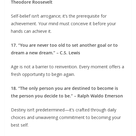
Theodore Roosevelt
Self-belief isn’t arrogance; it’s the prerequisite for
achievement. Your mind must conceive it before your
hands can achieve it.
17. “You are never too old to set another goal or to
dream a new dream.” – C.S. Lewis
Age is not a barrier to reinvention. Every moment offers a
fresh opportunity to begin again.
18. “The only person you are destined to become is
the person you decide to be.” – Ralph Waldo Emerson
Destiny isn’t predetermined—it’s crafted through daily
choices and unwavering commitment to becoming your
best self.