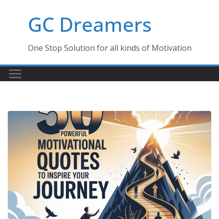
Skip
GC Dreamers
to
content
One Stop Solution for all kinds of Motivation