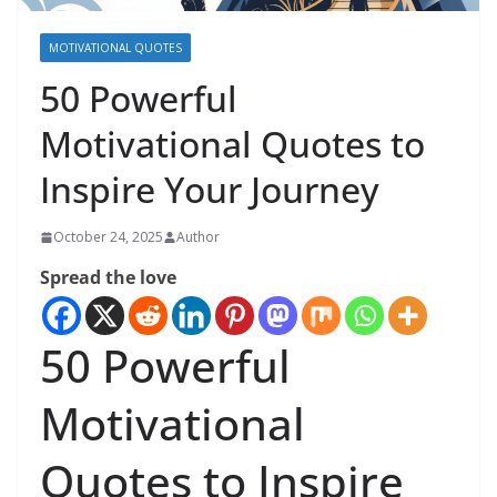
MOTIVATIONAL QUOTES
50 Powerful
Motivational Quotes to
Inspire Your Journey
October 24, 2025
Author
Spread the love
50 Powerful
Motivational
Quotes to Inspire