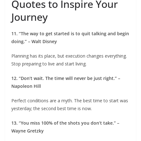
Quotes to Inspire Your
Journey
11. “The way to get started is to quit talking and begin
doing.” – Walt Disney
Planning has its place, but execution changes everything.
Stop preparing to live and start living.
12. “Don’t wait. The time will never be just right.” –
Napoleon Hill
Perfect conditions are a myth. The best time to start was
yesterday; the second best time is now.
13. “You miss 100% of the shots you don’t take.” –
Wayne Gretzky