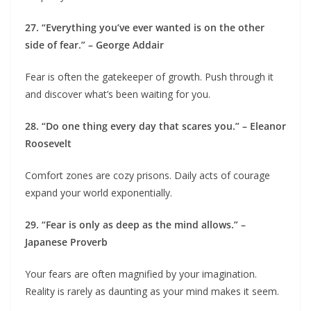
27. “Everything you’ve ever wanted is on the other
side of fear.” – George Addair
Fear is often the gatekeeper of growth. Push through it
and discover what’s been waiting for you.
28. “Do one thing every day that scares you.” – Eleanor
Roosevelt
Comfort zones are cozy prisons. Daily acts of courage
expand your world exponentially.
29. “Fear is only as deep as the mind allows.” –
Japanese Proverb
Your fears are often magnified by your imagination.
Reality is rarely as daunting as your mind makes it seem.