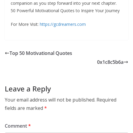
companion as you step forward into your next chapter.
50 Powerful Motivational Quotes to Inspire Your Journey
For More Visit:
https://gcdreamers.com
Top 50 Motivational Quotes
0x1c8c5b6a
Leave a Reply
Your email address will not be published.
Required
fields are marked
*
Comment
*