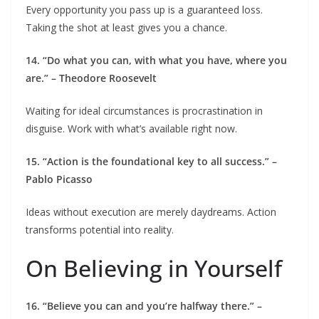
Every opportunity you pass up is a guaranteed loss.
Taking the shot at least gives you a chance.
14. “Do what you can, with what you have, where you
are.” – Theodore Roosevelt
Waiting for ideal circumstances is procrastination in
disguise. Work with what’s available right now.
15. “Action is the foundational key to all success.” –
Pablo Picasso
Ideas without execution are merely daydreams. Action
transforms potential into reality.
On Believing in Yourself
16. “Believe you can and you’re halfway there.” –