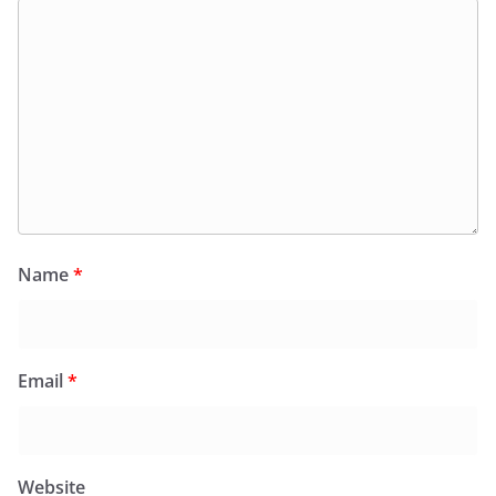
Name
*
Email
*
Website