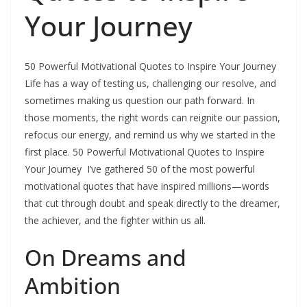
Your Journey
50 Powerful Motivational Quotes to Inspire Your Journey
Life has a way of testing us, challenging our resolve, and
sometimes making us question our path forward. In
those moments, the right words can reignite our passion,
refocus our energy, and remind us why we started in the
first place. 50 Powerful Motivational Quotes to Inspire
Your Journey I’ve gathered 50 of the most powerful
motivational quotes that have inspired millions—words
that cut through doubt and speak directly to the dreamer,
the achiever, and the fighter within us all.
On Dreams and
Ambition