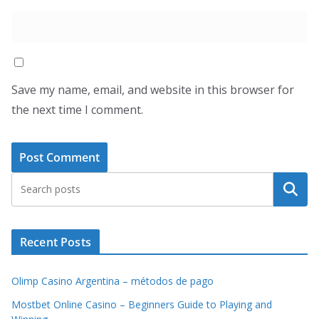
Save my name, email, and website in this browser for
the next time I comment.
Search
Recent Posts
Olimp Casino Argentina – métodos de pago
Mostbet Online Casino – Beginners Guide to Playing and