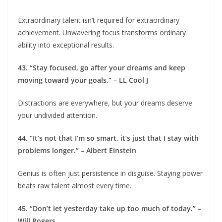
Extraordinary talent isn’t required for extraordinary
achievement. Unwavering focus transforms ordinary
ability into exceptional results.
43. “Stay focused, go after your dreams and keep
moving toward your goals.” – LL Cool J
Distractions are everywhere, but your dreams deserve
your undivided attention.
44. “It’s not that I’m so smart, it’s just that I stay with
problems longer.” – Albert Einstein
Genius is often just persistence in disguise. Staying power
beats raw talent almost every time.
45. “Don’t let yesterday take up too much of today.” –
Will Rogers