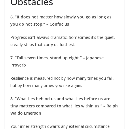
Obstacles
6. “It does not matter how slowly you go as long as
you do not stop.” – Confucius
Progress isn’t always dramatic. Sometimes it’s the quiet,
steady steps that carry us furthest.
7. “Fall seven times, stand up eight.” – Japanese
Proverb
Resilience is measured not by how many times you fall,
but by how many times you rise again.
8. “What lies behind us and what lies before us are
tiny matters compared to what lies within us.” – Ralph
Waldo Emerson
Your inner strength dwarfs any external circumstance.