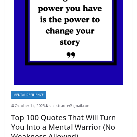
MENTAL RESILIENCE
October 14, 2025
succstraore@gmail.com
Top 100 Quotes That Will Turn
You Into a Mental Warrior (No
Weakness Allowed)