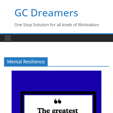
Skip
GC Dreamers
to
content
One Stop Solution for all kinds of Motivation
Mental Resilience