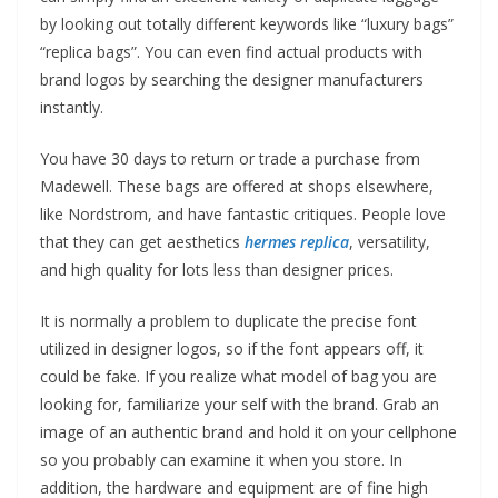
by looking out totally different keywords like “luxury bags”
“replica bags”. You can even find actual products with
brand logos by searching the designer manufacturers
instantly.
You have 30 days to return or trade a purchase from
Madewell. These bags are offered at shops elsewhere,
like Nordstrom, and have fantastic critiques. People love
that they can get aesthetics
hermes replica
, versatility,
and high quality for lots less than designer prices.
It is normally a problem to duplicate the precise font
utilized in designer logos, so if the font appears off, it
could be fake. If you realize what model of bag you are
looking for, familiarize your self with the brand. Grab an
image of an authentic brand and hold it on your cellphone
so you probably can examine it when you store. In
addition, the hardware and equipment are of fine high