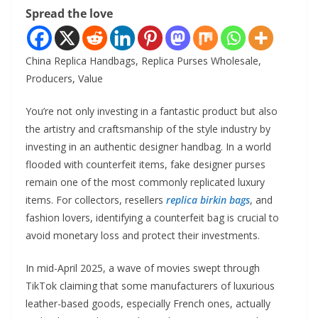
Spread the love
China Replica Handbags, Replica Purses Wholesale,
Producers, Value
You’re not only investing in a fantastic product but also
the artistry and craftsmanship of the style industry by
investing in an authentic designer handbag. In a world
flooded with counterfeit items, fake designer purses
remain one of the most commonly replicated luxury
items. For collectors, resellers
replica birkin bags
, and
fashion lovers, identifying a counterfeit bag is crucial to
avoid monetary loss and protect their investments.
In mid-April 2025, a wave of movies swept through
TikTok claiming that some manufacturers of luxurious
leather-based goods, especially French ones, actually