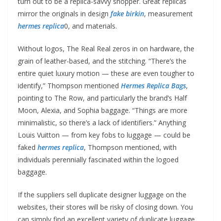
turn out to be a replica-savvy shopper. Great replicas
mirror the originals in design
fake birkin
, measurement
hermes replica
0, and materials.
Without logos, The Real Real zeros in on hardware, the
grain of leather-based, and the stitching. “There’s the
entire quiet luxury motion — these are even tougher to
identify,” Thompson mentioned
Hermes Replica Bags
,
pointing to The Row, and particularly the brand’s Half
Moon, Alexia, and Sophia baggage. “Things are more
minimalistic, so there’s a lack of identifiers.” Anything
Louis Vuitton — from key fobs to luggage — could be
faked
hermes replica
, Thompson mentioned, with
individuals perennially fascinated within the logoed
baggage.
If the suppliers sell duplicate designer luggage on the
websites, their stores will be risky of closing down. You
can simply find an excellent variety of duplicate luggage