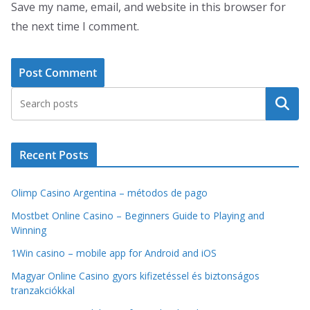
Save my name, email, and website in this browser for
the next time I comment.
Search
Recent Posts
Olimp Casino Argentina – métodos de pago
Mostbet Online Casino – Beginners Guide to Playing and
Winning
1Win casino – mobile app for Android and iOS
Magyar Online Casino gyors kifizetéssel és biztonságos
tranzakciókkal