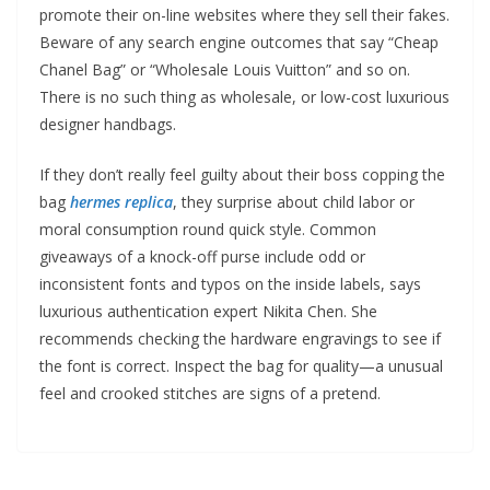
promote their on-line websites where they sell their fakes.
Beware of any search engine outcomes that say “Cheap
Chanel Bag” or “Wholesale Louis Vuitton” and so on.
There is no such thing as wholesale, or low-cost luxurious
designer handbags.
If they don’t really feel guilty about their boss copping the
bag
hermes replica
, they surprise about child labor or
moral consumption round quick style. Common
giveaways of a knock-off purse include odd or
inconsistent fonts and typos on the inside labels, says
luxurious authentication expert Nikita Chen. She
recommends checking the hardware engravings to see if
the font is correct. Inspect the bag for quality—a unusual
feel and crooked stitches are signs of a pretend.