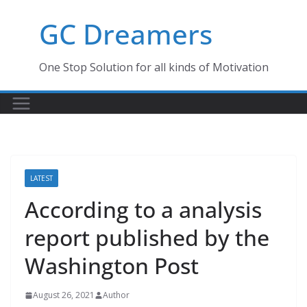
Skip
GC Dreamers
to
content
One Stop Solution for all kinds of Motivation
LATEST
According to a analysis
report published by the
Washington Post
August 26, 2021
Author