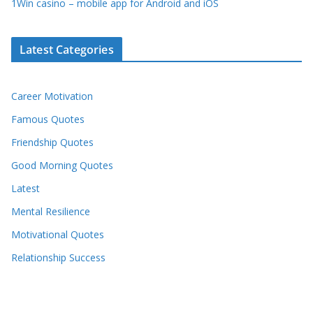
1Win casino – mobile app for Android and iOS
Latest Categories
Career Motivation
Famous Quotes
Friendship Quotes
Good Morning Quotes
Latest
Mental Resilience
Motivational Quotes
Relationship Success