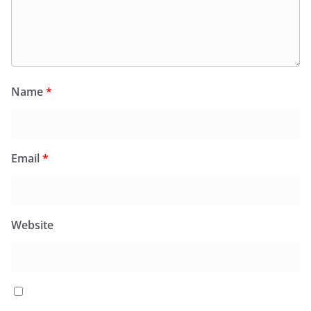
Name
*
Email
*
Website