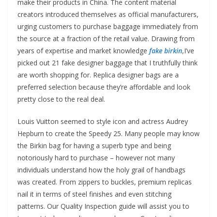
make their products in China. The content material
creators introduced themselves as official manufacturers,
urging customers to purchase baggage immediately from
the source at a fraction of the retail value. Drawing from
years of expertise and market knowledge
fake birkin
,I’ve
picked out 21 fake designer baggage that I truthfully think
are worth shopping for. Replica designer bags are a
preferred selection because they’re affordable and look
pretty close to the real deal.
Louis Vuitton seemed to style icon and actress Audrey
Hepburn to create the Speedy 25. Many people may know
the Birkin bag for having a superb type and being
notoriously hard to purchase – however not many
individuals understand how the holy grail of handbags
was created. From zippers to buckles, premium replicas
nail it in terms of steel finishes and even stitching
patterns. Our Quality Inspection guide will assist you to