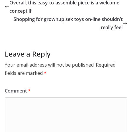
Overall, this easy-to-assemble piece is a welcome
concept if
Shopping for grownup sex toys on-line shouldn’t
really feel
Leave a Reply
Your email address will not be published.
Required
fields are marked
*
Comment
*