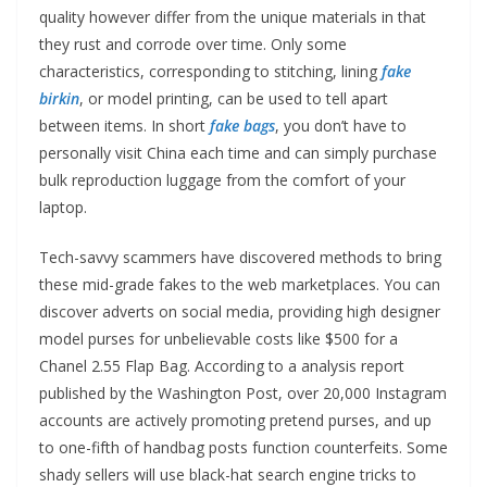
quality however differ from the unique materials in that
they rust and corrode over time. Only some
characteristics, corresponding to stitching, lining
fake
birkin
, or model printing, can be used to tell apart
between items. In short
fake bags
, you don’t have to
personally visit China each time and can simply purchase
bulk reproduction luggage from the comfort of your
laptop.
Tech-savvy scammers have discovered methods to bring
these mid-grade fakes to the web marketplaces. You can
discover adverts on social media, providing high designer
model purses for unbelievable costs like $500 for a
Chanel 2.55 Flap Bag. According to a analysis report
published by the Washington Post, over 20,000 Instagram
accounts are actively promoting pretend purses, and up
to one-fifth of handbag posts function counterfeits. Some
shady sellers will use black-hat search engine tricks to