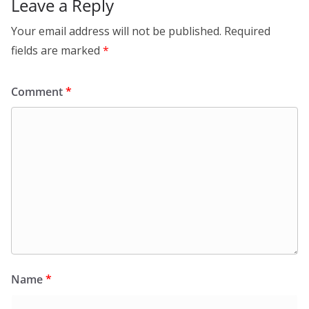
Leave a Reply
Your email address will not be published.
Required
fields are marked
*
Comment
*
Name
*