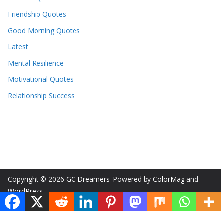
Friendship Quotes
Good Morning Quotes
Latest
Mental Resilience
Motivational Quotes
Relationship Success
Copyright © 2026
GC Dreamers
. Powered by
ColorMag
and
WordPress
.