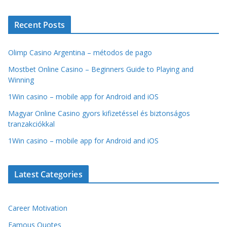
Recent Posts
Olimp Casino Argentina – métodos de pago
Mostbet Online Casino – Beginners Guide to Playing and
Winning
1Win casino – mobile app for Android and iOS
Magyar Online Casino gyors kifizetéssel és biztonságos
tranzakciókkal
1Win casino – mobile app for Android and iOS
Latest Categories
Career Motivation
Famous Quotes