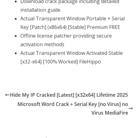
Download crack package including detailed
installation guide
Actual Transparent Window Portable + Serial
Key [Patch] (x86x64) [Stable] Premium FREE
Offline license patcher providing secure
activation methods
Actual Transparent Window Activated Stable
[x32-x64] [100% Worked] FileHippo
Hide My IP Cracked [Latest] [x32x64] Lifetime 2025
Microsoft Word Crack + Serial Key [no Virus] no
Virus MediaFire