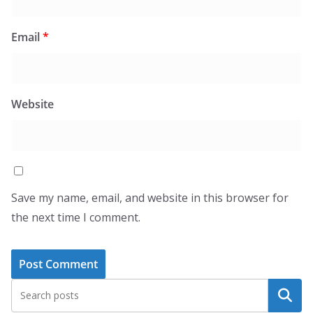
Email
*
Website
Save my name, email, and website in this browser for
the next time I comment.
Search