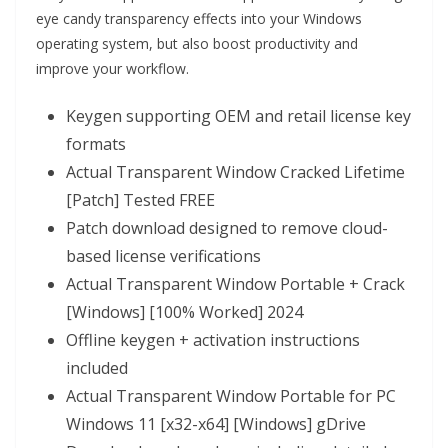
eye candy transparency effects into your Windows
operating system, but also boost productivity and
improve your workflow.
Keygen supporting OEM and retail license key
formats
Actual Transparent Window Cracked Lifetime
[Patch] Tested FREE
Patch download designed to remove cloud-
based license verifications
Actual Transparent Window Portable + Crack
[Windows] [100% Worked] 2024
Offline keygen + activation instructions
included
Actual Transparent Window Portable for PC
Windows 11 [x32-x64] [Windows] gDrive