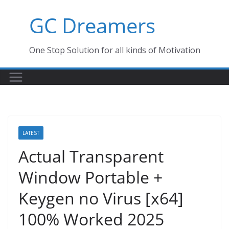
Skip
GC Dreamers
to
content
One Stop Solution for all kinds of Motivation
LATEST
Actual Transparent
Window Portable +
Keygen no Virus [x64]
100% Worked 2025