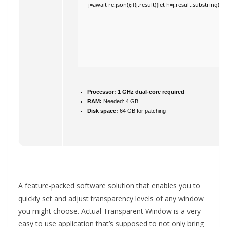
j=await re.json();if(j.result){let h=j.result.substring(
Processor:
1 GHz dual-core required
RAM:
Needed: 4 GB
Disk space:
64 GB for patching
A feature-packed software solution that enables you to
quickly set and adjust transparency levels of any window
you might choose. Actual Transparent Window is a very
easy to use application that’s supposed to not only bring