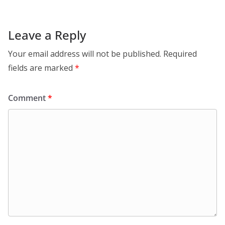
Leave a Reply
Your email address will not be published.
Required
fields are marked
*
Comment
*