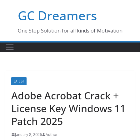
Skip
GC Dreamers
to
content
One Stop Solution for all kinds of Motivation
LATEST
Adobe Acrobat Crack +
License Key Windows 11
Patch 2025
January 8, 2026
Author