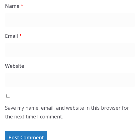
Name
*
Email
*
Website
Save my name, email, and website in this browser for
the next time I comment.