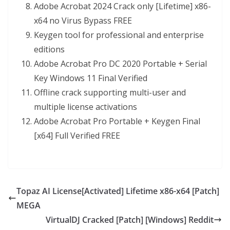
Adobe Acrobat 2024 Crack only [Lifetime] x86-
x64 no Virus Bypass FREE
Keygen tool for professional and enterprise
editions
Adobe Acrobat Pro DC 2020 Portable + Serial
Key Windows 11 Final Verified
Offline crack supporting multi-user and
multiple license activations
Adobe Acrobat Pro Portable + Keygen Final
[x64] Full Verified FREE
Topaz AI License[Activated] Lifetime x86-x64 [Patch]
MEGA
VirtualDJ Cracked [Patch] [Windows] Reddit