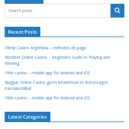
Search
Recent Posts
Olimp Casino Argentina – métodos de pago
Mostbet Online Casino – Beginners Guide to Playing and
Winning
1Win casino – mobile app for Android and iOS
Magyar Online Casino gyors kifizetéssel és biztonságos
tranzakciókkal
1Win casino – mobile app for Android and iOS
Latest Categories