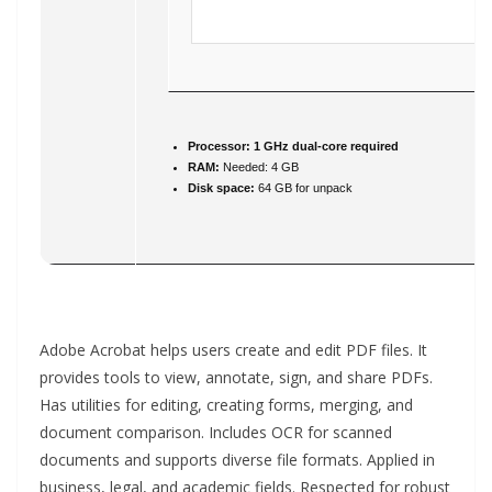
Processor:
1 GHz dual-core required
RAM:
Needed: 4 GB
Disk space:
64 GB for unpack
Adobe Acrobat helps users create and edit PDF files. It
provides tools to view, annotate, sign, and share PDFs.
Has utilities for editing, creating forms, merging, and
document comparison. Includes OCR for scanned
documents and supports diverse file formats. Applied in
business, legal, and academic fields. Respected for robust