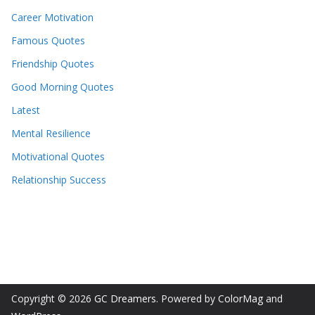
Career Motivation
Famous Quotes
Friendship Quotes
Good Morning Quotes
Latest
Mental Resilience
Motivational Quotes
Relationship Success
Copyright © 2026
GC Dreamers
. Powered by
ColorMag
and