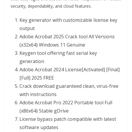
security, dependability, and cloud features.
Key generator with customizable license key
output
Adobe Acrobat 2025 Crack tool All Versions
(x32x64) Windows 11 Genuine
Keygen tool offering fast serial key
generation
Adobe Acrobat 2024 License[Activated] [Final]
[Full] 2025 FREE
Crack download guaranteed clean, virus-free
with instructions
Adobe Acrobat Pro 2022 Portable tool Full
(x86x64) Stable gDrive
License bypass patch compatible with latest
software updates