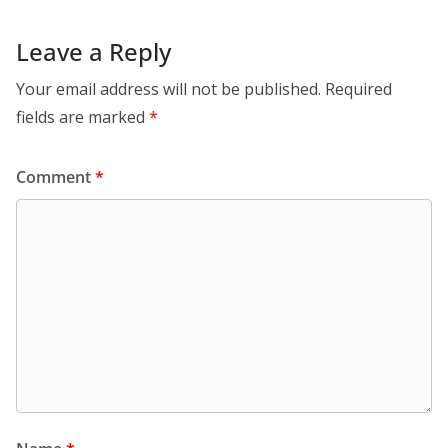
Leave a Reply
Your email address will not be published.
Required
fields are marked
*
Comment
*