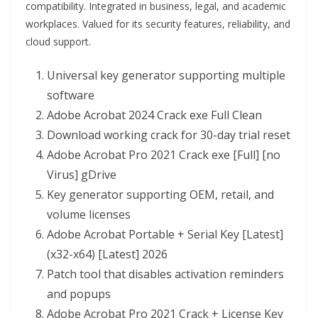
compatibility. Integrated in business, legal, and academic
workplaces. Valued for its security features, reliability, and
cloud support.
Universal key generator supporting multiple
software
Adobe Acrobat 2024 Crack exe Full Clean
Download working crack for 30-day trial reset
Adobe Acrobat Pro 2021 Crack exe [Full] [no
Virus] gDrive
Key generator supporting OEM, retail, and
volume licenses
Adobe Acrobat Portable + Serial Key [Latest]
(x32-x64) [Latest] 2026
Patch tool that disables activation reminders
and popups
Adobe Acrobat Pro 2021 Crack + License Key