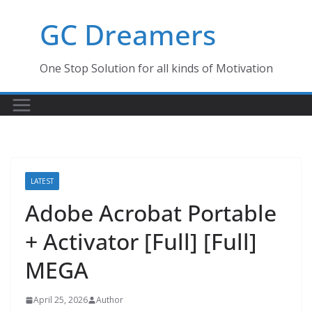
Skip
GC Dreamers
to
content
One Stop Solution for all kinds of Motivation
LATEST
Adobe Acrobat Portable
+ Activator [Full] [Full]
MEGA
April 25, 2026
Author