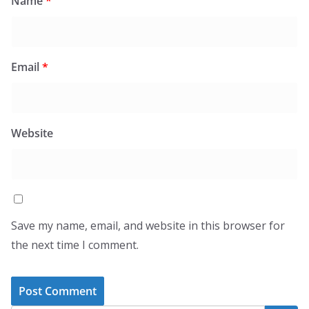
Name
*
Email
*
Website
Save my name, email, and website in this browser for
the next time I comment.