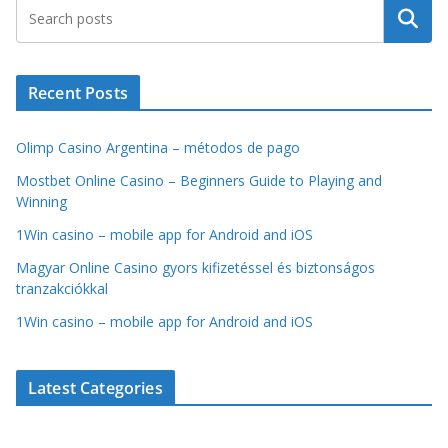
Search
Recent Posts
Olimp Casino Argentina – métodos de pago
Mostbet Online Casino – Beginners Guide to Playing and
Winning
1Win casino – mobile app for Android and iOS
Magyar Online Casino gyors kifizetéssel és biztonságos
tranzakciókkal
1Win casino – mobile app for Android and iOS
Latest Categories