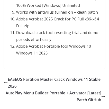
100% Worked [Windows] Unlimited
Works with antivirus turned on – clean patch
Adobe Acrobat 2025 Crack for PC Full x86-x64
Full .zip
Download crack tool resetting trial and demo
periods effortlessly
Adobe Acrobat Portable tool Windows 10
Windows 11 2025
EASEUS Partition Master Crack Windows 11 Stable
2026
AutoPlay Menu Builder Portable + Activator [Latest]
Patch GitHub