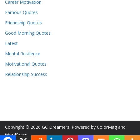
Career Motivation
Famous Quotes
Friendship Quotes
Good Morning Quotes
Latest
Mental Resilience
Motivational Quotes
Relationship Success
Copyright © 2026
GC Dreamers
. Powered by
ColorMag
and
WordPress
.