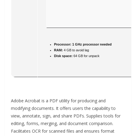
Processor:
1 GHz processor needed
RAM:
4 GB to avoid lag
Disk space:
64 GB for unpack
Adobe Acrobat is a PDF utility for producing and
modifying documents. It offers users the capability to
view, annotate, sign, and share PDFs. Supplies tools for
editing, forms, merging, and document comparison.
Facilitates OCR for scanned files and ensures format