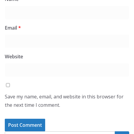
Email
*
Website
Save my name, email, and website in this browser for
the next time I comment.