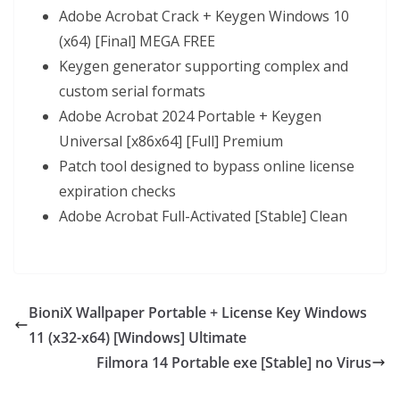
Adobe Acrobat Crack + Keygen Windows 10
(x64) [Final] MEGA FREE
Keygen generator supporting complex and
custom serial formats
Adobe Acrobat 2024 Portable + Keygen
Universal [x86x64] [Full] Premium
Patch tool designed to bypass online license
expiration checks
Adobe Acrobat Full-Activated [Stable] Clean
BioniX Wallpaper Portable + License Key Windows
11 (x32-x64) [Windows] Ultimate
Filmora 14 Portable exe [Stable] no Virus