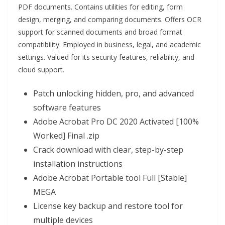
PDF documents. Contains utilities for editing, form
design, merging, and comparing documents. Offers OCR
support for scanned documents and broad format
compatibility. Employed in business, legal, and academic
settings. Valued for its security features, reliability, and
cloud support.
Patch unlocking hidden, pro, and advanced
software features
Adobe Acrobat Pro DC 2020 Activated [100%
Worked] Final .zip
Crack download with clear, step-by-step
installation instructions
Adobe Acrobat Portable tool Full [Stable]
MEGA
License key backup and restore tool for
multiple devices