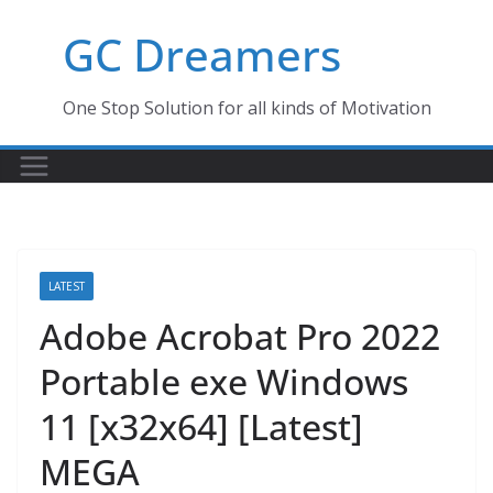
Skip
GC Dreamers
to
content
One Stop Solution for all kinds of Motivation
LATEST
Adobe Acrobat Pro 2022
Portable exe Windows
11 [x32x64] [Latest]
MEGA