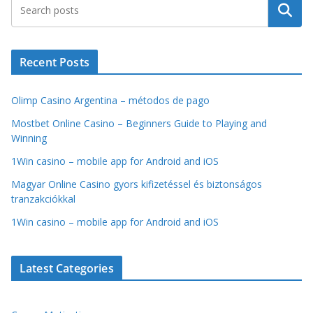
Search
Recent Posts
Olimp Casino Argentina – métodos de pago
Mostbet Online Casino – Beginners Guide to Playing and
Winning
1Win casino – mobile app for Android and iOS
Magyar Online Casino gyors kifizetéssel és biztonságos
tranzakciókkal
1Win casino – mobile app for Android and iOS
Latest Categories