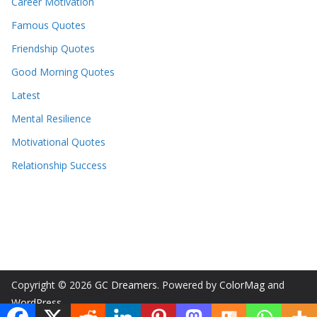
Career Motivation
Famous Quotes
Friendship Quotes
Good Morning Quotes
Latest
Mental Resilience
Motivational Quotes
Relationship Success
Copyright © 2026
GC Dreamers
. Powered by
ColorMag
and
WordPress
.