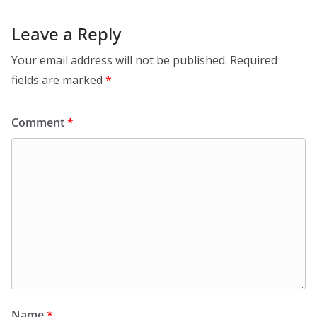
Leave a Reply
Your email address will not be published.
Required
fields are marked
*
Comment
*
Name
*