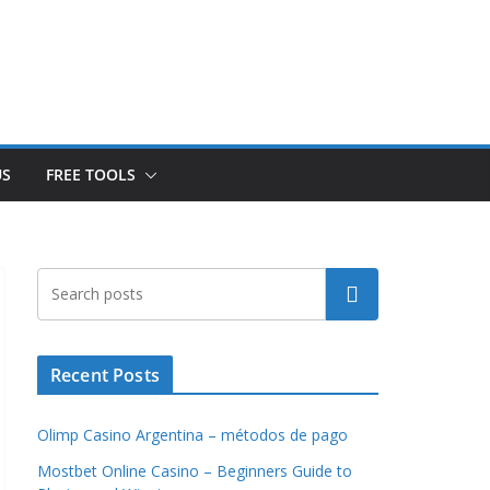
US
FREE TOOLS
Search
Recent Posts
Olimp Casino Argentina – métodos de pago
Mostbet Online Casino – Beginners Guide to