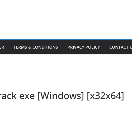
ER
TERMS & CONDITIONS
PRIVACY POLICY
CONTACT 
Crack exe [Windows] [x32x64]