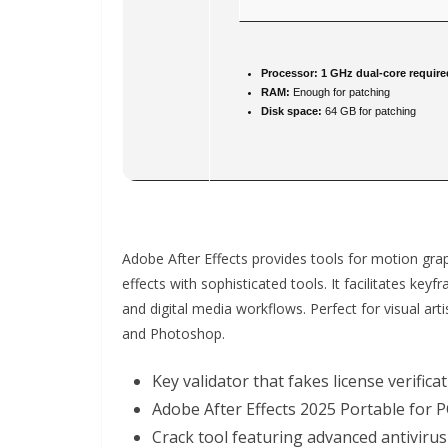
Processor:
1 GHz dual-core require
RAM:
Enough for patching
Disk space:
64 GB for patching
Adobe After Effects provides tools for motion graph
effects with sophisticated tools. It facilitates keyf
and digital media workflows. Perfect for visual arti
and Photoshop.
Key validator that fakes license verifica
Adobe After Effects 2025 Portable for P
Crack tool featuring advanced antivirus