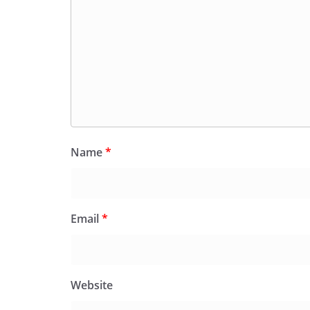
Name
*
Email
*
Website