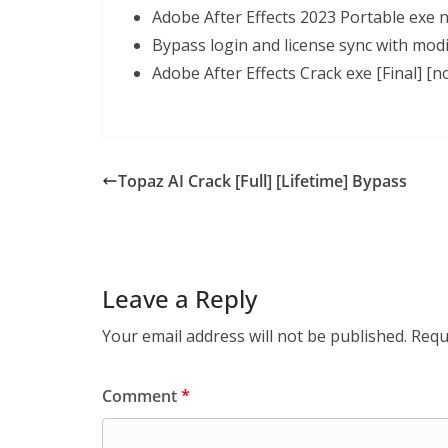
Adobe After Effects 2023 Portable exe 
Bypass login and license sync with modi
Adobe After Effects Crack exe [Final] [n
Topaz AI Crack [Full] [Lifetime] Bypass
Leave a Reply
Your email address will not be published.
Requ
Comment
*