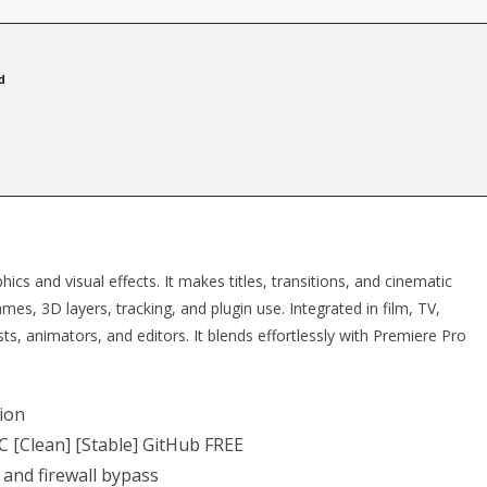
d
ics and visual effects. It makes titles, transitions, and cinematic
rames, 3D layers, tracking, and plugin use. Integrated in film, TV,
sts, animators, and editors. It blends effortlessly with Premiere Pro
tion
C [Clean] [Stable] GitHub FREE
 and firewall bypass