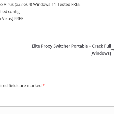
no Virus (x32-x64) Windows 11 Tested FREE
fied config
o Virus] FREE
Elite Proxy Switcher Portable + Crack Full
[Windows]
ired fields are marked
*