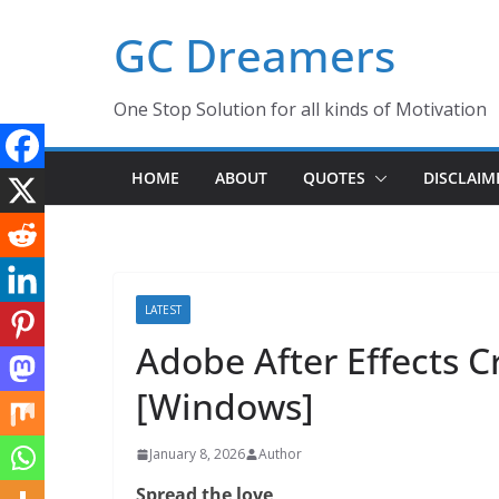
Skip
GC Dreamers
to
content
One Stop Solution for all kinds of Motivation
HOME
ABOUT
QUOTES
DISCLAIM
LATEST
Adobe After Effects 
[Windows]
January 8, 2026
Author
Spread the love