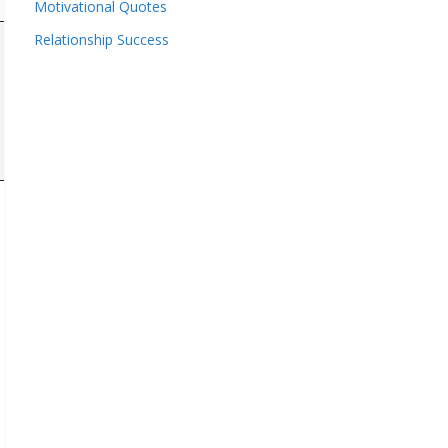
Motivational Quotes
Relationship Success