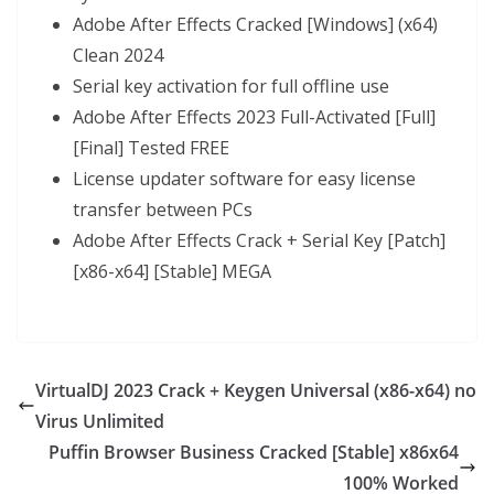
Adobe After Effects Cracked [Windows] (x64)
Clean 2024
Serial key activation for full offline use
Adobe After Effects 2023 Full-Activated [Full]
[Final] Tested FREE
License updater software for easy license
transfer between PCs
Adobe After Effects Crack + Serial Key [Patch]
[x86-x64] [Stable] MEGA
VirtualDJ 2023 Crack + Keygen Universal (x86-x64) no
Virus Unlimited
Puffin Browser Business Cracked [Stable] x86x64
100% Worked