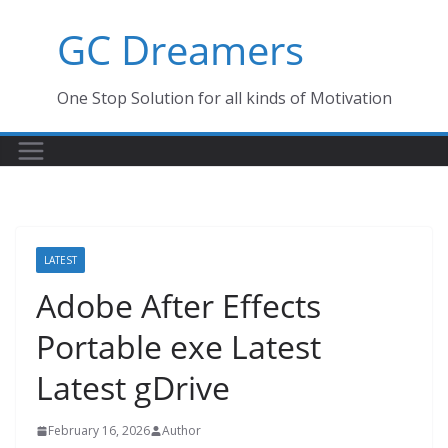
Skip
GC Dreamers
to
content
One Stop Solution for all kinds of Motivation
LATEST
Adobe After Effects
Portable exe Latest
Latest gDrive
February 16, 2026
Author