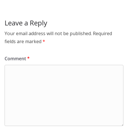
Leave a Reply
Your email address will not be published.
Required
fields are marked
*
Comment
*