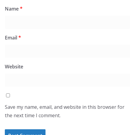
Name
*
Email
*
Website
Save my name, email, and website in this browser for
the next time I comment.