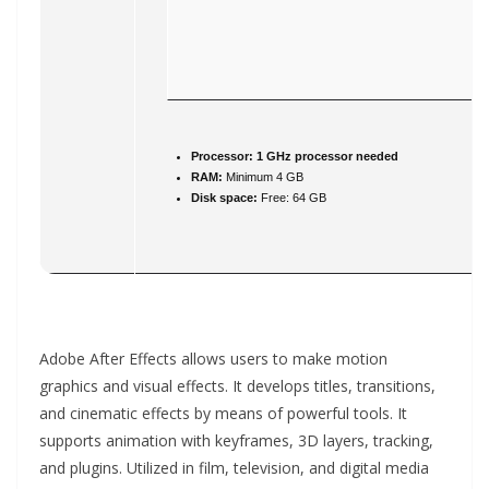
Processor:
1 GHz processor needed
RAM:
Minimum 4 GB
Disk space:
Free: 64 GB
Adobe After Effects allows users to make motion
graphics and visual effects. It develops titles, transitions,
and cinematic effects by means of powerful tools. It
supports animation with keyframes, 3D layers, tracking,
and plugins. Utilized in film, television, and digital media