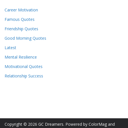
Career Motivation
Famous Quotes
Friendship Quotes
Good Morning Quotes
Latest
Mental Resilience
Motivational Quotes
Relationship Success
Copyright © 2026
GC Dreamers
. Powered by
ColorMag
and