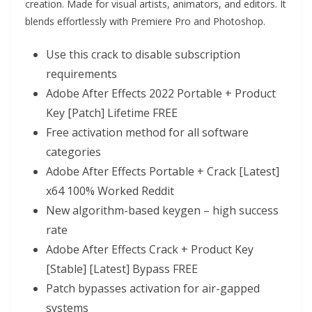
creation. Made for visual artists, animators, and editors. It
blends effortlessly with Premiere Pro and Photoshop.
Use this crack to disable subscription
requirements
Adobe After Effects 2022 Portable + Product
Key [Patch] Lifetime FREE
Free activation method for all software
categories
Adobe After Effects Portable + Crack [Latest]
x64 100% Worked Reddit
New algorithm-based keygen – high success
rate
Adobe After Effects Crack + Product Key
[Stable] [Latest] Bypass FREE
Patch bypasses activation for air-gapped
systems