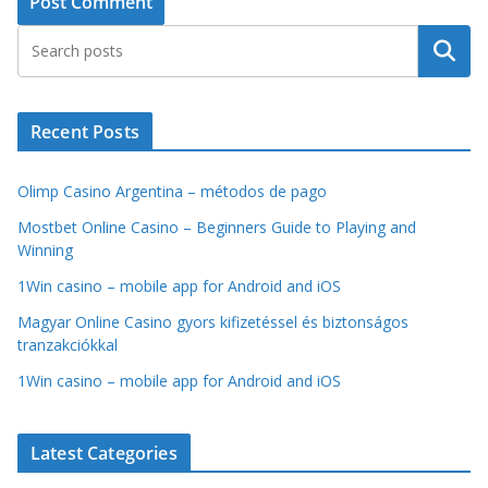
Search
Recent Posts
Olimp Casino Argentina – métodos de pago
Mostbet Online Casino – Beginners Guide to Playing and
Winning
1Win casino – mobile app for Android and iOS
Magyar Online Casino gyors kifizetéssel és biztonságos
tranzakciókkal
1Win casino – mobile app for Android and iOS
Latest Categories