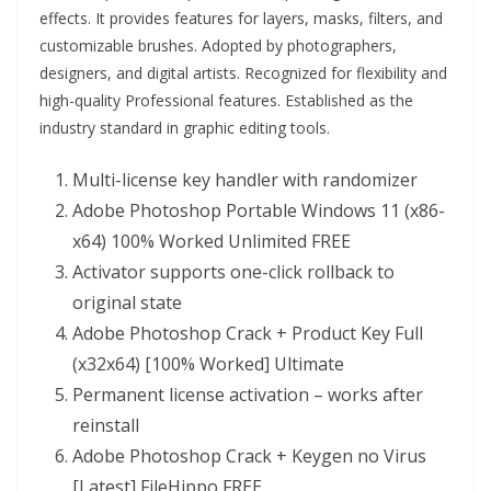
effects. It provides features for layers, masks, filters, and
customizable brushes. Adopted by photographers,
designers, and digital artists. Recognized for flexibility and
high-quality Professional features. Established as the
industry standard in graphic editing tools.
Multi-license key handler with randomizer
Adobe Photoshop Portable Windows 11 (x86-
x64) 100% Worked Unlimited FREE
Activator supports one-click rollback to
original state
Adobe Photoshop Crack + Product Key Full
(x32x64) [100% Worked] Ultimate
Permanent license activation – works after
reinstall
Adobe Photoshop Crack + Keygen no Virus
[Latest] FileHippo FREE