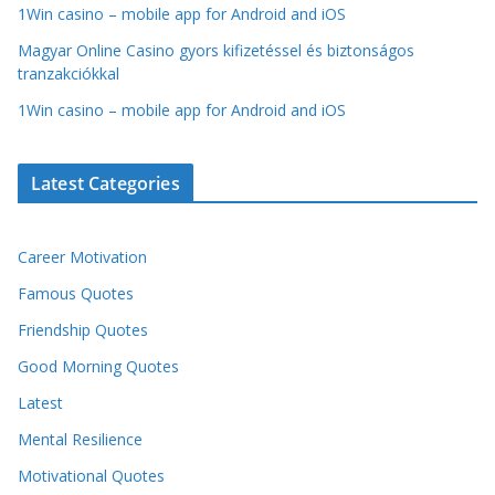
1Win casino – mobile app for Android and iOS
Magyar Online Casino gyors kifizetéssel és biztonságos
tranzakciókkal
1Win casino – mobile app for Android and iOS
Latest Categories
Career Motivation
Famous Quotes
Friendship Quotes
Good Morning Quotes
Latest
Mental Resilience
Motivational Quotes