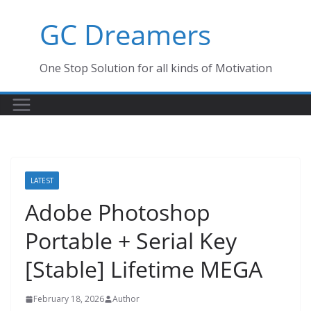
Skip
GC Dreamers
to
content
One Stop Solution for all kinds of Motivation
LATEST
Adobe Photoshop
Portable + Serial Key
[Stable] Lifetime MEGA
February 18, 2026
Author