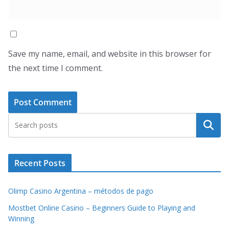
Save my name, email, and website in this browser for
the next time I comment.
Search
Recent Posts
Olimp Casino Argentina – métodos de pago
Mostbet Online Casino – Beginners Guide to Playing and
Winning