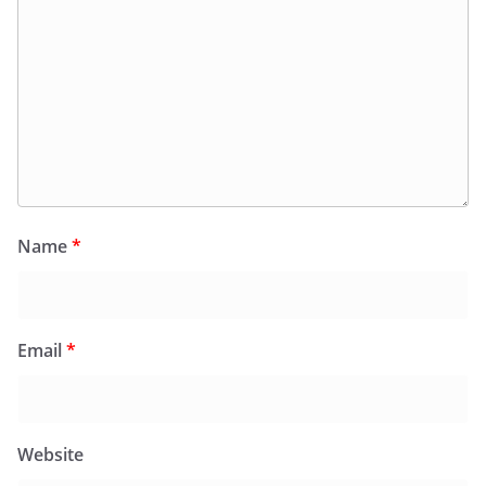
Name
*
Email
*
Website