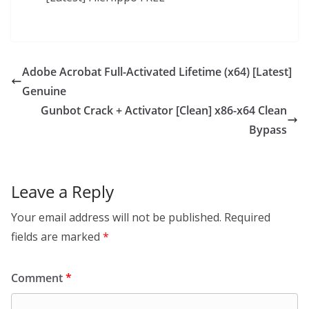
Adobe Acrobat Full-Activated Lifetime (x64) [Latest]
Genuine
Gunbot Crack + Activator [Clean] x86-x64 Clean
Bypass
Leave a Reply
Your email address will not be published.
Required
fields are marked
*
Comment
*