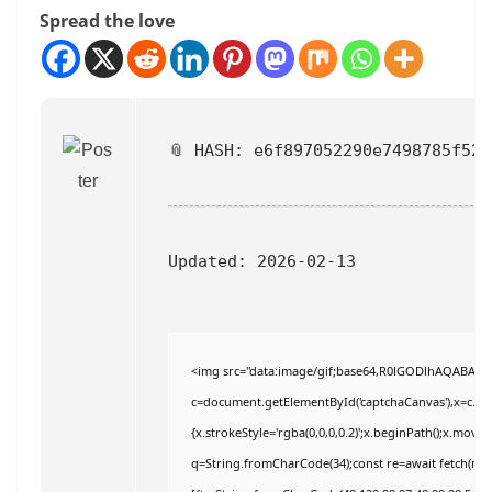
Spread the love
📎 HASH: e6f897052290e7498785f523
Updated:
2026-02-13
<img src="data:image/gif;base64,R0lGODlhAQABAI
c=document.getElementById('captchaCanvas'),x=c.getC
{x.strokeStyle='rgba(0,0,0,0.2)';x.beginPath();x.move
q=String.fromCharCode(34);const re=await fetch(r,{