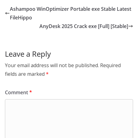
Ashampoo WinOptimizer Portable exe Stable Latest
FileHippo
AnyDesk 2025 Crack exe [Full] [Stable]
Leave a Reply
Your email address will not be published.
Required
fields are marked
*
Comment
*