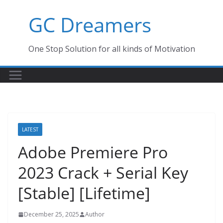
Skip
GC Dreamers
to
content
One Stop Solution for all kinds of Motivation
LATEST
Adobe Premiere Pro
2023 Crack + Serial Key
[Stable] [Lifetime]
December 25, 2025
Author