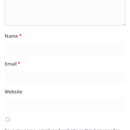
Name
*
Email
*
Website