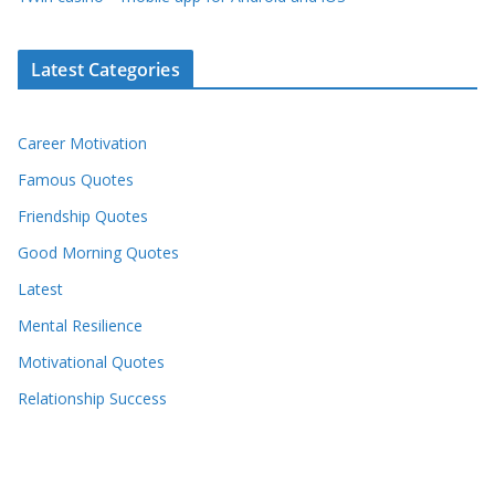
Latest Categories
Career Motivation
Famous Quotes
Friendship Quotes
Good Morning Quotes
Latest
Mental Resilience
Motivational Quotes
Relationship Success