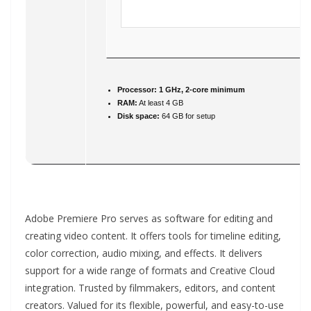
Processor:
1 GHz, 2-core minimum
RAM:
At least 4 GB
Disk space:
64 GB for setup
Adobe Premiere Pro serves as software for editing and
creating video content. It offers tools for timeline editing,
color correction, audio mixing, and effects. It delivers
support for a wide range of formats and Creative Cloud
integration. Trusted by filmmakers, editors, and content
creators. Valued for its flexible, powerful, and easy-to-use