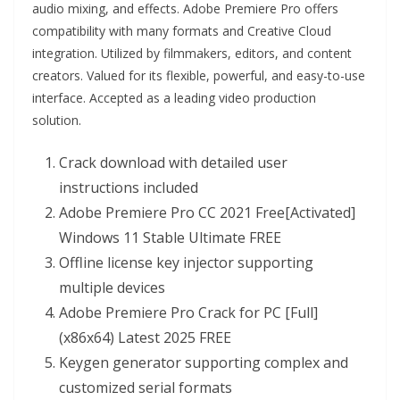
audio mixing, and effects. Adobe Premiere Pro offers
compatibility with many formats and Creative Cloud
integration. Utilized by filmmakers, editors, and content
creators. Valued for its flexible, powerful, and easy-to-use
interface. Accepted as a leading video production
solution.
Crack download with detailed user
instructions included
Adobe Premiere Pro CC 2021 Free[Activated]
Windows 11 Stable Ultimate FREE
Offline license key injector supporting
multiple devices
Adobe Premiere Pro Crack for PC [Full]
(x86x64) Latest 2025 FREE
Keygen generator supporting complex and
customized serial formats