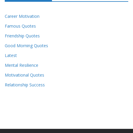
Career Motivation
Famous Quotes
Friendship Quotes
Good Morning Quotes
Latest
Mental Resilience
Motivational Quotes
Relationship Success