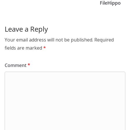
FileHippo
Leave a Reply
Your email address will not be published.
Required
fields are marked
*
Comment
*