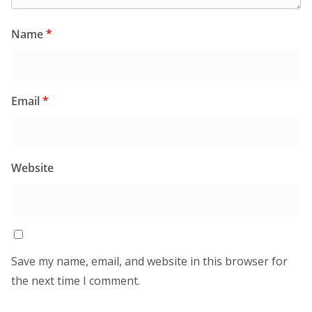
Name
*
Email
*
Website
Save my name, email, and website in this browser for
the next time I comment.