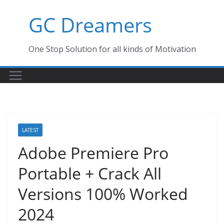
Skip
GC Dreamers
to
content
One Stop Solution for all kinds of Motivation
LATEST
Adobe Premiere Pro
Portable + Crack All
Versions 100% Worked
2024