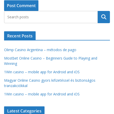
Search
Recent Posts
Olimp Casino Argentina – métodos de pago
Mostbet Online Casino – Beginners Guide to Playing and
Winning
1Win casino – mobile app for Android and iOS
Magyar Online Casino gyors kifizetéssel és biztonságos
tranzakciókkal
1Win casino – mobile app for Android and iOS
Latest Categories