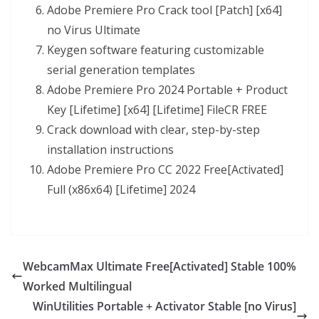
Adobe Premiere Pro Crack tool [Patch] [x64]
no Virus Ultimate
Keygen software featuring customizable
serial generation templates
Adobe Premiere Pro 2024 Portable + Product
Key [Lifetime] [x64] [Lifetime] FileCR FREE
Crack download with clear, step-by-step
installation instructions
Adobe Premiere Pro CC 2022 Free[Activated]
Full (x86x64) [Lifetime] 2024
WebcamMax Ultimate Free[Activated] Stable 100%
Worked Multilingual
WinUtilities Portable + Activator Stable [no Virus]