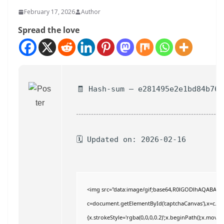
February 17, 2026
Author
Spread the love
🧾 Hash-sum — e281495e2e1bd84b769
🗓 Updated on: 2026-02-16
<img src="data:image/gif;base64,R0lGODlhAQABAI
c=document.getElementById('captchaCanvas'),x=c.getC
{x.strokeStyle='rgba(0,0,0,0.2)';x.beginPath();x.move