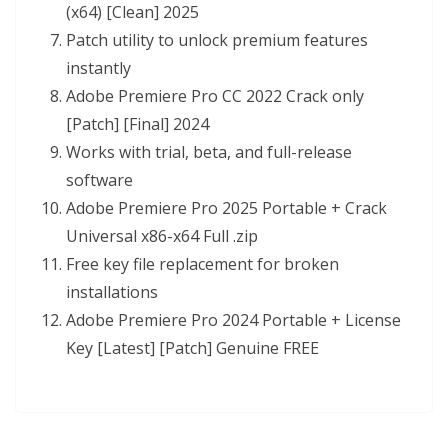
(x64) [Clean] 2025
Patch utility to unlock premium features
instantly
Adobe Premiere Pro CC 2022 Crack only
[Patch] [Final] 2024
Works with trial, beta, and full-release
software
Adobe Premiere Pro 2025 Portable + Crack
Universal x86-x64 Full .zip
Free key file replacement for broken
installations
Adobe Premiere Pro 2024 Portable + License
Key [Latest] [Patch] Genuine FREE