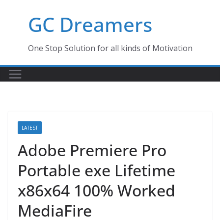
Skip
GC Dreamers
to
content
One Stop Solution for all kinds of Motivation
LATEST
Adobe Premiere Pro
Portable exe Lifetime
x86x64 100% Worked
MediaFire