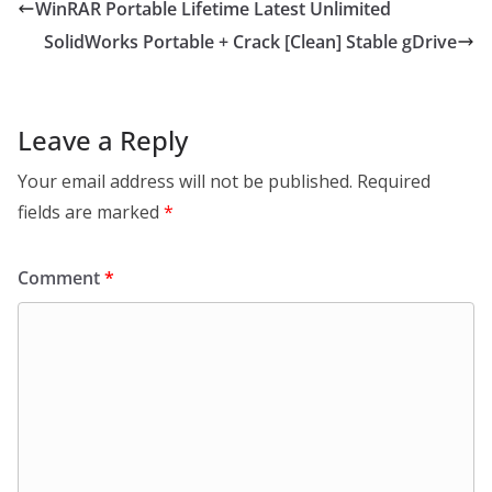
WinRAR Portable Lifetime Latest Unlimited
SolidWorks Portable + Crack [Clean] Stable gDrive
Leave a Reply
Your email address will not be published.
Required
fields are marked
*
Comment
*