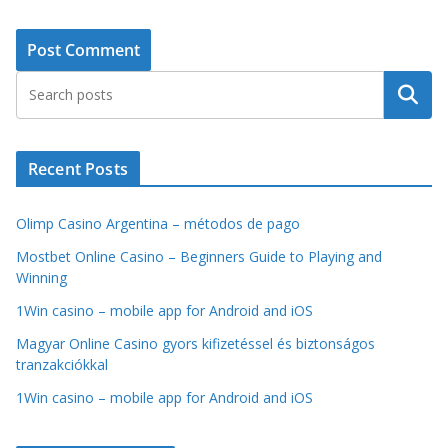
Search
Recent Posts
Olimp Casino Argentina – métodos de pago
Mostbet Online Casino – Beginners Guide to Playing and
Winning
1Win casino – mobile app for Android and iOS
Magyar Online Casino gyors kifizetéssel és biztonságos
tranzakciókkal
1Win casino – mobile app for Android and iOS