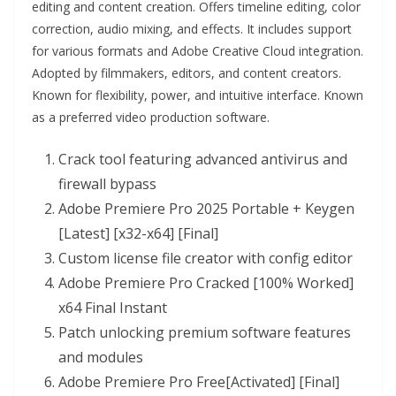
editing and content creation. Offers timeline editing, color
correction, audio mixing, and effects. It includes support
for various formats and Adobe Creative Cloud integration.
Adopted by filmmakers, editors, and content creators.
Known for flexibility, power, and intuitive interface. Known
as a preferred video production software.
Crack tool featuring advanced antivirus and
firewall bypass
Adobe Premiere Pro 2025 Portable + Keygen
[Latest] [x32-x64] [Final]
Custom license file creator with config editor
Adobe Premiere Pro Cracked [100% Worked]
x64 Final Instant
Patch unlocking premium software features
and modules
Adobe Premiere Pro Free[Activated] [Final]