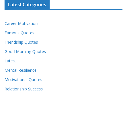
Latest Categories
Career Motivation
Famous Quotes
Friendship Quotes
Good Morning Quotes
Latest
Mental Resilience
Motivational Quotes
Relationship Success