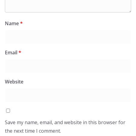
Name
*
Email
*
Website
Save my name, email, and website in this browser for
the next time I comment.