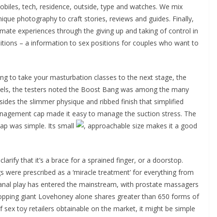
obiles, tech, residence, outside, type and watches. We mix
ique photography to craft stories, reviews and guides. Finally,
ate experiences through the giving up and taking of control in
tions – a information to sex positions for couples who want to
ing to take your masturbation classes to the next stage, the
els, the testers noted the Boost Bang was among the many
ides the slimmer physique and ribbed finish that simplified
nagement cap made it easy to manage the suction stress. The
ap was simple. Its small
, approachable size makes it a good
larify that it’s a brace for a sprained finger, or a doorstop.
gs were prescribed as a ‘miracle treatment’ for everything from
 anal play has entered the mainstream, with prostate massagers
opping giant Lovehoney alone shares greater than 650 forms of
sex toy retailers obtainable on the market, it might be simple