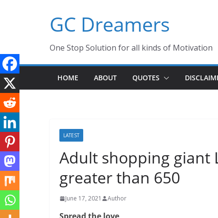
Skip
GC Dreamers
to
content
One Stop Solution for all kinds of Motivation
HOME
ABOUT
QUOTES
DISCLAIM
LATEST
Adult shopping giant
greater than 650
June 17, 2021
Author
Spread the love