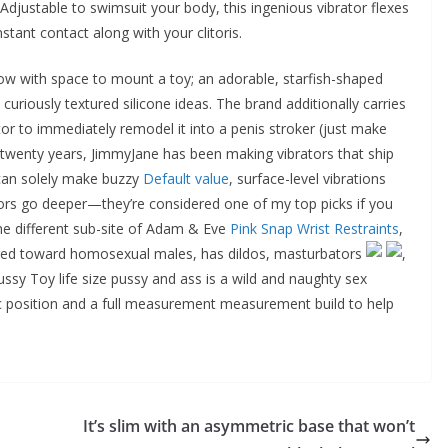
djustable to swimsuit your body, this ingenious vibrator flexes
stant contact along with your clitoris.
ow with space to mount a toy; an adorable, starfish-shaped
 curiously textured silicone ideas. The brand additionally carries
tor to immediately remodel it into a penis stroker (just make
ver twenty years, JimmyJane has been making vibrators that ship
 can solely make buzzy
Default value
, surface-level vibrations
rs go deeper—they’re considered one of my top picks if you
The different sub-site of Adam & Eve
Pink Snap Wrist Restraints
,
red toward homosexual males, has dildos, masturbators
,
sy Toy life size pussy and ass is a wild and naughty sex
tic position and a full measurement measurement build to help
It’s slim with an asymmetric base that won’t