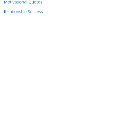
Motivational Quotes
Relationship Success