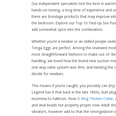
Our independent specialists test the best in autom
hands-on testing, a long time of experience and un
there are Bondage products that may improve intim
the bedroom. Explore our Top 10 Tied-Up Sex Posi
add somewhat spice into the combination.
Whether you’re a newbie or an skilled people seek
Tenga Eggs are perfect. Among the reviewed mod
most straightforward fashions to make use of. Bes
handling, we loved how the brand new suction ma
one-way valve system was firm, and twisting the c
decide for newbies.
This means if you’re caught, you possibly can (try) c
Legend has it that back in the late 1800s, butt plu
insomnia to halitosis. Now
D Ring Thicken Collar
,
and anal beads hot property proper now. Adult sh
vibrators, however add to that the smorgasbord of 