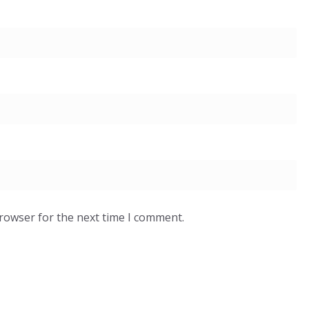
browser for the next time I comment.