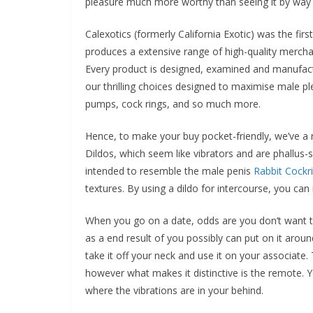
pleasure much more worthy than seeing it by way 
Calexotics (formerly California Exotic) was the fir
produces a extensive range of high-quality merchand
Every product is designed, examined and manufactu
our thrilling choices designed to maximise male pl
pumps, cock rings, and so much more.
Hence, to make your buy pocket-friendly, we’ve a n
Dildos, which seem like vibrators and are phallus
intended to resemble the male penis
Rabbit Cockr
textures. By using a dildo for intercourse, you c
When you go on a date, odds are you don’t want to
as a end result of you possibly can put on it around
take it off your neck and use it on your associate
however what makes it distinctive is the remote. You 
where the vibrations are in your behind.