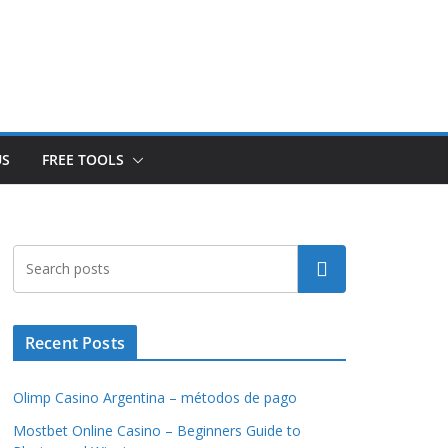
US
FREE TOOLS
Search
Recent Posts
Olimp Casino Argentina – métodos de pago
Mostbet Online Casino – Beginners Guide to