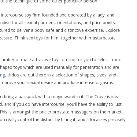
of the technique of some other particular person.
st intercourse toy firm founded and operated by a lady, and
ise for all sexual partners, orientations, and price points.
red to deliver a body-safe and distinctive expertise. Explore
easure. Think sex toys for him, together with masturbators,
umber of male attractive toys on-line for you to select from.
-shaped toys which are used manually for penetration and are
ing
, dildos are out there in a selection of shapes, sizes, and
an improve your sexual desire and produce intense orgasms.
 bring a backpack with a magic wand in it. The Crave is ideal
, and if you do have intercourse, you’ll have the ability to just
. This is amongst the pricier prostate massagers on the market,
really control the distant by tilting it, and it localizes precisely