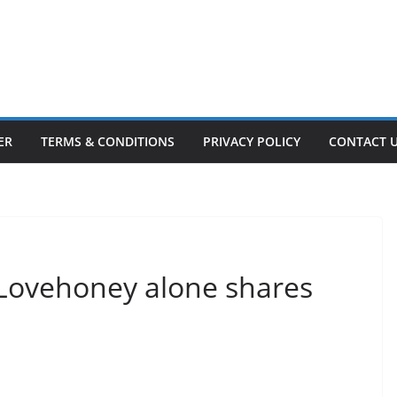
ER
TERMS & CONDITIONS
PRIVACY POLICY
CONTACT 
 Lovehoney alone shares