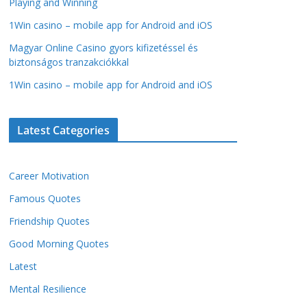
Playing and Winning
1Win casino – mobile app for Android and iOS
Magyar Online Casino gyors kifizetéssel és
biztonságos tranzakciókkal
1Win casino – mobile app for Android and iOS
Latest Categories
Career Motivation
Famous Quotes
Friendship Quotes
Good Morning Quotes
Latest
Mental Resilience