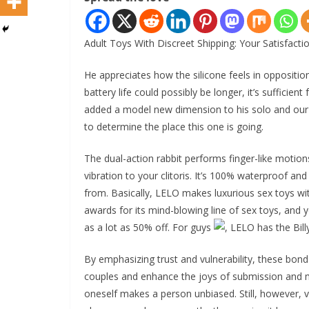
Adult Toys With Discreet Shipping: Your Satisfacti
He appreciates how the silicone feels in oppositio
battery life could possibly be longer, it’s sufficien
added a model new dimension to his solo and our pa
to determine the place this one is going.
The dual-action rabbit performs finger-like motions
vibration to your clitoris. It’s 100% waterproof and
from. Basically, LELO makes luxurious sex toys wit
awards for its mind-blowing line of sex toys, and y
as a lot as 50% off. For guys
, LELO has the Bil
By emphasizing trust and vulnerability, these bo
couples and enhance the joys of submission an
oneself makes a person unbiased. Still, however, 