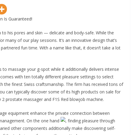
on Is Guaranteed!
n to his pores and skin — delicate and body-safe. While the
t for many of our play sessions. It’s an innovative design that’s
rtnered fun time. With a name like that, it doesn’t take a lot
 to massage your g-spot while it additionally delivers intense
 comes with ten totally different pleasure settings to select
h the finest Swiss craftsmanship. The firm has received tons of
ou can typically discover some of its high products on sale for
ly 2 prostate massager and F1S Red blowjob machine.
ndage equipment enhance the private connection between
d management. On the one hand
, finding pleasure through
varied other components additionally make discovering self-