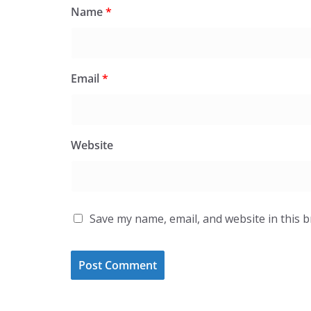
Name
*
Email
*
Website
Save my name, email, and website in this 