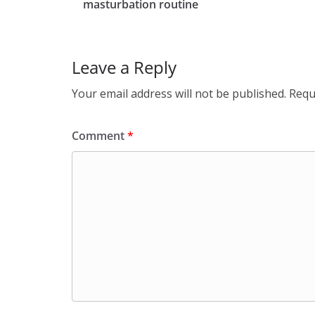
masturbation routine
Leave a Reply
Your email address will not be published.
Requ
Comment
*