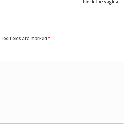
block the vaginal
ired fields are marked
*