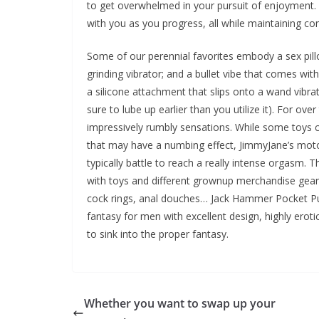
to get overwhelmed in your pursuit of enjoyment. A
with you as you progress, all while maintaining con
Some of our perennial favorites embody a sex pill
grinding vibrator; and a bullet vibe that comes with
a silicone attachment that slips onto a wand vibra
sure to lube up earlier than you utilize it). For o
impressively rumbly sensations. While some toys
that may have a numbing effect, JimmyJane’s moto
typically battle to reach a really intense orgasm. 
with toys and different grownup merchandise gea
cock rings, anal douches… Jack Hammer Pocket Pus
fantasy for men with excellent design, highly ero
to sink into the proper fantasy.
Whether you want to swap up your