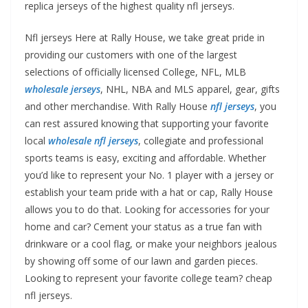
replica jerseys of the highest quality nfl jerseys.
Nfl jerseys Here at Rally House, we take great pride in
providing our customers with one of the largest
selections of officially licensed College, NFL, MLB
wholesale jerseys
, NHL, NBA and MLS apparel, gear, gifts
and other merchandise. With Rally House
nfl jerseys
, you
can rest assured knowing that supporting your favorite
local
wholesale nfl jerseys
, collegiate and professional
sports teams is easy, exciting and affordable. Whether
you’d like to represent your No. 1 player with a jersey or
establish your team pride with a hat or cap, Rally House
allows you to do that. Looking for accessories for your
home and car? Cement your status as a true fan with
drinkware or a cool flag, or make your neighbors jealous
by showing off some of our lawn and garden pieces.
Looking to represent your favorite college team? cheap
nfl jerseys.