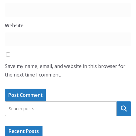
Website
Save my name, email, and website in this browser for
the next time I comment.
Search
Recent Posts