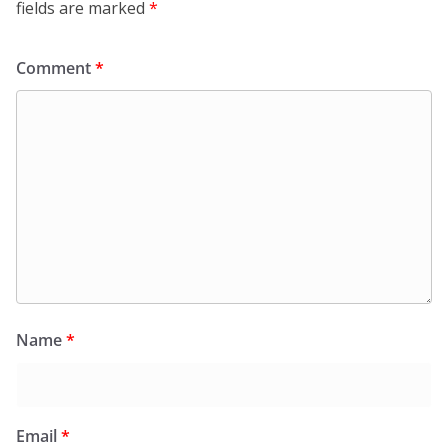
fields are marked
*
Comment
*
Name
*
Email
*