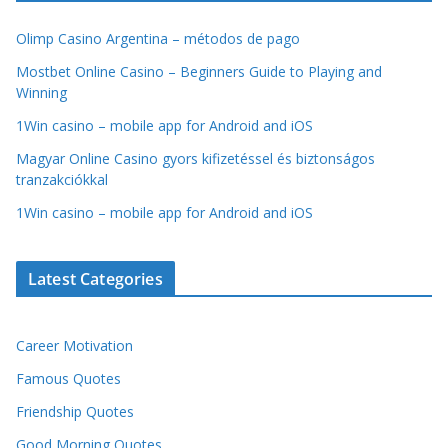
Olimp Casino Argentina – métodos de pago
Mostbet Online Casino – Beginners Guide to Playing and
Winning
1Win casino – mobile app for Android and iOS
Magyar Online Casino gyors kifizetéssel és biztonságos
tranzakciókkal
1Win casino – mobile app for Android and iOS
Latest Categories
Career Motivation
Famous Quotes
Friendship Quotes
Good Morning Quotes