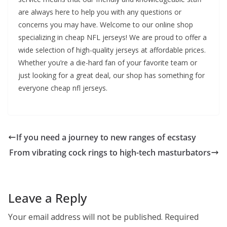
are always here to help you with any questions or
concerns you may have. Welcome to our online shop
specializing in cheap NFL jerseys! We are proud to offer a
wide selection of high-quality jerseys at affordable prices.
Whether you’re a die-hard fan of your favorite team or
just looking for a great deal, our shop has something for
everyone cheap nfl jerseys.
If you need a journey to new ranges of ecstasy
From vibrating cock rings to high-tech masturbators
Leave a Reply
Your email address will not be published.
Required