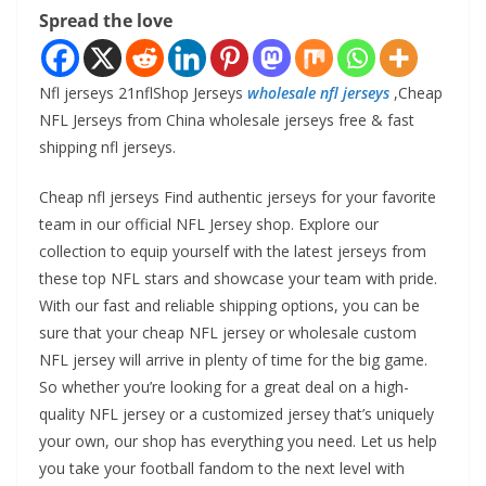
Spread the love
Nfl jerseys 21nflShop Jerseys
wholesale nfl jerseys
,Cheap
NFL Jerseys from China wholesale jerseys free & fast
shipping nfl jerseys.
Cheap nfl jerseys Find authentic jerseys for your favorite
team in our official NFL Jersey shop. Explore our
collection to equip yourself with the latest jerseys from
these top NFL stars and showcase your team with pride.
With our fast and reliable shipping options, you can be
sure that your cheap NFL jersey or wholesale custom
NFL jersey will arrive in plenty of time for the big game.
So whether you’re looking for a great deal on a high-
quality NFL jersey or a customized jersey that’s uniquely
your own, our shop has everything you need. Let us help
you take your football fandom to the next level with