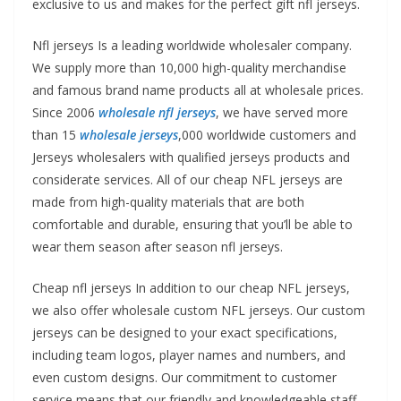
exclusive to us and makes for the perfect gift nfl jerseys.
Nfl jerseys Is a leading worldwide wholesaler company.
We supply more than 10,000 high-quality merchandise
and famous brand name products all at wholesale prices.
Since 2006
wholesale nfl jerseys
, we have served more
than 15
wholesale jerseys
,000 worldwide customers and
Jerseys wholesalers with qualified jerseys products and
considerate services. All of our cheap NFL jerseys are
made from high-quality materials that are both
comfortable and durable, ensuring that you’ll be able to
wear them season after season nfl jerseys.
Cheap nfl jerseys In addition to our cheap NFL jerseys,
we also offer wholesale custom NFL jerseys. Our custom
jerseys can be designed to your exact specifications,
including team logos, player names and numbers, and
even custom designs. Our commitment to customer
service means that our friendly and knowledgeable staff