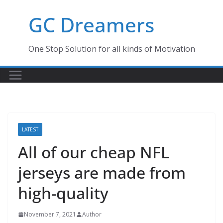
Skip
GC Dreamers
to
content
One Stop Solution for all kinds of Motivation
LATEST
All of our cheap NFL
jerseys are made from
high-quality
November 7, 2021
Author