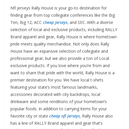
Nfl jerseys Rally House is your go-to destination for
finding gear from top collegiate conferences like the Big
Ten, Big 12, ACC
cheap jerseys
, and SEC. With a diverse
selection of local and exclusive products, including RALLY
Brand apparel and gear, Rally House is where hometown
pride meets quality merchandise. Not only does Rally
House have an expansive selection of collegiate and
professional gear, but we also provide a ton of Local
exclusive products. If you love where you’re from and
want to share that pride with the world, Rally House is a
premier destination for you. We have local t-shirts
featuring your state’s most famous landmarks,
accessories decorated with city backdrops, local
drinkware and some renditions of your hometown’s
popular foods. In addition to carrying items for your
favorite city or state
cheap nfl jerseys
, Rally House also
has a line of RALLY Brand apparel and gear that’s