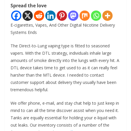
Spread the love
E-cigarettes, Vapes, And Other Digital Nicotine Delivery
Systems Ends
The Direct-to-Lung vaping type is fitted to seasoned
vapers. With the DTL strategy, individuals inhale large
amounts of smoke directly into the lungs with every hit. A
DTL device takes time to get used to as it can really feel
harsher than the MTL device. I needed to contact
customer support about delivery they usually have been
tremendous helpful.
We offer phone, e-mail, and stay chat help to just keep in
mind to can all the time discover assist when you need it.
Tanks are equally essential for holding your e-liquid with
out leaks. Our inventory consists of a number of the