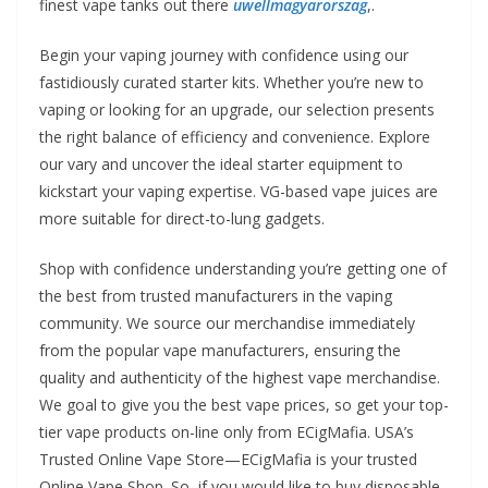
finest vape tanks out there
uwellmagyarorszag
,.
Begin your vaping journey with confidence using our
fastidiously curated starter kits. Whether you’re new to
vaping or looking for an upgrade, our selection presents
the right balance of efficiency and convenience. Explore
our vary and uncover the ideal starter equipment to
kickstart your vaping expertise. VG-based vape juices are
more suitable for direct-to-lung gadgets.
Shop with confidence understanding you’re getting one of
the best from trusted manufacturers in the vaping
community. We source our merchandise immediately
from the popular vape manufacturers, ensuring the
quality and authenticity of the highest vape merchandise.
We goal to give you the best vape prices, so get your top-
tier vape products on-line only from ECigMafia. USA’s
Trusted Online Vape Store—ECigMafia is your trusted
Online Vape Shop. So, if you would like to buy disposable