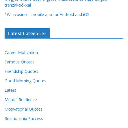
tranzakciókkal
1Win casino – mobile app for Android and iOS
Latest Categories
Career Motivation
Famous Quotes
Friendship Quotes
Good Morning Quotes
Latest
Mental Resilience
Motivational Quotes
Relationship Success