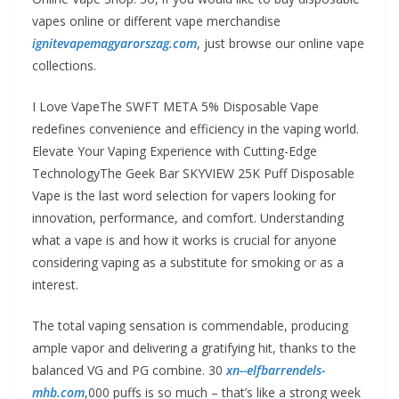
vapes online or different vape merchandise
ignitevapemagyarorszag.com
, just browse our online vape
collections.
I Love VapeThe SWFT META 5% Disposable Vape
redefines convenience and efficiency in the vaping world.
Elevate Your Vaping Experience with Cutting-Edge
TechnologyThe Geek Bar SKYVIEW 25K Puff Disposable
Vape is the last word selection for vapers looking for
innovation, performance, and comfort. Understanding
what a vape is and how it works is crucial for anyone
considering vaping as a substitute for smoking or as a
interest.
The total vaping sensation is commendable, producing
ample vapor and delivering a gratifying hit, thanks to the
balanced VG and PG combine. 30
xn--elfbarrendels-
mhb.com
,000 puffs is so much – that’s like a strong week