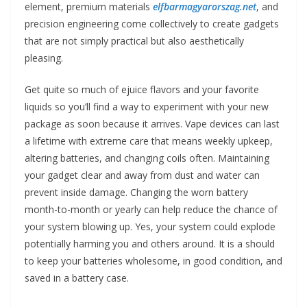
element, premium materials
elfbarmagyarorszag.net
, and
precision engineering come collectively to create gadgets
that are not simply practical but also aesthetically
pleasing.
Get quite so much of ejuice flavors and your favorite
liquids so you’ll find a way to experiment with your new
package as soon because it arrives. Vape devices can last
a lifetime with extreme care that means weekly upkeep,
altering batteries, and changing coils often. Maintaining
your gadget clear and away from dust and water can
prevent inside damage. Changing the worn battery
month-to-month or yearly can help reduce the chance of
your system blowing up. Yes, your system could explode
potentially harming you and others around. It is a should
to keep your batteries wholesome, in good condition, and
saved in a battery case.