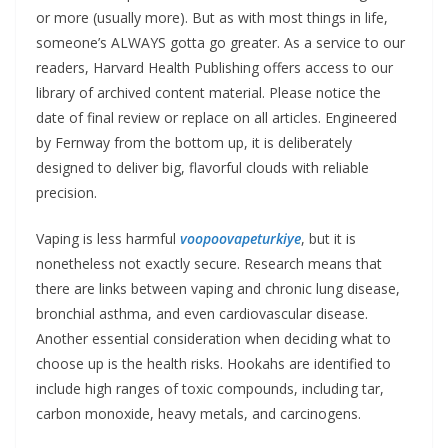
or more (usually more). But as with most things in life,
someone’s ALWAYS gotta go greater. As a service to our
readers, Harvard Health Publishing offers access to our
library of archived content material. Please notice the
date of final review or replace on all articles. Engineered
by Fernway from the bottom up, it is deliberately
designed to deliver big, flavorful clouds with reliable
precision.
Vaping is less harmful
voopoovapeturkiye
, but it is
nonetheless not exactly secure. Research means that
there are links between vaping and chronic lung disease,
bronchial asthma, and even cardiovascular disease.
Another essential consideration when deciding what to
choose up is the health risks. Hookahs are identified to
include high ranges of toxic compounds, including tar,
carbon monoxide, heavy metals, and carcinogens.