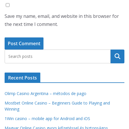
Save my name, email, and website in this browser for
the next time I comment.
Search
Recent Posts
Olimp Casino Argentina – métodos de pago
Mostbet Online Casino – Beginners Guide to Playing and
Winning
1Win casino – mobile app for Android and iOS
Magyar Online Casino gyors kifizetéssel és biztonságos