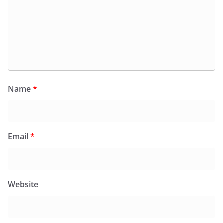
Name
*
Email
*
Website