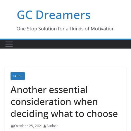
Skip
GC Dreamers
to
content
One Stop Solution for all kinds of Motivation
LATEST
Another essential
consideration when
deciding what to choose
October 25, 2021
Author