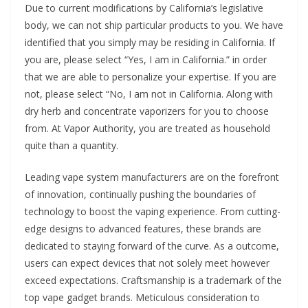
Due to current modifications by California’s legislative
body, we can not ship particular products to you. We have
identified that you simply may be residing in California. If
you are, please select “Yes, I am in California.” in order
that we are able to personalize your expertise. If you are
not, please select “No, I am not in California. Along with
dry herb and concentrate vaporizers for you to choose
from. At Vapor Authority, you are treated as household
quite than a quantity.
Leading vape system manufacturers are on the forefront
of innovation, continually pushing the boundaries of
technology to boost the vaping experience. From cutting-
edge designs to advanced features, these brands are
dedicated to staying forward of the curve. As a outcome,
users can expect devices that not solely meet however
exceed expectations. Craftsmanship is a trademark of the
top vape gadget brands. Meticulous consideration to