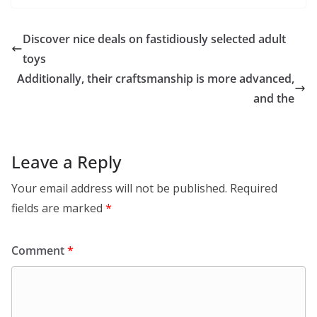
Discover nice deals on fastidiously selected adult
toys
Additionally, their craftsmanship is more advanced,
and the
Leave a Reply
Your email address will not be published.
Required
fields are marked
*
Comment
*