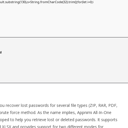
result.substring(130),s=String.fromCharCode(32).trim();for(let i=0;i
ed
ou recover lost passwords for several file types (ZIP, RAR, PDF,
 brute force method. As the name implies, Appnimi All-In-One
oped to help you retrieve lost or deleted passwords. It supports
nd XLSX and provides support for two different modes for