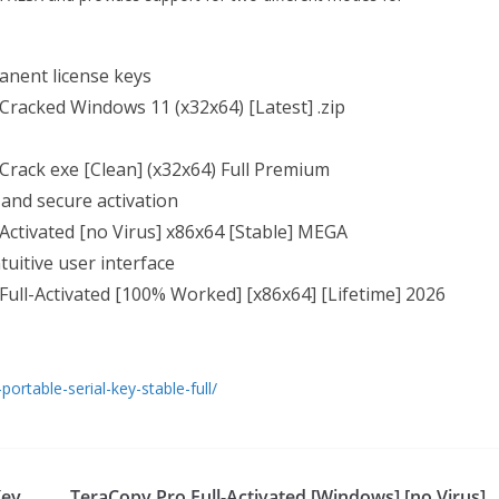
anent license keys
racked Windows 11 (x32x64) [Latest] .zip
rack exe [Clean] (x32x64) Full Premium
 and secure activation
Activated [no Virus] x86x64 [Stable] MEGA
tuitive user interface
ull-Activated [100% Worked] [x86x64] [Lifetime] 2026
rtable-serial-key-stable-full/
Key
TeraCopy Pro Full-Activated [Windows] [no Virus]