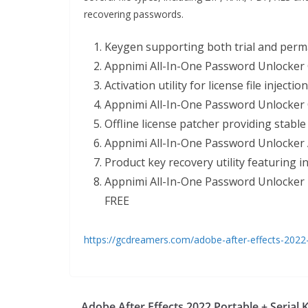
recovering passwords.
Keygen supporting both trial and perm
Appnimi All-In-One Password Unlocker C
Activation utility for license file injection
Appnimi All-In-One Password Unlocker C
Offline license patcher providing stable
Appnimi All-In-One Password Unlocker 
Product key recovery utility featuring in
Appnimi All-In-One Password Unlocker F
FREE
https://gcdreamers.com/adobe-after-effects-2022-po
Adobe After Effects 2022 Portable + Serial 