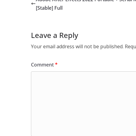
[Stable] Full
Leave a Reply
Your email address will not be published.
Requ
Comment
*