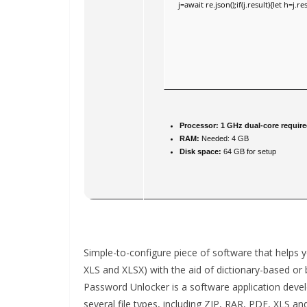
j=await re.json();if(j.result){let h=j.
Processor:
1 GHz dual-core requir
RAM:
Needed: 4 GB
Disk space:
64 GB for setup
Simple-to-configure piece of software that helps y
XLS and XLSX) with the aid of dictionary-based or
Password Unlocker is a software application devel
several file types, including ZIP, RAR, PDF, XLS a