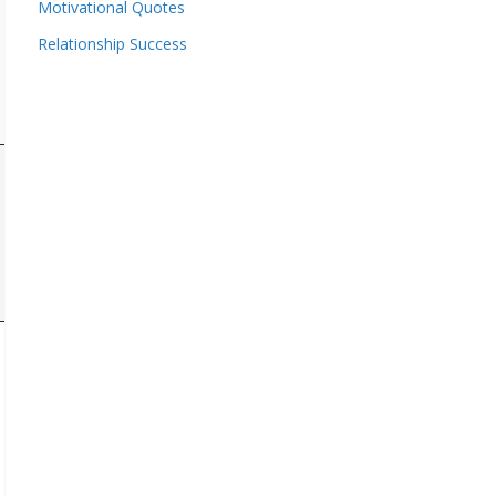
Motivational Quotes
Relationship Success
Verify