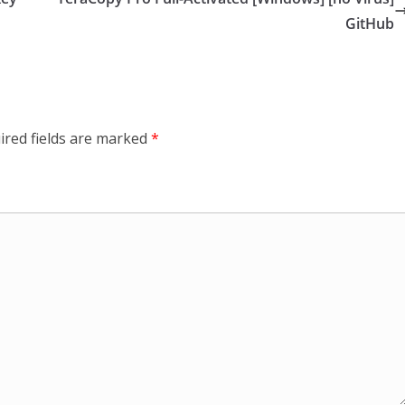
GitHub
ired fields are marked
*