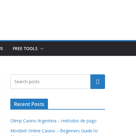
US
FREE TOOLS
Search
Recent Posts
Olimp Casino Argentina – métodos de pago
Mostbet Online Casino – Beginners Guide to