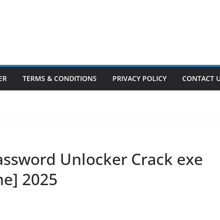
ER
TERMS & CONDITIONS
PRIVACY POLICY
CONTACT 
assword Unlocker Crack exe
me] 2025