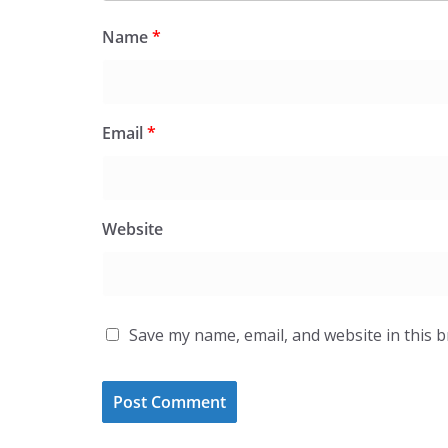
Name
*
Email
*
Website
Save my name, email, and website in this 