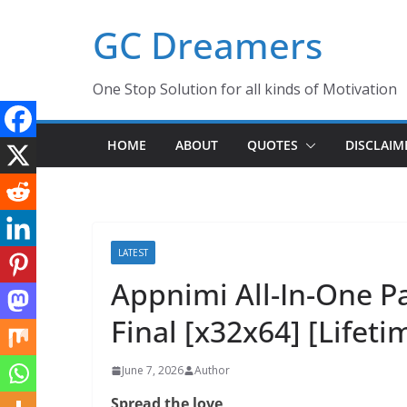
Skip
GC Dreamers
to
content
One Stop Solution for all kinds of Motivation
HOME
ABOUT
QUOTES
DISCLAIM
LATEST
Appnimi All-In-One P
Final [x32x64] [Lifeti
June 7, 2026
Author
Spread the love