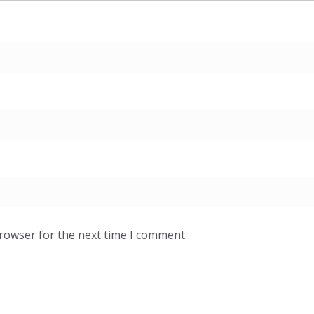
browser for the next time I comment.