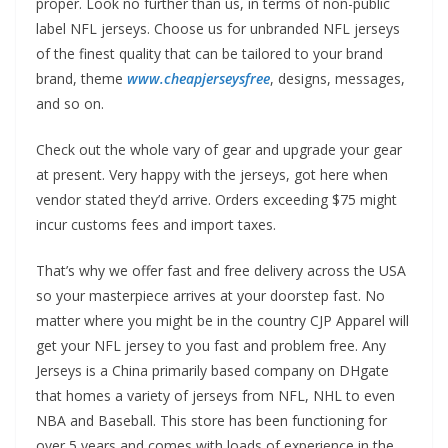
proper. Look no further than us, in terms of non-public
label NFL jerseys. Choose us for unbranded NFL jerseys
of the finest quality that can be tailored to your brand
brand, theme
www.cheapjerseysfree
, designs, messages,
and so on.
Check out the whole vary of gear and upgrade your gear
at present. Very happy with the jerseys, got here when
vendor stated they’d arrive. Orders exceeding $75 might
incur customs fees and import taxes.
That’s why we offer fast and free delivery across the USA
so your masterpiece arrives at your doorstep fast. No
matter where you might be in the country CJP Apparel will
get your NFL jersey to you fast and problem free. Any
Jerseys is a China primarily based company on DHgate
that homes a variety of jerseys from NFL, NHL to even
NBA and Baseball. This store has been functioning for
over 5 years and comes with loads of experience in the