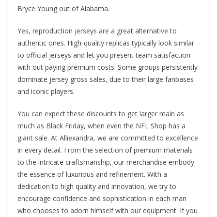
Bryce Young out of Alabama.
Yes, reproduction jerseys are a great alternative to
authentic ones. High-quality replicas typically look similar
to official jerseys and let you present team satisfaction
with out paying premium costs. Some groups persistently
dominate jersey gross sales, due to their large fanbases
and iconic players.
You can expect these discounts to get larger main as
much as Black Friday, when even the NFL Shop has a
giant sale. At Alliexandra, we are committed to excellence
in every detail. From the selection of premium materials
to the intricate craftsmanship, our merchandise embody
the essence of luxurious and refinement. With a
dedication to high quality and innovation, we try to
encourage confidence and sophistication in each man
who chooses to adorn himself with our equipment. If you