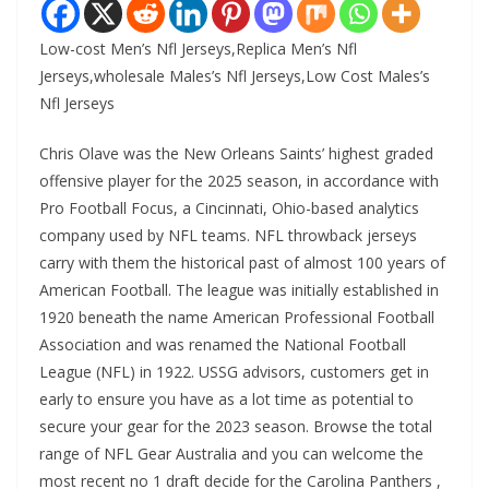
Low-cost Men’s Nfl Jerseys,Replica Men’s Nfl
Jerseys,wholesale Males’s Nfl Jerseys,Low Cost Males’s
Nfl Jerseys
Chris Olave was the New Orleans Saints’ highest graded
offensive player for the 2025 season, in accordance with
Pro Football Focus, a Cincinnati, Ohio-based analytics
company used by NFL teams. NFL throwback jerseys
carry with them the historical past of almost 100 years of
American Football. The league was initially established in
1920 beneath the name American Professional Football
Association and was renamed the National Football
League (NFL) in 1922. USSG advisors, customers get in
early to ensure you have as a lot time as potential to
secure your gear for the 2023 season. Browse the total
range of NFL Gear Australia and you can welcome the
most recent no 1 draft decide for the Carolina Panthers
,