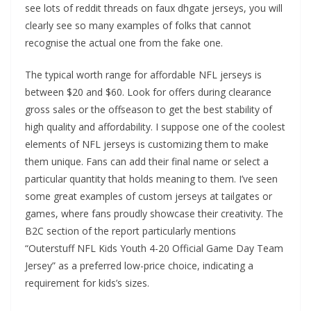
see lots of reddit threads on faux dhgate jerseys, you will
clearly see so many examples of folks that cannot
recognise the actual one from the fake one.
The typical worth range for affordable NFL jerseys is
between $20 and $60. Look for offers during clearance
gross sales or the offseason to get the best stability of
high quality and affordability. I suppose one of the coolest
elements of NFL jerseys is customizing them to make
them unique. Fans can add their final name or select a
particular quantity that holds meaning to them. I’ve seen
some great examples of custom jerseys at tailgates or
games, where fans proudly showcase their creativity. The
B2C section of the report particularly mentions
“Outerstuff NFL Kids Youth 4-20 Official Game Day Team
Jersey” as a preferred low-price choice, indicating a
requirement for kids’s sizes.