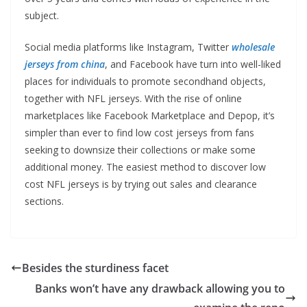
subject.
Social media platforms like Instagram, Twitter
wholesale
jerseys from china
, and Facebook have turn into well-liked
places for individuals to promote secondhand objects,
together with NFL jerseys. With the rise of online
marketplaces like Facebook Marketplace and Depop, it’s
simpler than ever to find low cost jerseys from fans
seeking to downsize their collections or make some
additional money. The easiest method to discover low
cost NFL jerseys is by trying out sales and clearance
sections.
Besides the sturdiness facet
Banks won’t have any drawback allowing you to