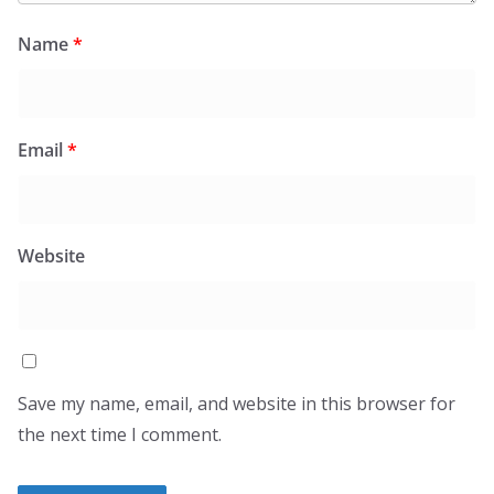
Name
*
Email
*
Website
Save my name, email, and website in this browser for
the next time I comment.