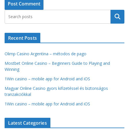
Search
Recent Posts
Olimp Casino Argentina – métodos de pago
Mostbet Online Casino – Beginners Guide to Playing and
Winning
1Win casino – mobile app for Android and iOS
Magyar Online Casino gyors kifizetéssel és biztonságos
tranzakciókkal
1Win casino – mobile app for Android and iOS
Latest Categories