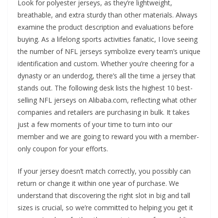
Look for polyester jerseys, as they’re lightweight,
breathable, and extra sturdy than other materials. Always
examine the product description and evaluations before
buying. As a lifelong sports activities fanatic, I love seeing
the number of NFL jerseys symbolize every team’s unique
identification and custom. Whether you’re cheering for a
dynasty or an underdog, there’s all the time a jersey that
stands out. The following desk lists the highest 10 best-
selling NFL jerseys on Alibaba.com, reflecting what other
companies and retailers are purchasing in bulk. It takes
just a few moments of your time to turn into our
member and we are going to reward you with a member-
only coupon for your efforts.
If your jersey doesn’t match correctly, you possibly can
return or change it within one year of purchase. We
understand that discovering the right slot in big and tall
sizes is crucial, so we’re committed to helping you get it