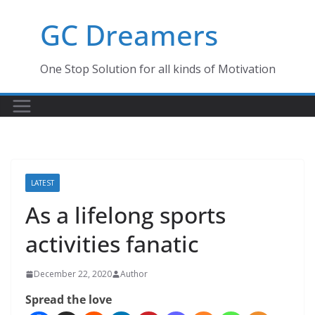
Skip
GC Dreamers
to
content
One Stop Solution for all kinds of Motivation
LATEST
As a lifelong sports
activities fanatic
December 22, 2020
Author
Spread the love