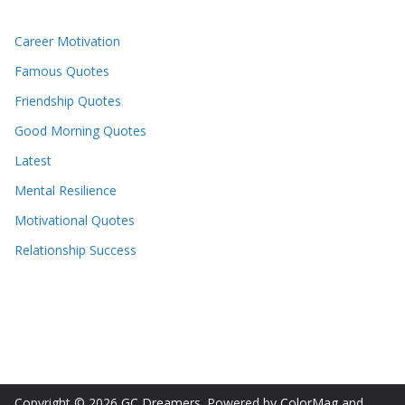
Career Motivation
Famous Quotes
Friendship Quotes
Good Morning Quotes
Latest
Mental Resilience
Motivational Quotes
Relationship Success
Copyright © 2026
GC Dreamers
. Powered by
ColorMag
and