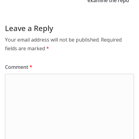
examine the repo
Leave a Reply
Your email address will not be published.
Required
fields are marked
*
Comment
*