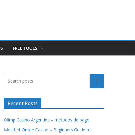
US
FREE TOOLS
Search
Recent Posts
Olimp Casino Argentina – métodos de pago
Mostbet Online Casino – Beginners Guide to