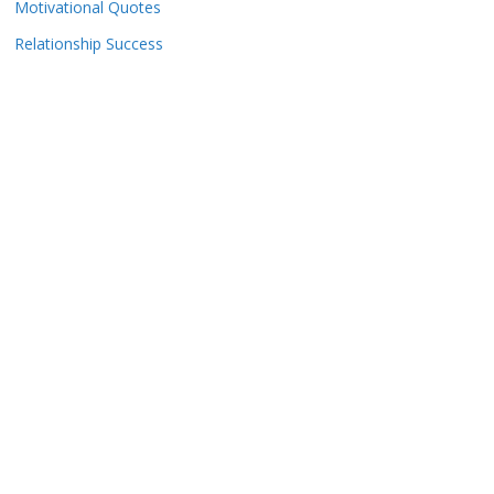
Motivational Quotes
Relationship Success