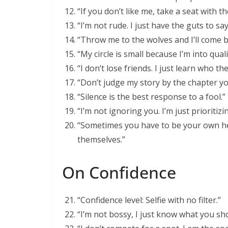
“If you don’t like me, take a seat with t
“I’m not rude. I just have the guts to sa
“Throw me to the wolves and I’ll come b
“My circle is small because I’m into quali
“I don’t lose friends. I just learn who th
“Don’t judge my story by the chapter yo
“Silence is the best response to a fool.”
“I’m not ignoring you. I’m just prioritizi
“Sometimes you have to be your own he
themselves.”
On Confidence
“Confidence level: Selfie with no filter.”
“I’m not bossy, I just know what you sh