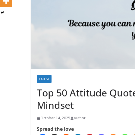
LATEST
Top 50 Attitude Quot
Mindset
October 14, 2025
Author
Spread the love