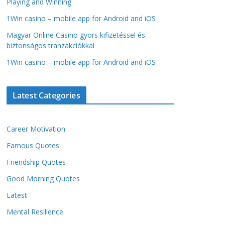
Playing and Winning
1Win casino – mobile app for Android and iOS
Magyar Online Casino gyors kifizetéssel és
biztonságos tranzakciókkal
1Win casino – mobile app for Android and iOS
Latest Categories
Career Motivation
Famous Quotes
Friendship Quotes
Good Morning Quotes
Latest
Mental Resilience