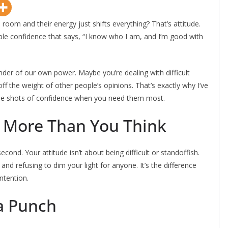
oom and their energy just shifts everything? That’s attitude.
e confidence that says, “I know who I am, and I’m good with
nder of our own power. Maybe you’re dealing with difficult
off the weight of other people’s opinions. That’s exactly why I’ve
ttle shots of confidence when you need them most.
s More Than You Think
econd. Your attitude isn’t about being difficult or standoffish.
and refusing to dim your light for anyone. It’s the difference
ntention.
a Punch