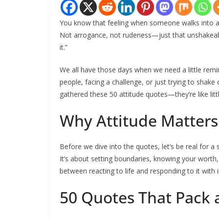
You know that feeling when someone walks into a r
Not arrogance, not rudeness—just that unshakeabl
it.”
We all have those days when we need a little remi
people, facing a challenge, or just trying to shake 
gathered these 50 attitude quotes—they’re like li
Why Attitude Matter
Before we dive into the quotes, let’s be real for a s
It’s about setting boundaries, knowing your worth, 
between reacting to life and responding to it with i
50 Quotes That Pack 