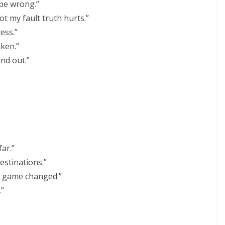
 be wrong.”
not my fault truth hurts.”
ess.”
aken.”
and out.”
far.”
destinations.”
 game changed.”
.”