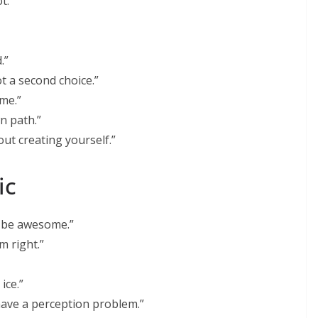
t.”
.”
ot a second choice.”
me.”
wn path.”
bout creating yourself.”
ic
o be awesome.”
m right.”
ice.”
have a perception problem.”