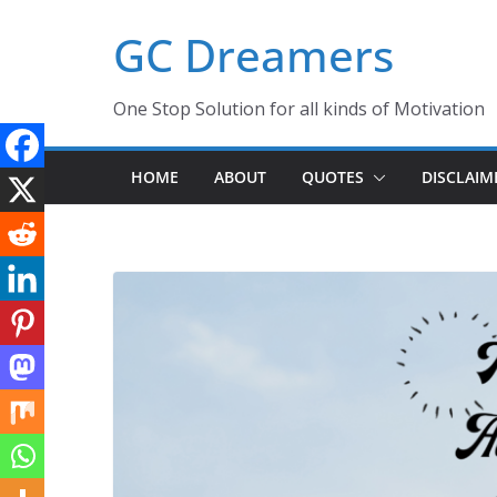
Skip
GC Dreamers
to
content
One Stop Solution for all kinds of Motivation
HOME
ABOUT
QUOTES
DISCLAIM