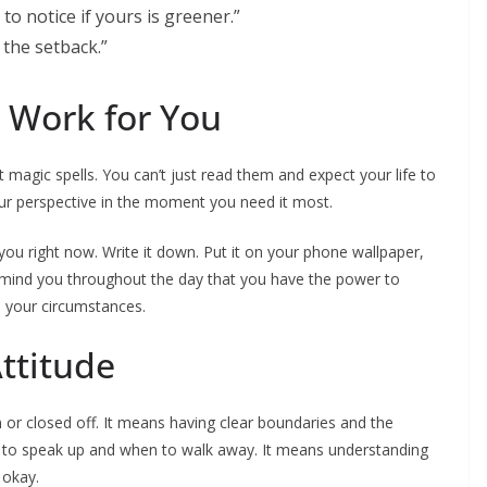
o notice if yours is greener.”
the setback.”
 Work for You
 magic spells. You can’t just read them and expect your life to
our perspective in the moment you need it most.
 you right now. Write it down. Put it on your phone wallpaper,
remind you throughout the day that you have the power to
 your circumstances.
ttitude
or closed off. It means having clear boundaries and the
to speak up and when to walk away. It means understanding
 okay.