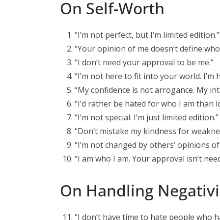
On Self-Worth
“I’m not perfect, but I’m limited edition.”
“Your opinion of me doesn’t define who 
“I don’t need your approval to be me.”
“I’m not here to fit into your world. I’m
“My confidence is not arrogance. My int
“I’d rather be hated for who I am than l
“I’m not special. I’m just limited edition.”
“Don’t mistake my kindness for weakne
“I’m not changed by others’ opinions of
“I am who I am. Your approval isn’t nee
On Handling Negativi
“I don’t have time to hate people who h