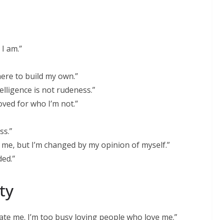
I am.”
 here to build my own.”
elligence is not rudeness.”
oved for who I’m not.”
ss.”
 me, but I’m changed by my opinion of myself.”
ded.”
ty
ate me. I’m too busy loving people who love me.”