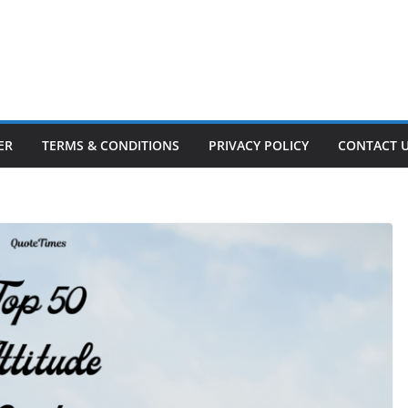
ER
TERMS & CONDITIONS
PRIVACY POLICY
CONTACT 