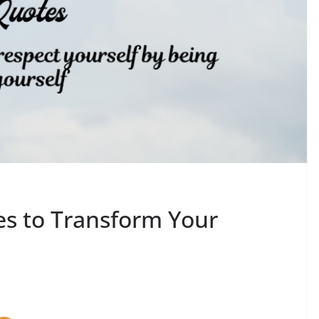
es to Transform Your