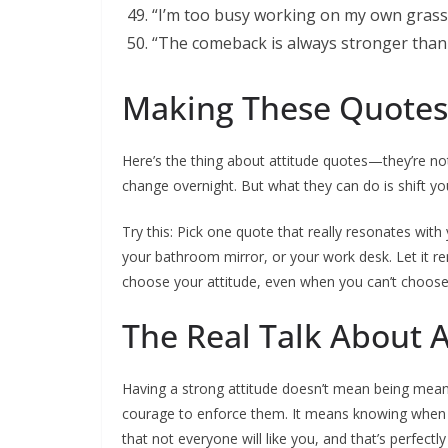
“I’m too busy working on my own grass t
“The comeback is always stronger than 
Making These Quotes
Here’s the thing about attitude quotes—they’re not
change overnight. But what they can do is shift y
Try this: Pick one quote that really resonates with
your bathroom mirror, or your work desk. Let it 
choose your attitude, even when you can’t choose
The Real Talk About A
Having a strong attitude doesn’t mean being mean 
courage to enforce them. It means knowing when 
that not everyone will like you, and that’s perfectly