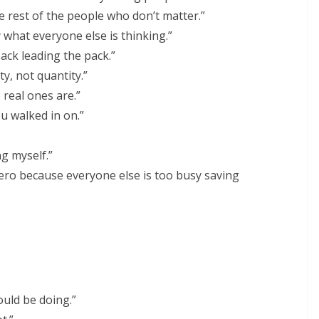
he rest of the people who don’t matter.”
y what everyone else is thinking.”
ack leading the pack.”
ty, not quantity.”
e real ones are.”
u walked in on.”
ng myself.”
ro because everyone else is too busy saving
ould be doing.”