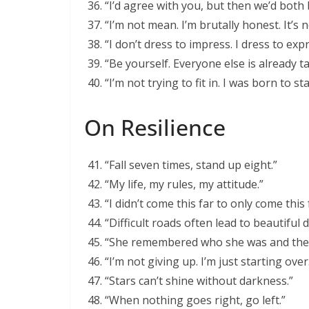
“I’d agree with you, but then we’d both
“I’m not mean. I’m brutally honest. It’s 
“I don’t dress to impress. I dress to expr
“Be yourself. Everyone else is already t
“I’m not trying to fit in. I was born to st
On Resilience
“Fall seven times, stand up eight.”
“My life, my rules, my attitude.”
“I didn’t come this far to only come this 
“Difficult roads often lead to beautiful 
“She remembered who she was and the
“I’m not giving up. I’m just starting over
“Stars can’t shine without darkness.”
“When nothing goes right, go left.”