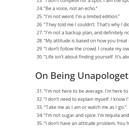
“I don’t compete for a spot. I am the spo
“Be a voice, not an echo.”
“I’m not weird. I’m a limited edition.”
“They told me I couldn’t. That’s why I did
“I’m not a backup plan, and definitely n
“My attitude is based on how you treat 
“I don’t follow the crowd. I create my o
“Life isn’t about finding yourself. It’s a
On Being Unapologet
“I’m not here to be average. I’m here t
“I don’t need to explain myself. I know I’
“Take me as I am or watch me as I go.”
“I’m not sugar and spice. I’m tequila and 
“I don’t have an attitude problem. You 