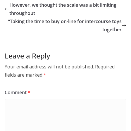
However, we thought the scale was a bit limiting
throughout
“Taking the time to buy on-line for intercourse toys
together
Leave a Reply
Your email address will not be published.
Required
fields are marked
*
Comment
*