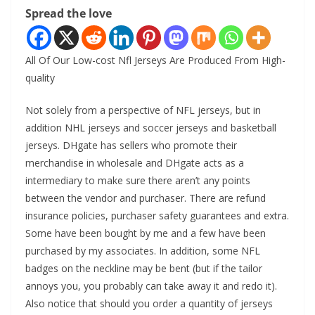
Spread the love
All Of Our Low-cost Nfl Jerseys Are Produced From High-
quality
Not solely from a perspective of NFL jerseys, but in
addition NHL jerseys and soccer jerseys and basketball
jerseys. DHgate has sellers who promote their
merchandise in wholesale and DHgate acts as a
intermediary to make sure there aren’t any points
between the vendor and purchaser. There are refund
insurance policies, purchaser safety guarantees and extra.
Some have been bought by me and a few have been
purchased by my associates. In addition, some NFL
badges on the neckline may be bent (but if the tailor
annoys you, you probably can take away it and redo it).
Also notice that should you order a quantity of jerseys