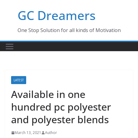
Skip
GC Dreamers
to
content
One Stop Solution for all kinds of Motivation
LATEST
Available in one
hundred pc polyester
and polyester blends
March 13, 2021
Author