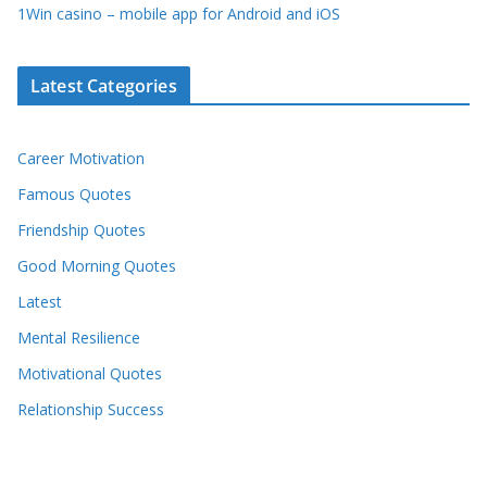
1Win casino – mobile app for Android and iOS
Latest Categories
Career Motivation
Famous Quotes
Friendship Quotes
Good Morning Quotes
Latest
Mental Resilience
Motivational Quotes
Relationship Success