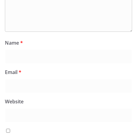
Name
*
Email
*
Website