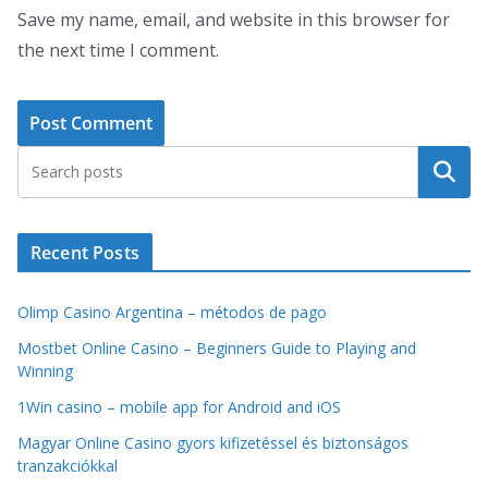
Save my name, email, and website in this browser for
the next time I comment.
Search
Recent Posts
Olimp Casino Argentina – métodos de pago
Mostbet Online Casino – Beginners Guide to Playing and
Winning
1Win casino – mobile app for Android and iOS
Magyar Online Casino gyors kifizetéssel és biztonságos
tranzakciókkal