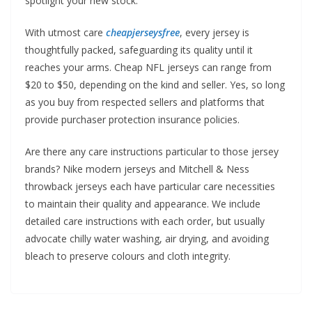
spotlight your new stock.
With utmost care
cheapjerseysfree
, every jersey is
thoughtfully packed, safeguarding its quality until it
reaches your arms. Cheap NFL jerseys can range from
$20 to $50, depending on the kind and seller. Yes, so long
as you buy from respected sellers and platforms that
provide purchaser protection insurance policies.
Are there any care instructions particular to those jersey
brands? Nike modern jerseys and Mitchell & Ness
throwback jerseys each have particular care necessities
to maintain their quality and appearance. We include
detailed care instructions with each order, but usually
advocate chilly water washing, air drying, and avoiding
bleach to preserve colours and cloth integrity.