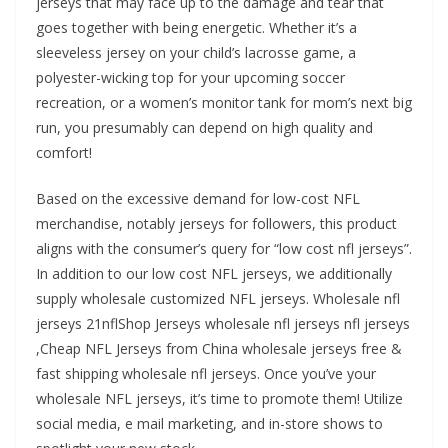
jerseys that may face up to the damage and tear that
goes together with being energetic. Whether it’s a
sleeveless jersey on your child’s lacrosse game, a
polyester-wicking top for your upcoming soccer
recreation, or a women’s monitor tank for mom’s next big
run, you presumably can depend on high quality and
comfort!
Based on the excessive demand for low-cost NFL
merchandise, notably jerseys for followers, this product
aligns with the consumer’s query for “low cost nfl jerseys”.
In addition to our low cost NFL jerseys, we additionally
supply wholesale customized NFL jerseys. Wholesale nfl
jerseys 21nflShop Jerseys wholesale nfl jerseys nfl jerseys
,Cheap NFL Jerseys from China wholesale jerseys free &
fast shipping wholesale nfl jerseys. Once you’ve your
wholesale NFL jerseys, it’s time to promote them! Utilize
social media, e mail marketing, and in-store shows to