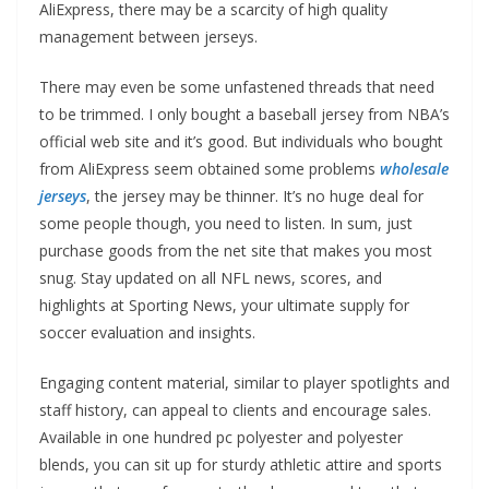
AliExpress, there may be a scarcity of high quality
management between jerseys.
There may even be some unfastened threads that need
to be trimmed. I only bought a baseball jersey from NBA’s
official web site and it’s good. But individuals who bought
from AliExpress seem obtained some problems
wholesale
jerseys
, the jersey may be thinner. It’s no huge deal for
some people though, you need to listen. In sum, just
purchase goods from the net site that makes you most
snug. Stay updated on all NFL news, scores, and
highlights at Sporting News, your ultimate supply for
soccer evaluation and insights.
Engaging content material, similar to player spotlights and
staff history, can appeal to clients and encourage sales.
Available in one hundred pc polyester and polyester
blends, you can sit up for sturdy athletic attire and sports