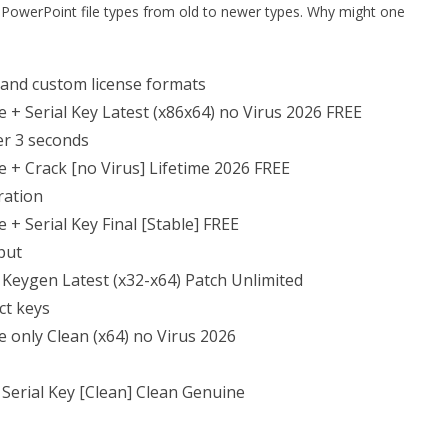
f PowerPoint file types from old to newer types. Why might one
and custom license formats
+ Serial Key Latest (x86x64) no Virus 2026 FREE
der 3 seconds
 + Crack [no Virus] Lifetime 2026 FREE
ration
+ Serial Key Final [Stable] FREE
put
Keygen Latest (x32-x64) Patch Unlimited
ct keys
 only Clean (x64) no Virus 2026
Serial Key [Clean] Clean Genuine