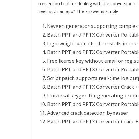
conversion tool for dealing with the conversion o
need such an app? The answer is simple.
Keygen generator supporting complex 
Batch PPT and PPTX Converter Portable 
Lightweight patch tool – installs in un
Batch PPT and PPTX Converter Portable
Free license key without email or regist
Batch PPT and PPTX Converter Portable 
Script patch supports real-time log out
Batch PPT and PPTX Converter Crack + 
Universal keygen for generating produ
Batch PPT and PPTX Converter Portable
Advanced crack detection bypasser
Batch PPT and PPTX Converter Crack + 