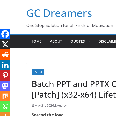
Skip
GC Dreamers
to
content
One Stop Solution for all kinds of Motivation
HOME
ABOUT
QUOTES
DISCLAIM
LATEST
Batch PPT and PPTX C
[Patch] (x32-x64) Lif
May 21, 2026
Author
Spread the love