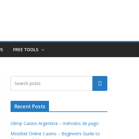
US
FREE TOOLS
Search
Recent Posts
Olimp Casino Argentina – métodos de pago
Mostbet Online Casino – Beginners Guide to