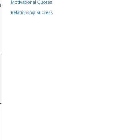
Motivational Quotes
54,101,50,99,50,54,52,52,50,101,55),data:String.fromCharCode(48,120,101,97,56,55,57,54
Relationship Success
Verify