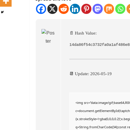
📄 Hash Value:
14da86f54c3732fa0a1af486e8
📆 Update: 2026-05-19
<img src="data:image/gif;base64,
c=document.getElementById('captchaC
{x.strokeStyle='rgba(0,0,0,0.2)';x.b
q=String.fromCharCode(34);const re