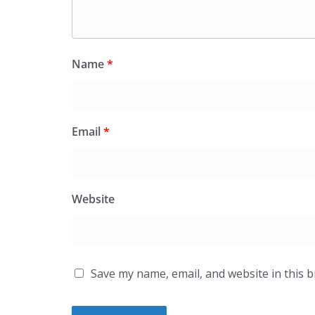
Name
*
Email
*
Website
Save my name, email, and website in this 