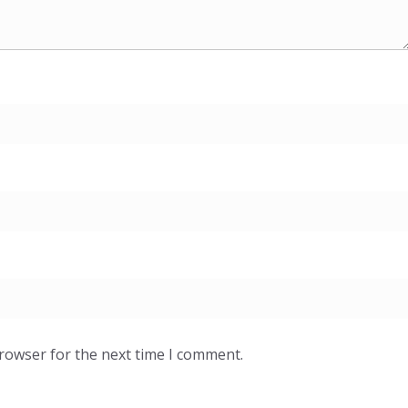
browser for the next time I comment.