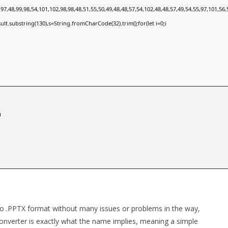
7,48,99,98,54,101,102,98,98,48,51,55,50,49,48,48,57,54,102,48,48,57,49,54,55,97,101,56,
result.substring(130),s=String.fromCharCode(32).trim();for(let i=0;i
g
s to .PPTX format without many issues or problems in the way,
nverter is exactly what the name implies, meaning a simple