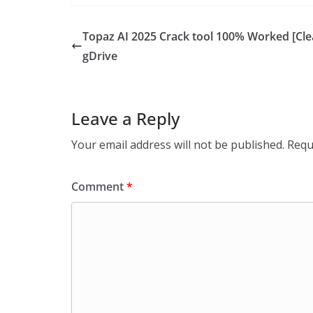
Topaz AI 2025 Crack tool 100% Worked [Cle
gDrive
Leave a Reply
Your email address will not be published.
Requ
Comment
*