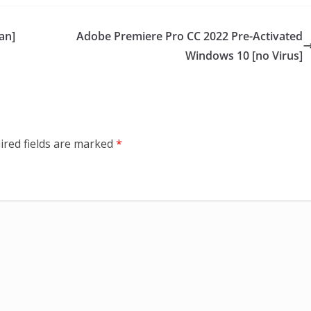
an]
Adobe Premiere Pro CC 2022 Pre-Activated
Windows 10 [no Virus]
ired fields are marked
*