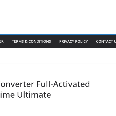
ER
TERMS & CONDITIONS
PRIVACY POLICY
CONTACT 
onverter Full-Activated
etime Ultimate