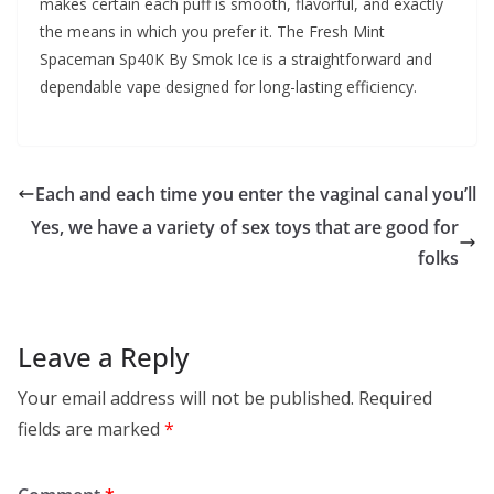
makes certain each puff is smooth, flavorful, and exactly
the means in which you prefer it. The Fresh Mint
Spaceman Sp40K By Smok Ice is a straightforward and
dependable vape designed for long-lasting efficiency.
Each and each time you enter the vaginal canal you’ll
Yes, we have a variety of sex toys that are good for
folks
Leave a Reply
Your email address will not be published.
Required
fields are marked
*