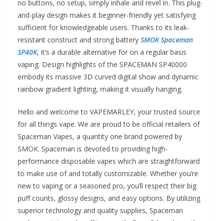
no buttons, no setup, simply inhale and revel in. This plug-
and-play design makes it beginner-friendly yet satisfying
sufficient for knowledgeable users. Thanks to its leak-
resistant construct and strong battery
SMOK Spaceman
SP40K
, it’s a durable alternative for on a regular basis
vaping. Design highlights of the SPACEMAN SP40000
embody its massive 3D curved digital show and dynamic
rainbow gradient lighting, making it visually hanging.
Hello and welcome to VAPEMARLEY, your trusted source
for all things vape. We are proud to be official retailers of
Spaceman Vapes, a quantity one brand powered by
SMOK. Spaceman is devoted to providing high-
performance disposable vapes which are straightforward
to make use of and totally customizable. Whether you’re
new to vaping or a seasoned pro, you’ll respect their big
puff counts, glossy designs, and easy options. By utilizing
superior technology and quality supplies, Spaceman