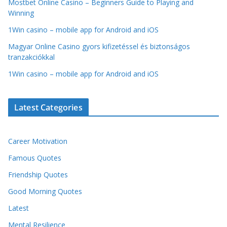
Mostbet Online Casino – Beginners Guide to Playing and
Winning
1Win casino – mobile app for Android and iOS
Magyar Online Casino gyors kifizetéssel és biztonságos
tranzakciókkal
1Win casino – mobile app for Android and iOS
Latest Categories
Career Motivation
Famous Quotes
Friendship Quotes
Good Morning Quotes
Latest
Mental Resilience