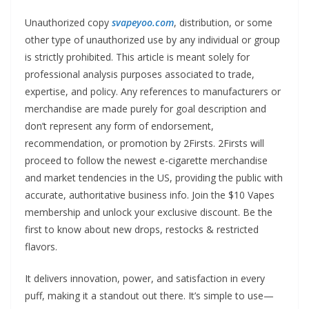
Unauthorized copy
svapeyoo.com
, distribution, or some
other type of unauthorized use by any individual or group
is strictly prohibited. This article is meant solely for
professional analysis purposes associated to trade,
expertise, and policy. Any references to manufacturers or
merchandise are made purely for goal description and
don’t represent any form of endorsement,
recommendation, or promotion by 2Firsts. 2Firsts will
proceed to follow the newest e-cigarette merchandise
and market tendencies in the US, providing the public with
accurate, authoritative business info. Join the $10 Vapes
membership and unlock your exclusive discount. Be the
first to know about new drops, restocks & restricted
flavors.
It delivers innovation, power, and satisfaction in every
puff, making it a standout out there. It’s simple to use—