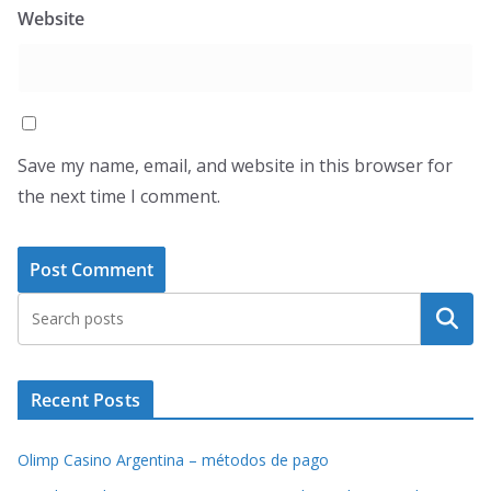
Website
Save my name, email, and website in this browser for
the next time I comment.
Search
Recent Posts
Olimp Casino Argentina – métodos de pago