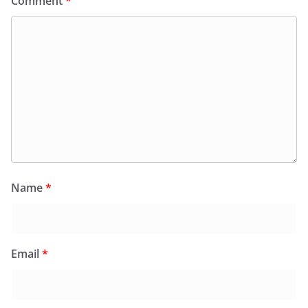
Comment
*
Name
*
Email
*