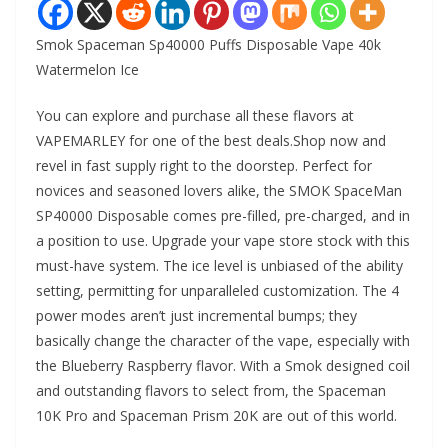
Smok Spaceman Sp40000 Puffs Disposable Vape 40k
Watermelon Ice
You can explore and purchase all these flavors at
VAPEMARLEY for one of the best deals.Shop now and
revel in fast supply right to the doorstep. Perfect for
novices and seasoned lovers alike, the SMOK SpaceMan
SP40000 Disposable comes pre-filled, pre-charged, and in
a position to use. Upgrade your vape store stock with this
must-have system. The ice level is unbiased of the ability
setting, permitting for unparalleled customization. The 4
power modes aren’t just incremental bumps; they
basically change the character of the vape, especially with
the Blueberry Raspberry flavor. With a Smok designed coil
and outstanding flavors to select from, the Spaceman
10K Pro and Spaceman Prism 20K are out of this world.