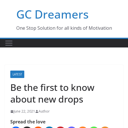
Skip
GC Dreamers
to
content
One Stop Solution for all kinds of Motivation
LATEST
Be the first to know
about new drops
June 22, 2021
Author
Spread the love