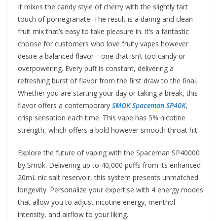
It mixes the candy style of cherry with the slightly tart
touch of pomegranate. The result is a daring and clean
fruit mix that’s easy to take pleasure in. It’s a fantastic
choose for customers who love fruity vapes however
desire a balanced flavor—one that isn’t too candy or
overpowering. Every puff is constant, delivering a
refreshing burst of flavor from the first draw to the final.
Whether you are starting your day or taking a break, this
flavor offers a contemporary
SMOK Spaceman SP40K
,
crisp sensation each time. This vape has 5% nicotine
strength, which offers a bold however smooth throat hit.
Explore the future of vaping with the Spaceman SP40000
by Smok. Delivering up to 40,000 puffs from its enhanced
20mL nic salt reservoir, this system presents unmatched
longevity. Personalize your expertise with 4 energy modes
that allow you to adjust nicotine energy, menthol
intensity, and airflow to your liking.