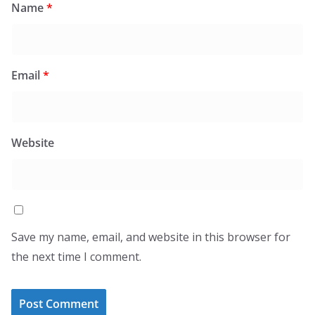
Name
*
Email
*
Website
Save my name, email, and website in this browser for
the next time I comment.