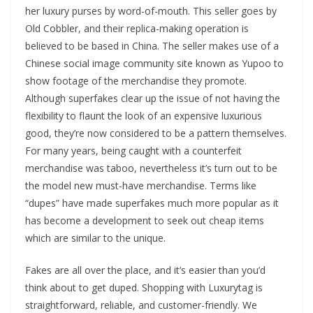
her luxury purses by word-of-mouth. This seller goes by
Old Cobbler, and their replica-making operation is
believed to be based in China. The seller makes use of a
Chinese social image community site known as Yupoo to
show footage of the merchandise they promote.
Although superfakes clear up the issue of not having the
flexibility to flaunt the look of an expensive luxurious
good, they’re now considered to be a pattern themselves.
For many years, being caught with a counterfeit
merchandise was taboo, nevertheless it’s turn out to be
the model new must-have merchandise. Terms like
“dupes” have made superfakes much more popular as it
has become a development to seek out cheap items
which are similar to the unique.
Fakes are all over the place, and it’s easier than you’d
think about to get duped. Shopping with Luxurytag is
straightforward, reliable, and customer-friendly. We