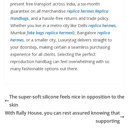
present free transport across India, a six-month
guarantee on all merchandise
replica hermes
Replica
Handbags
, and a hassle-free returns and trade policy.
Whether you live in a metro city like Delhi
replica hermes
,
Mumbai
fake bags
replica hermes
0, Bangalore
replica
hermes
, or a smaller city, Luxurytag delivers straight to
your doorstep, making certain a seamless purchasing
experience for all clients. Selecting the perfect
reproduction handbag can feel overwhelming with so
many fashionable options out there.
The super-soft silicone feels nice in opposition to the
skin
With Rally House, you can rest assured knowing that
supporting