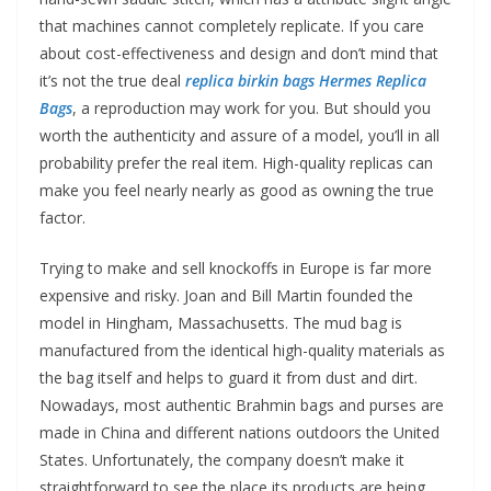
that machines cannot completely replicate. If you care
about cost-effectiveness and design and don’t mind that
it’s not the true deal
replica birkin bags
Hermes Replica
Bags
, a reproduction may work for you. But should you
worth the authenticity and assure of a model, you’ll in all
probability prefer the real item. High-quality replicas can
make you feel nearly nearly as good as owning the true
factor.
Trying to make and sell knockoffs in Europe is far more
expensive and risky. Joan and Bill Martin founded the
model in Hingham, Massachusetts. The mud bag is
manufactured from the identical high-quality materials as
the bag itself and helps to guard it from dust and dirt.
Nowadays, most authentic Brahmin bags and purses are
made in China and different nations outdoors the United
States. Unfortunately, the company doesn’t make it
straightforward to see the place its products are being