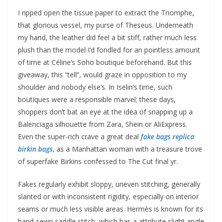
I ripped open the tissue paper to extract the Triomphe,
that glorious vessel, my purse of Theseus. Underneath
my hand, the leather did feel a bit stiff, rather much less
plush than the model I’d fondled for an pointless amount
of time at Céline’s Soho boutique beforehand. But this
giveaway, this “tell”, would graze in opposition to my
shoulder and nobody else’s. In Iselin’s time, such
boutiques were a responsible marvel; these days,
shoppers don’t bat an eye at the idea of snapping up a
Balenciaga silhouette from Zara, Shein or AliExpress.
Even the super-rich crave a great deal
fake bags
replica
birkin bags
, as a Manhattan woman with a treasure trove
of superfake Birkins confessed to The Cut final yr.
Fakes regularly exhibit sloppy, uneven stitching, generally
slanted or with inconsistent rigidity, especially on interior
seams or much less visible areas. Hermès is known for its
hand-sewn saddle stitch, which has a attribute slight angle