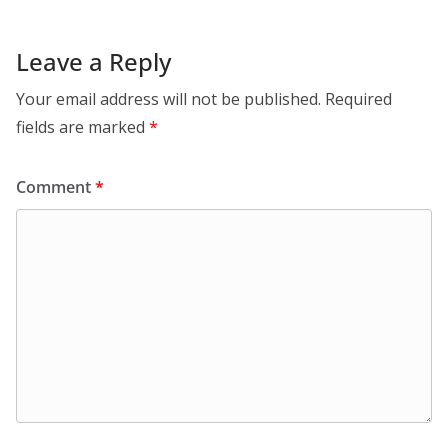
Leave a Reply
Your email address will not be published.
Required
fields are marked
*
Comment
*