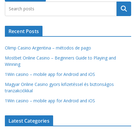
Search
Recent Posts
Olimp Casino Argentina – métodos de pago
Mostbet Online Casino – Beginners Guide to Playing and
Winning
1Win casino – mobile app for Android and iOS
Magyar Online Casino gyors kifizetéssel és biztonságos
tranzakciókkal
1Win casino – mobile app for Android and iOS
Latest Categories