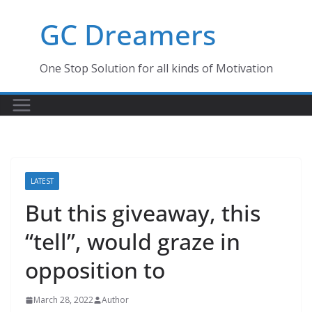
Skip
GC Dreamers
to
content
One Stop Solution for all kinds of Motivation
LATEST
But this giveaway, this
“tell”, would graze in
opposition to
March 28, 2022
Author