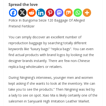
Spread the love
Police In Bungoma Seize 120 Baggage Of Alleged
Pretend Fertilizer
You can simply discover an excellent number of
reproduction baggage by searching totally different
keywords like “luxury bags” “replica bags”. You can even
find actual products with brand logos by looking out the
designer brands instantly. There are few non-Chinese
replica bag wholesalers or retailers.
During Ningning’s interviews, younger men and women
kept asking if she wants to look at the inventory. We can
take you to see the products.” Then Ningning was led by
a lady to see on spot. Xiao Ma is likely certainly one of the
salesmen in Sanyuanli High Imitation Leather Market.