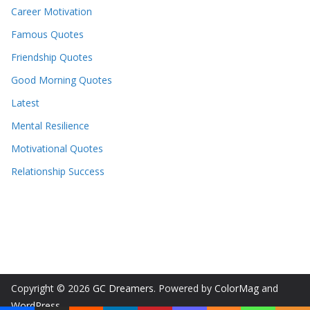
Career Motivation
Famous Quotes
Friendship Quotes
Good Morning Quotes
Latest
Mental Resilience
Motivational Quotes
Relationship Success
Copyright © 2026
GC Dreamers
. Powered by
ColorMag
and
WordPress
.