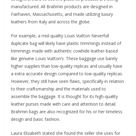
manufactured. All Brahmin products are designed in
Fairhaven, Massachusetts, and made utilizing luxury
leathers from Italy and across the globe.
For example, a mid-quality Louis Vuitton Neverfull
duplicate bag will likely have plastic trimmings instead of
trimmings made with authentic cowhide leather-based
like genuine Louis Vuitton’s. These baggage use barely
higher supplies than low-quality replicas and usually have
a extra accurate design compared to low-quality replicas.
However, they still have seen flaws, specifically in relation
to their craftsmanship and the materials used to
assemble the baggage. It is thought for its high-quality
leather purses made with care and attention to detail.
Brahmin bags are also recognized for his or her timeless
design and basic fashion.
Laura Elizabeth stated she found the seller she uses for