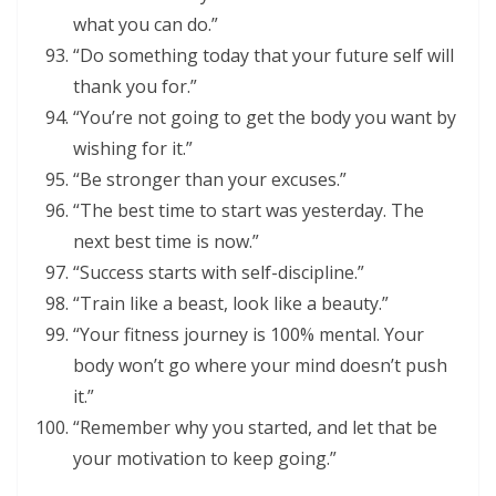
what you can do.”
“Do something today that your future self will
thank you for.”
“You’re not going to get the body you want by
wishing for it.”
“Be stronger than your excuses.”
“The best time to start was yesterday. The
next best time is now.”
“Success starts with self-discipline.”
“Train like a beast, look like a beauty.”
“Your fitness journey is 100% mental. Your
body won’t go where your mind doesn’t push
it.”
“Remember why you started, and let that be
your motivation to keep going.”