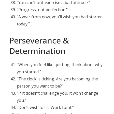
“You can’t out-exercise a bad attitude.”
“Progress, not perfection.”
“A year from now, you’ll wish you had started
today.”
Perseverance &
Determination
“When you feel like quitting, think about why
you started.”
“The clock is ticking. Are you becoming the
person you want to be?”
“If it doesn’t challenge you, it won’t change
you.”
“Don’t wish for it. Work for it.”