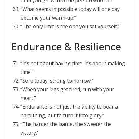
until you grow into the person who can.”
“What seems impossible today will one day
become your warm-up.”
“The only limit is the one you set yourself.”
Endurance & Resilience
“It’s not about having time. It’s about making
time.”
“Sore today, strong tomorrow.”
“When your legs get tired, run with your
heart.”
“Endurance is not just the ability to bear a
hard thing, but to turn it into glory.”
“The harder the battle, the sweeter the
victory.”