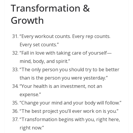
Transformation &
Growth
“Every workout counts. Every rep counts.
Every set counts.”
“Fall in love with taking care of yourself—
mind, body, and spirit.”
“The only person you should try to be better
than is the person you were yesterday.”
“Your health is an investment, not an
expense.”
“Change your mind and your body will follow.”
“The best project you’ll ever work on is you.”
“Transformation begins with you, right here,
right now.”