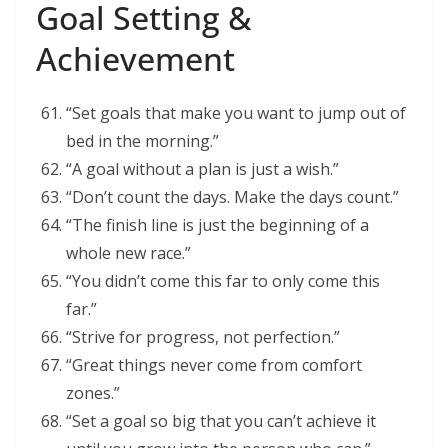
Goal Setting &
Achievement
“Set goals that make you want to jump out of
bed in the morning.”
“A goal without a plan is just a wish.”
“Don’t count the days. Make the days count.”
“The finish line is just the beginning of a
whole new race.”
“You didn’t come this far to only come this
far.”
“Strive for progress, not perfection.”
“Great things never come from comfort
zones.”
“Set a goal so big that you can’t achieve it