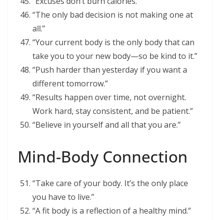
“Excuses don’t burn calories.”
“The only bad decision is not making one at
all.”
“Your current body is the only body that can
take you to your new body—so be kind to it.”
“Push harder than yesterday if you want a
different tomorrow.”
“Results happen over time, not overnight.
Work hard, stay consistent, and be patient.”
“Believe in yourself and all that you are.”
Mind-Body Connection
“Take care of your body. It’s the only place
you have to live.”
“A fit body is a reflection of a healthy mind.”