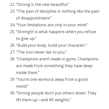
“Strong is the new beautiful.”
“The pain of discipline is nothing like the pain
of disappointment.”
“Your limitations are only in your mind.”
“Strength is what happens when you refuse
to give up.”
“Build your body, build your character.”
“The iron never lies to you.”
“Champions aren’t made in gyms. Champions
are made from something they have deep
inside them.”
“You’re one workout away from a good
mood.”
“Strong people don’t put others down. They
lift them up—and lift weights.”