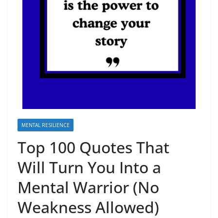
MENTAL RESILIENCE
Top 100 Quotes That
Will Turn You Into a
Mental Warrior (No
Weakness Allowed)