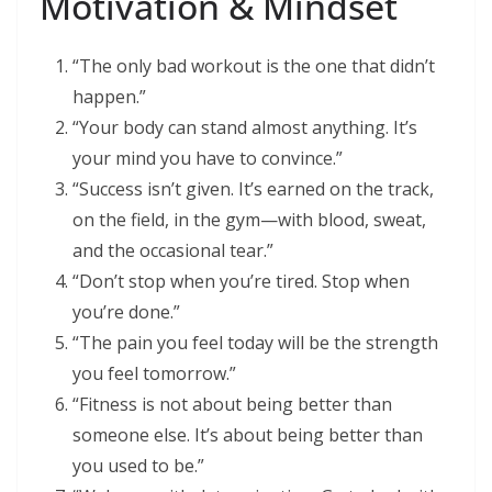
Motivation & Mindset
“The only bad workout is the one that didn’t
happen.”
“Your body can stand almost anything. It’s
your mind you have to convince.”
“Success isn’t given. It’s earned on the track,
on the field, in the gym—with blood, sweat,
and the occasional tear.”
“Don’t stop when you’re tired. Stop when
you’re done.”
“The pain you feel today will be the strength
you feel tomorrow.”
“Fitness is not about being better than
someone else. It’s about being better than
you used to be.”