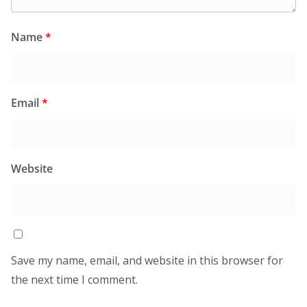
Name
*
Email
*
Website
Save my name, email, and website in this browser for
the next time I comment.