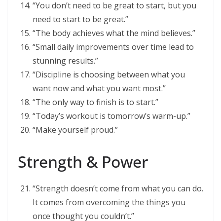
“You don’t need to be great to start, but you
need to start to be great.”
“The body achieves what the mind believes.”
“Small daily improvements over time lead to
stunning results.”
“Discipline is choosing between what you
want now and what you want most.”
“The only way to finish is to start.”
“Today’s workout is tomorrow’s warm-up.”
“Make yourself proud.”
Strength & Power
“Strength doesn’t come from what you can do.
It comes from overcoming the things you
once thought you couldn’t.”