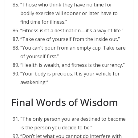
“Those who think they have no time for
bodily exercise will sooner or later have to
find time for illness.”
“Fitness isn’t a destination—it’s a way of life.”
“Take care of yourself from the inside out.”
“You can’t pour from an empty cup. Take care
of yourself first.”
“Health is wealth, and fitness is the currency.”
“Your body is precious. It is your vehicle for
awakening.”
Final Words of Wisdom
“The only person you are destined to become
is the person you decide to be.”
“Don’t let what you cannot do interfere with