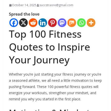
October 14, 2025
succstraore@gmail.com
Spread the love
Top 100 Fitness
Quotes to Inspire
Your Journey
Whether you’re just starting your fitness journey or you’re
a seasoned athlete, we all need a little motivation to keep
pushing forward. These 100 powerful fitness quotes will
energize your workouts, strengthen your mindset, and
remind you why you started in the first place.