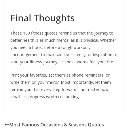
Final Thoughts
These 100 fitness quotes remind us that the journey to
better health is as much mental as it is physical. Whether
you need a boost before a tough workout,
encouragement to maintain consistency, or inspiration to
start your fitness journey, let these words fuel your fire.
Print your favorites, set them as phone reminders, or
write them on your mirror. Most importantly, let them
remind you that every step forward—no matter how
small—is progress worth celebrating
Most Famous Occasions & Seasons Quotes