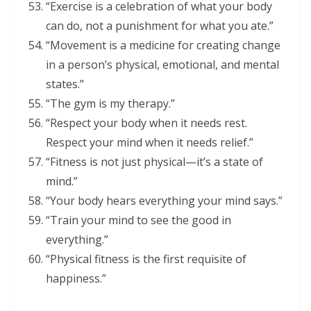
“Exercise is a celebration of what your body
can do, not a punishment for what you ate.”
“Movement is a medicine for creating change
in a person’s physical, emotional, and mental
states.”
“The gym is my therapy.”
“Respect your body when it needs rest.
Respect your mind when it needs relief.”
“Fitness is not just physical—it’s a state of
mind.”
“Your body hears everything your mind says.”
“Train your mind to see the good in
everything.”
“Physical fitness is the first requisite of
happiness.”