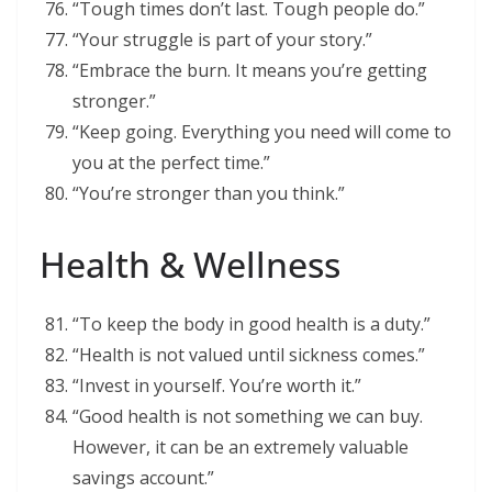
“Tough times don’t last. Tough people do.”
“Your struggle is part of your story.”
“Embrace the burn. It means you’re getting
stronger.”
“Keep going. Everything you need will come to
you at the perfect time.”
“You’re stronger than you think.”
Health & Wellness
“To keep the body in good health is a duty.”
“Health is not valued until sickness comes.”
“Invest in yourself. You’re worth it.”
“Good health is not something we can buy.
However, it can be an extremely valuable
savings account.”