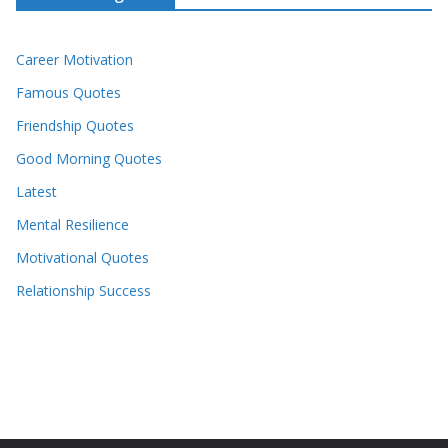
Career Motivation
Famous Quotes
Friendship Quotes
Good Morning Quotes
Latest
Mental Resilience
Motivational Quotes
Relationship Success