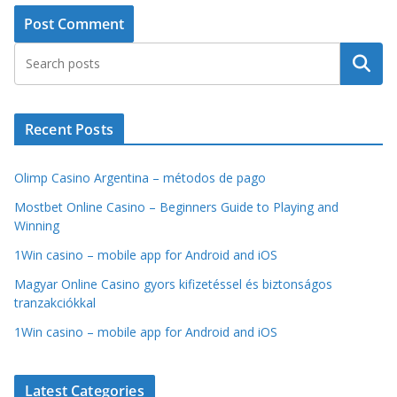
Search
Recent Posts
Olimp Casino Argentina – métodos de pago
Mostbet Online Casino – Beginners Guide to Playing and
Winning
1Win casino – mobile app for Android and iOS
Magyar Online Casino gyors kifizetéssel és biztonságos
tranzakciókkal
1Win casino – mobile app for Android and iOS
Latest Categories