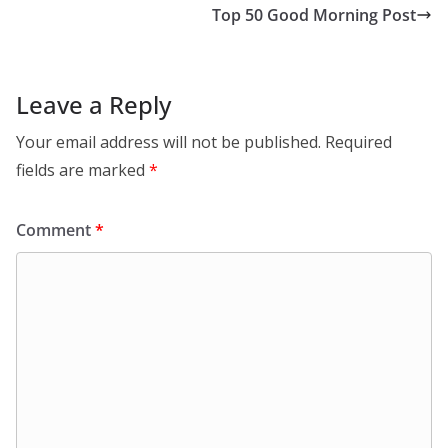
Top 50 Good Morning Post
Leave a Reply
Your email address will not be published.
Required
fields are marked
*
Comment
*