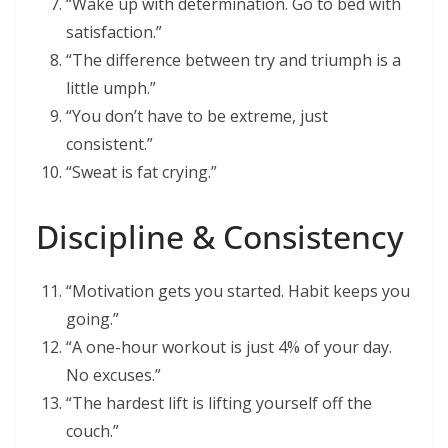
“Wake up with determination. Go to bed with
satisfaction.”
“The difference between try and triumph is a
little umph.”
“You don’t have to be extreme, just
consistent.”
“Sweat is fat crying.”
Discipline & Consistency
“Motivation gets you started. Habit keeps you
going.”
“A one-hour workout is just 4% of your day.
No excuses.”
“The hardest lift is lifting yourself off the
couch.”