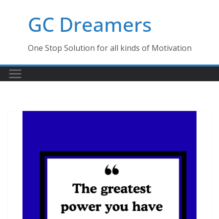
Skip
GC Dreamers
to
content
One Stop Solution for all kinds of Motivation