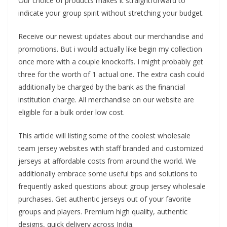
Our choice of products makes it straightforward to
indicate your group spirit without stretching your budget.
Receive our newest updates about our merchandise and
promotions. But i would actually like begin my collection
once more with a couple knockoffs. I might probably get
three for the worth of 1 actual one. The extra cash could
additionally be charged by the bank as the financial
institution charge. All merchandise on our website are
eligible for a bulk order low cost.
This article will listing some of the coolest wholesale
team jersey websites with staff branded and customized
jerseys at affordable costs from around the world. We
additionally embrace some useful tips and solutions to
frequently asked questions about group jersey wholesale
purchases. Get authentic jerseys out of your favorite
groups and players. Premium high quality, authentic
designs, quick delivery across India.