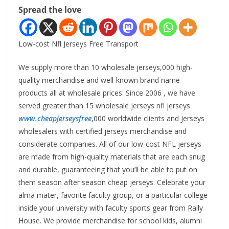
Spread the love
Low-cost Nfl Jerseys Free Transport
We supply more than 10 wholesale jerseys,000 high-
quality merchandise and well-known brand name
products all at wholesale prices. Since 2006
, we have
served greater than 15 wholesale jerseys nfl jerseys
www.cheapjerseysfree
,000 worldwide clients and Jerseys
wholesalers with certified jerseys merchandise and
considerate companies. All of our low-cost NFL jerseys
are made from high-quality materials that are each snug
and durable, guaranteeing that you’ll be able to put on
them season after season cheap jerseys. Celebrate your
alma mater, favorite faculty group, or a particular college
inside your university with faculty sports gear from Rally
House. We provide merchandise for school kids, alumni