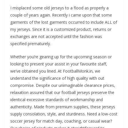
I misplaced some old jerseys to a flood as properly a
couple of years again. Recently i came upon that some
garments of the lost garments occurred to include ALL of
my jerseys. Since it is a customized product, returns or
exchanges are not accepted until the fashion was
specified prematurely.
Whether you’re gearing up for the upcoming season or
looking to present your assist in your favourite staff,
we’ve obtained you lined. At FootballMonk.in, we
understand the significance of high quality with out
compromise. Despite our unimaginable clearance prices,
relaxation assured that our football jerseys preserve the
identical excessive standards of workmanship and
authenticity. Made from premium supplies, these jerseys
supply consolation, style, and sturdiness. Need a low-cost
soccer jersey for match day, coaching, or casual wear?