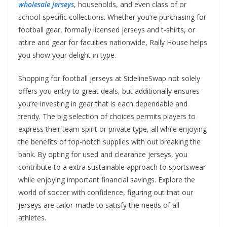
wholesale jerseys
, households, and even class of or
school-specific collections. Whether you’re purchasing for
football gear, formally licensed jerseys and t-shirts, or
attire and gear for faculties nationwide, Rally House helps
you show your delight in type.
Shopping for football jerseys at SidelineSwap not solely
offers you entry to great deals, but additionally ensures
you’re investing in gear that is each dependable and
trendy. The big selection of choices permits players to
express their team spirit or private type, all while enjoying
the benefits of top-notch supplies with out breaking the
bank. By opting for used and clearance jerseys, you
contribute to a extra sustainable approach to sportswear
while enjoying important financial savings. Explore the
world of soccer with confidence, figuring out that our
jerseys are tailor-made to satisfy the needs of all
athletes.