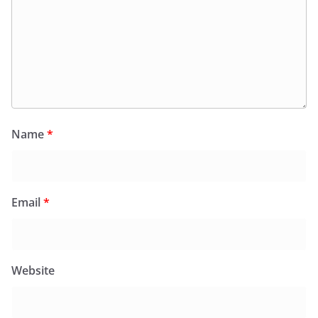
Name
*
Email
*
Website