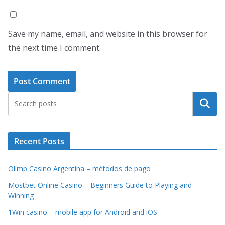
Save my name, email, and website in this browser for
the next time I comment.
Search
Recent Posts
Olimp Casino Argentina – métodos de pago
Mostbet Online Casino – Beginners Guide to Playing and
Winning
1Win casino – mobile app for Android and iOS