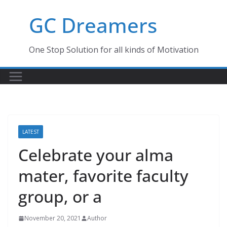
Skip
GC Dreamers
to
content
One Stop Solution for all kinds of Motivation
LATEST
Celebrate your alma
mater, favorite faculty
group, or a
November 20, 2021
Author