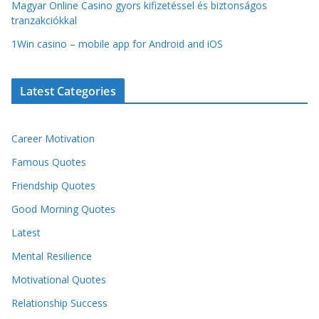
Magyar Online Casino gyors kifizetéssel és biztonságos
tranzakciókkal
1Win casino – mobile app for Android and iOS
Latest Categories
Career Motivation
Famous Quotes
Friendship Quotes
Good Morning Quotes
Latest
Mental Resilience
Motivational Quotes
Relationship Success