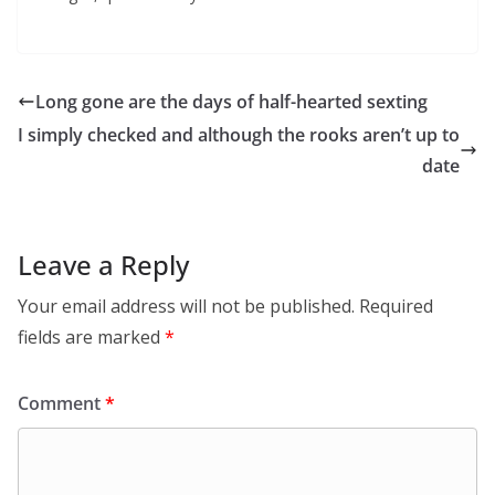
Long gone are the days of half-hearted sexting
I simply checked and although the rooks aren’t up to
date
Leave a Reply
Your email address will not be published.
Required
fields are marked
*
Comment
*