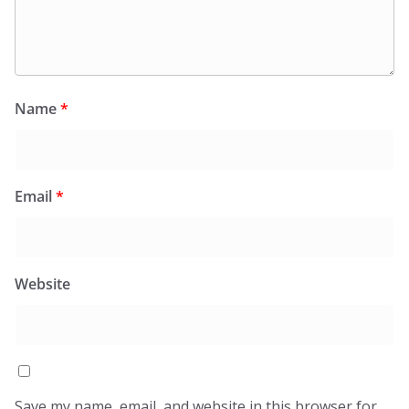
Name
*
Email
*
Website
Save my name, email, and website in this browser for