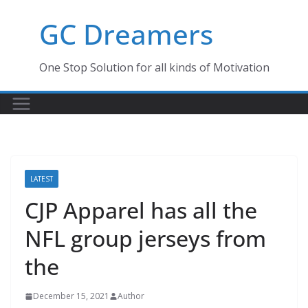
Skip
GC Dreamers
to
content
One Stop Solution for all kinds of Motivation
LATEST
CJP Apparel has all the
NFL group jerseys from
the
December 15, 2021
Author