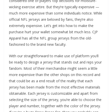
considered one of players’ top decisions for moisture-
wicking exercise attire. But they’re typically expensive —
much more expensive than some individuals notice. While
official NFL jerseys are beloved by fans, they’re also
extremely expensive. Let’s get into how to make the
purchase hurt your wallet somewhat bit much less. CJP
Apparel has all the NFL group jerseys from the old-
fashioned to the brand new faculty.
With our straightforward to make use of platform you’ll
be ready to design a jersey that stands out and reps your
fandom. Most of their merchandise might seem a little
more expensive than the other shops on this record and
that could be as a end result of the reality that each
jersey has been made from the most effective materials
obtainable. Each jersey is customizable and apart from
selecting the size of the jersey, you’re able to choose the
player and number, together with the color of the jersey.