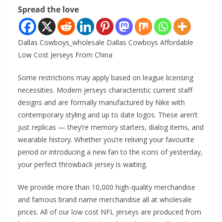
Spread the love
Dallas Cowboys_wholesale Dallas Cowboys Affordable
Low Cost Jerseys From China
Some restrictions may apply based on league licensing
necessities. Modern jerseys characteristic current staff
designs and are formally manufactured by Nike with
contemporary styling and up to date logos. These aren’t
just replicas — they’re memory starters, dialog items, and
wearable history. Whether you’re reliving your favourite
period or introducing a new fan to the icons of yesterday,
your perfect throwback jersey is waiting.
We provide more than 10,000 high-quality merchandise
and famous brand name merchandise all at wholesale
prices. All of our low cost NFL jerseys are produced from