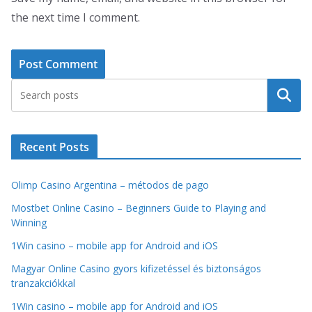
the next time I comment.
Search
Recent Posts
Olimp Casino Argentina – métodos de pago
Mostbet Online Casino – Beginners Guide to Playing and
Winning
1Win casino – mobile app for Android and iOS
Magyar Online Casino gyors kifizetéssel és biztonságos
tranzakciókkal
1Win casino – mobile app for Android and iOS