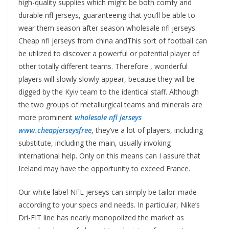
high-quality supplies which might be both comfy and
durable nfl jerseys, guaranteeing that you’ll be able to
wear them season after season wholesale nfl jerseys.
Cheap nfl jerseys from china andThis sort of football can
be utilized to discover a powerful or potential player of
other totally different teams. Therefore
, wonderful
players will slowly slowly appear, because they will be
digged by the Kyiv team to the identical staff. Although
the two groups of metallurgical teams and minerals are
more prominent
wholesale nfl jerseys
www.cheapjerseysfree
, they’ve a lot of players, including
substitute, including the main, usually invoking
international help. Only on this means can I assure that
Iceland may have the opportunity to exceed France.
Our white label NFL jerseys can simply be tailor-made
according to your specs and needs. In particular, Nike’s
Dri-FIT line has nearly monopolized the market as