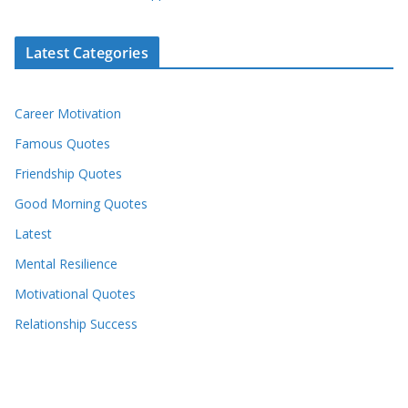
Latest Categories
Career Motivation
Famous Quotes
Friendship Quotes
Good Morning Quotes
Latest
Mental Resilience
Motivational Quotes
Relationship Success