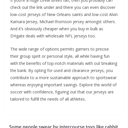
If you’re a huge Drew Brees fan, then you probably can
check out the link under and there you can even discover
low-cost jerseys of New Orleans saints and low-cost Alvin
Kamara Jersey, Michael thomson jersey amongst others.
And it’s obviously cheaper when you buy in bulk as
DHgate deals with wholesale NFL jerseys too.
The wide range of options permits gamers to precise
their group spirit or personal style, all while having fun
with the benefits of top-notch materials with out breaking
the bank. By opting for used and clearance jerseys, you
contribute to a more sustainable approach to sportswear
whereas enjoying important savings. Explore the world of
soccer with confidence, figuring out that our jerseys are
tailored to fulfill the needs of all athletes.
Some people swear by intercourse toys like rabbit