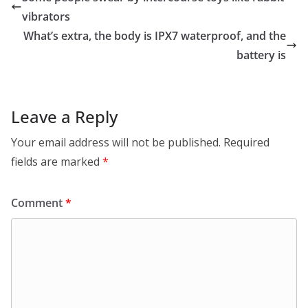
vibrators
What’s extra, the body is IPX7 waterproof, and the
battery is
Leave a Reply
Your email address will not be published.
Required
fields are marked
*
Comment
*