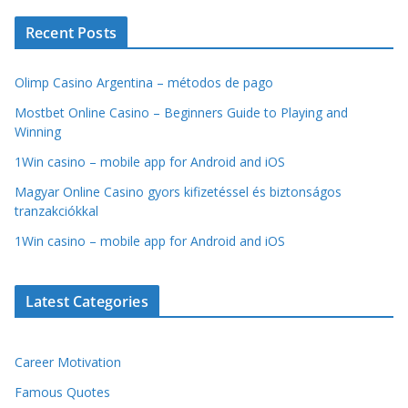
Recent Posts
Olimp Casino Argentina – métodos de pago
Mostbet Online Casino – Beginners Guide to Playing and
Winning
1Win casino – mobile app for Android and iOS
Magyar Online Casino gyors kifizetéssel és biztonságos
tranzakciókkal
1Win casino – mobile app for Android and iOS
Latest Categories
Career Motivation
Famous Quotes