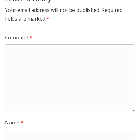
Your email address will not be published.
Required
fields are marked
*
Comment
*
Name
*