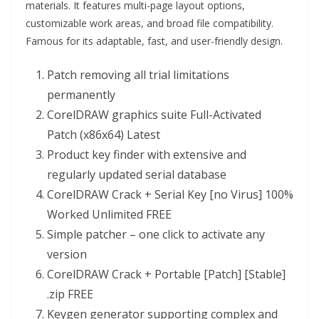
materials. It features multi-page layout options,
customizable work areas, and broad file compatibility.
Famous for its adaptable, fast, and user-friendly design.
Patch removing all trial limitations
permanently
CorelDRAW graphics suite Full-Activated
Patch (x86x64) Latest
Product key finder with extensive and
regularly updated serial database
CorelDRAW Crack + Serial Key [no Virus] 100%
Worked Unlimited FREE
Simple patcher – one click to activate any
version
CorelDRAW Crack + Portable [Patch] [Stable]
.zip FREE
Keygen generator supporting complex and