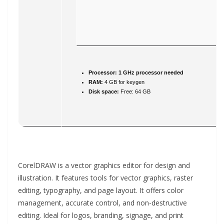
Processor:
1 GHz processor needed
RAM:
4 GB for keygen
Disk space:
Free: 64 GB
CorelDRAW is a vector graphics editor for design and
illustration. It features tools for vector graphics, raster
editing, typography, and page layout. It offers color
management, accurate control, and non-destructive
editing. Ideal for logos, branding, signage, and print