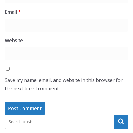
Email
*
Website
Save my name, email, and website in this browser for
the next time I comment.
Search