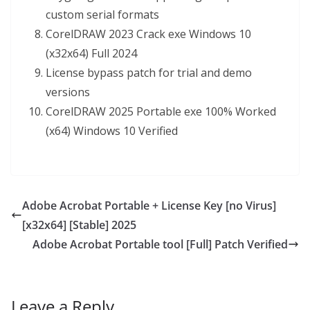
custom serial formats
CorelDRAW 2023 Crack exe Windows 10
(x32x64) Full 2024
License bypass patch for trial and demo
versions
CorelDRAW 2025 Portable exe 100% Worked
(x64) Windows 10 Verified
Adobe Acrobat Portable + License Key [no Virus]
[x32x64] [Stable] 2025
Adobe Acrobat Portable tool [Full] Patch Verified
Leave a Reply