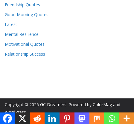
Friendship Quotes
Good Morning Quotes
Latest
Mental Resilience
Motivational Quotes
Relationship Success
Copyright © 2026
GC Dreamers
. Powered by
ColorMag
and
WordPress
.