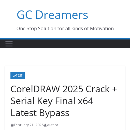
Skip
GC Dreamers
to
content
One Stop Solution for all kinds of Motivation
LATEST
CorelDRAW 2025 Crack +
Serial Key Final x64
Latest Bypass
February 21, 2026
Author