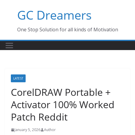
Skip
GC Dreamers
to
content
One Stop Solution for all kinds of Motivation
LATEST
CorelDRAW Portable +
Activator 100% Worked
Patch Reddit
January 5, 2026
Author