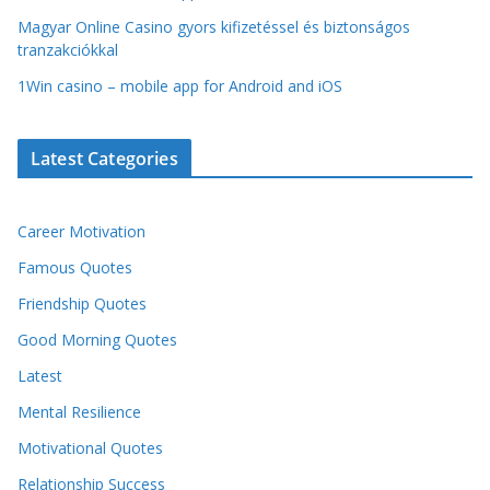
Magyar Online Casino gyors kifizetéssel és biztonságos
tranzakciókkal
1Win casino – mobile app for Android and iOS
Latest Categories
Career Motivation
Famous Quotes
Friendship Quotes
Good Morning Quotes
Latest
Mental Resilience
Motivational Quotes
Relationship Success