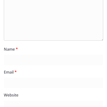
Name
*
Email
*
Website