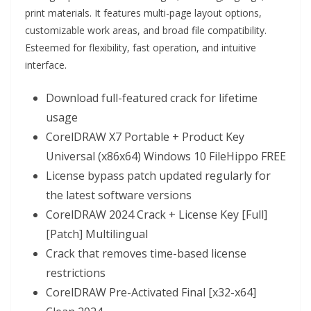
print materials. It features multi-page layout options,
customizable work areas, and broad file compatibility.
Esteemed for flexibility, fast operation, and intuitive
interface.
Download full-featured crack for lifetime
usage
CorelDRAW X7 Portable + Product Key
Universal (x86x64) Windows 10 FileHippo FREE
License bypass patch updated regularly for
the latest software versions
CorelDRAW 2024 Crack + License Key [Full]
[Patch] Multilingual
Crack that removes time-based license
restrictions
CorelDRAW Pre-Activated Final [x32-x64]