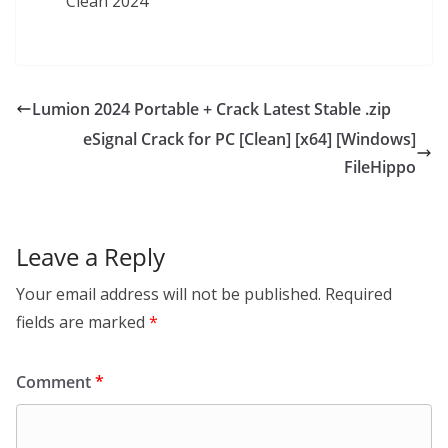
Clean 2024
Lumion 2024 Portable + Crack Latest Stable .zip
eSignal Crack for PC [Clean] [x64] [Windows]
FileHippo
Leave a Reply
Your email address will not be published.
Required
fields are marked
*
Comment
*