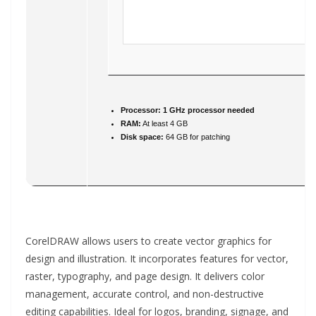
Processor:
1 GHz processor needed
RAM:
At least 4 GB
Disk space:
64 GB for patching
CorelDRAW allows users to create vector graphics for
design and illustration. It incorporates features for vector,
raster, typography, and page design. It delivers color
management, accurate control, and non-destructive
editing capabilities. Ideal for logos, branding, signage, and