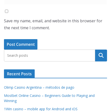
Save my name, email, and website in this browser for
the next time I comment.
Search
Recent Posts
Olimp Casino Argentina – métodos de pago
Mostbet Online Casino – Beginners Guide to Playing and
Winning
1Win casino – mobile app for Android and iOS