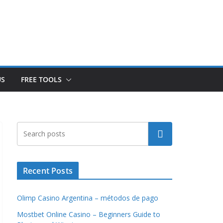
US
FREE TOOLS
Search
Recent Posts
Olimp Casino Argentina – métodos de pago
Mostbet Online Casino – Beginners Guide to