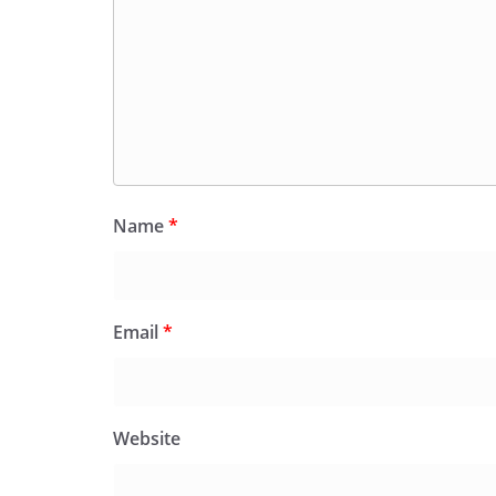
Name
*
Email
*
Website