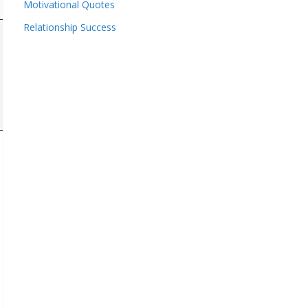
Motivational Quotes
Relationship Success