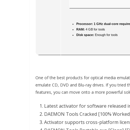
Processor:
1 GHz dual-core requir
RAM:
4 GB for tools
Disk space:
Enough for tools
One of the best products for optical media emula
emulate CD, DVD and Blu-ray drives. If you tried 
features, you can move onto a more powerful solu
Latest activator for software released 
DAEMON Tools Cracked [100% Worked] 
Activator supports cross-platform lice