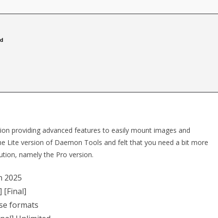
ed
tion providing advanced features to easily mount images and
the Lite version of Daemon Tools and felt that you need a bit more
tion, namely the Pro version.
in 2025
[Final]
nse formats