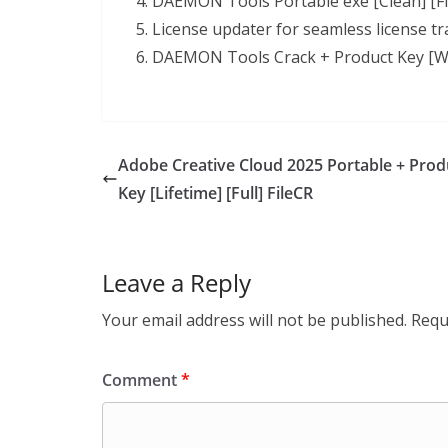
DAEMON Tools Portable exe [Clean] [Fi
License updater for seamless license 
DAEMON Tools Crack + Product Key [Wi
Adobe Creative Cloud 2025 Portable + Prod
Key [Lifetime] [Full] FileCR
Leave a Reply
Your email address will not be published.
Requ
Comment
*