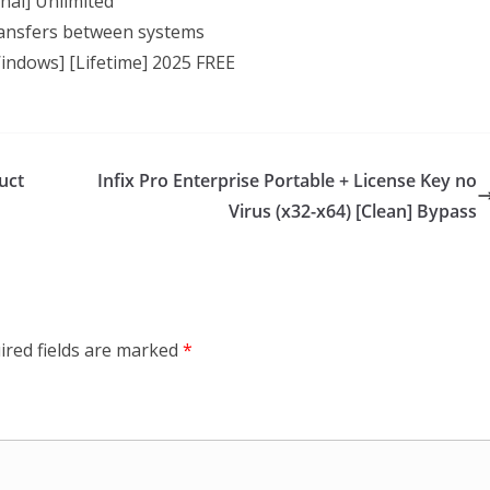
nal] Unlimited
transfers between systems
ndows] [Lifetime] 2025 FREE
uct
Infix Pro Enterprise Portable + License Key no
Virus (x32-x64) [Clean] Bypass
ired fields are marked
*