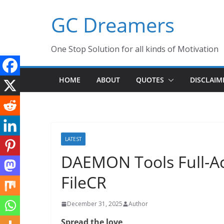
Skip
GC Dreamers
to
content
One Stop Solution for all kinds of Motivation
HOME
ABOUT
QUOTES
DISCLAIM
LATEST
DAEMON Tools Full-Act
FileCR
December 31, 2025
Author
Spread the love