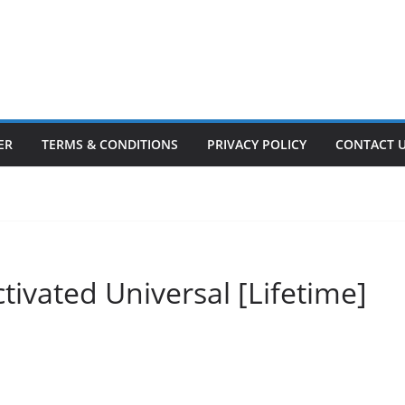
ER
TERMS & CONDITIONS
PRIVACY POLICY
CONTACT 
ivated Universal [Lifetime]