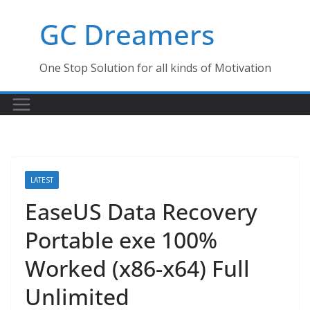
Skip
GC Dreamers
to
content
One Stop Solution for all kinds of Motivation
LATEST
EaseUS Data Recovery
Portable exe 100%
Worked (x86-x64) Full
Unlimited