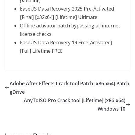
patching
EaseUS Data Recovery 2025 Pre-Activated
[Final] [x32x64] [Lifetime] Ultimate
Offline activator patch bypassing all internet
license checks
EaseUS Data Recovery 19 Free[Activated]
[Full] Lifetime FREE
Adobe After Effects Crack tool Patch [x86-x64] Patch
gDrive
AnyToISO Pro Crack tool [Lifetime] (x86-x64)
Windows 10