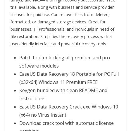
trial available, along with business and service provider
licenses for paid use. Can recover files from deleted,
formatted, or damaged storage devices. Great for
businesses, IT Professionals, and individuals in need of
file restoration. Simplifies the recovery process with a
user-friendly interface and powerful recovery tools.
Patch tool unlocking all premium and pro
software modules
EaseUS Data Recovery 18 Portable for PC Full
(x32x64) Windows 11 Premium FREE
Keygen bundled with clean README and
instructions
EaseUS Data Recovery Crack exe Windows 10
(x64) no Virus Instant
Download crack tool with automatic license