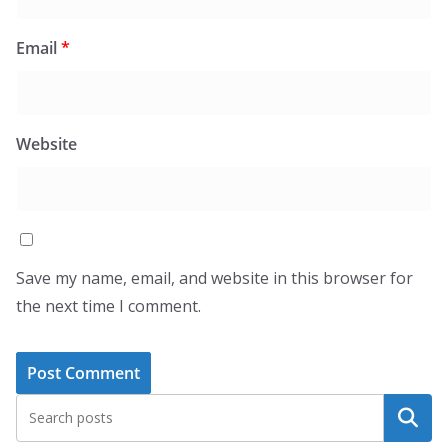
Email
*
Website
Save my name, email, and website in this browser for
the next time I comment.
Search