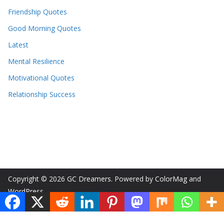
Friendship Quotes
Good Morning Quotes
Latest
Mental Resilience
Motivational Quotes
Relationship Success
Copyright © 2026
GC Dreamers
. Powered by
ColorMag
and
WordPress
.