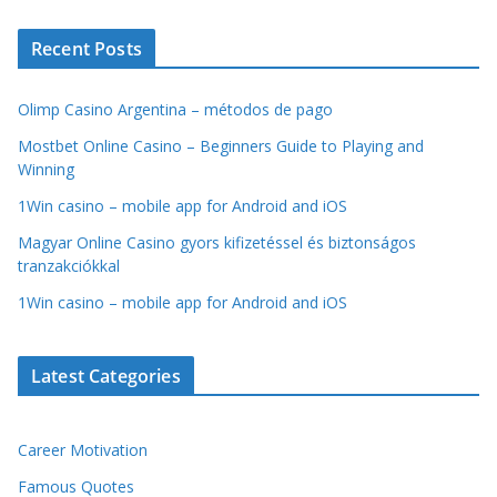
Recent Posts
Olimp Casino Argentina – métodos de pago
Mostbet Online Casino – Beginners Guide to Playing and
Winning
1Win casino – mobile app for Android and iOS
Magyar Online Casino gyors kifizetéssel és biztonságos
tranzakciókkal
1Win casino – mobile app for Android and iOS
Latest Categories
Career Motivation
Famous Quotes