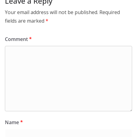
Leave a Reply
Your email address will not be published.
Required
fields are marked
*
Comment
*
Name
*