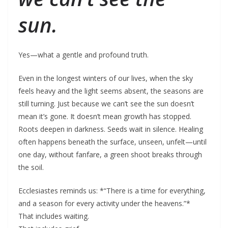
sun.
Yes—what a gentle and profound truth.
Even in the longest winters of our lives, when the sky
feels heavy and the light seems absent, the seasons are
still turning. Just because we can’t see the sun doesn’t
mean it’s gone. It doesn’t mean growth has stopped.
Roots deepen in darkness. Seeds wait in silence. Healing
often happens beneath the surface, unseen, unfelt—until
one day, without fanfare, a green shoot breaks through
the soil.
Ecclesiastes reminds us: *“There is a time for everything,
and a season for every activity under the heavens.”*
That includes waiting.