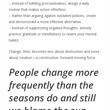
– Instead of battling procrastination, design a daily
routine that makes action effortless.
– Rather than arguing against outdated policies, create
and demonstrate a more effective alternative.
– Instead of suppressing negative thoughts, actively
practice gratitude or mindfulness to rewire your mental
habits.
Change, then, becomes less about destruction and more
about creation—a constructive, forward-moving force.
People change more
frequently than the
seasons do and still