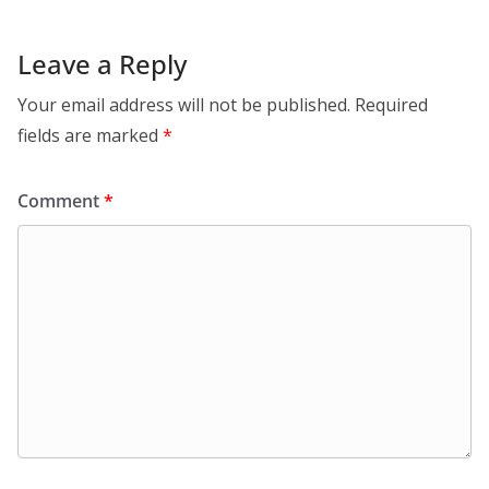
Leave a Reply
Your email address will not be published.
Required
fields are marked
*
Comment
*