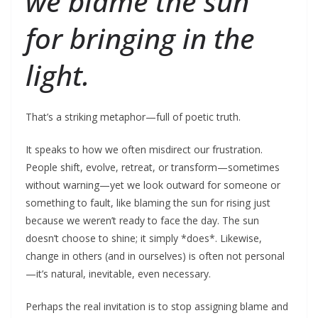
we blame the sun
for bringing in the
light.
That’s a striking metaphor—full of poetic truth.
It speaks to how we often misdirect our frustration.
People shift, evolve, retreat, or transform—sometimes
without warning—yet we look outward for someone or
something to fault, like blaming the sun for rising just
because we weren’t ready to face the day. The sun
doesn’t choose to shine; it simply *does*. Likewise,
change in others (and in ourselves) is often not personal
—it’s natural, inevitable, even necessary.
Perhaps the real invitation is to stop assigning blame and