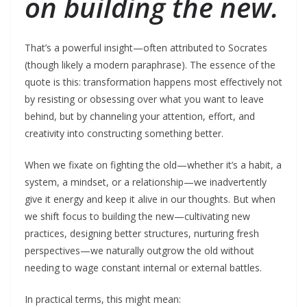
on building the new.
That’s a powerful insight—often attributed to Socrates
(though likely a modern paraphrase). The essence of the
quote is this: transformation happens most effectively not
by resisting or obsessing over what you want to leave
behind, but by channeling your attention, effort, and
creativity into constructing something better.
When we fixate on fighting the old—whether it’s a habit, a
system, a mindset, or a relationship—we inadvertently
give it energy and keep it alive in our thoughts. But when
we shift focus to building the new—cultivating new
practices, designing better structures, nurturing fresh
perspectives—we naturally outgrow the old without
needing to wage constant internal or external battles.
In practical terms, this might mean: