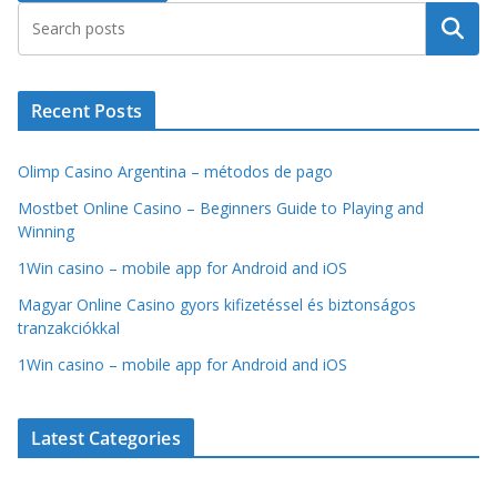
Search
Recent Posts
Olimp Casino Argentina – métodos de pago
Mostbet Online Casino – Beginners Guide to Playing and
Winning
1Win casino – mobile app for Android and iOS
Magyar Online Casino gyors kifizetéssel és biztonságos
tranzakciókkal
1Win casino – mobile app for Android and iOS
Latest Categories