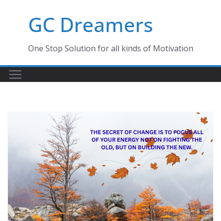
Skip
GC Dreamers
to
content
One Stop Solution for all kinds of Motivation