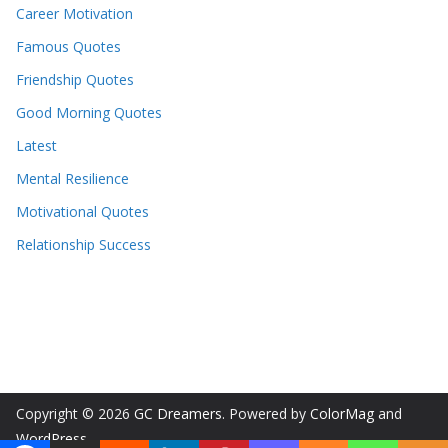
Career Motivation
Famous Quotes
Friendship Quotes
Good Morning Quotes
Latest
Mental Resilience
Motivational Quotes
Relationship Success
Copyright © 2026
GC Dreamers
. Powered by
ColorMag
and
WordPress
.