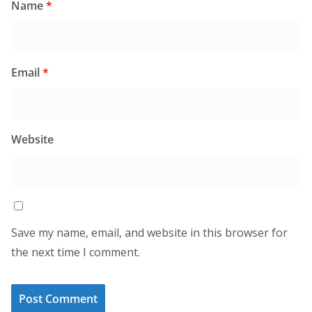
Name
*
Email
*
Website
Save my name, email, and website in this browser for
the next time I comment.