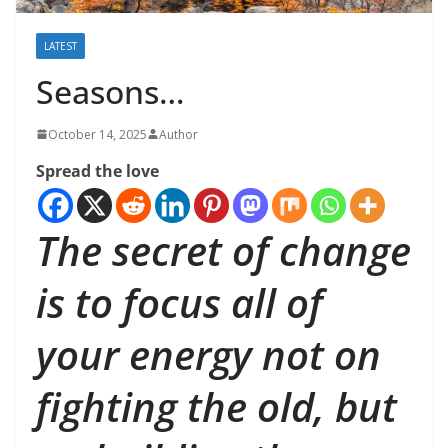
LATEST
Seasons…
October 14, 2025
Author
Spread the love
The secret of change
is to focus all of
your energy not on
fighting the old, but