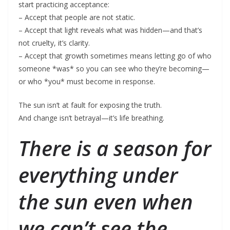
start practicing acceptance:
– Accept that people are not static.
– Accept that light reveals what was hidden—and that’s
not cruelty, it’s clarity.
– Accept that growth sometimes means letting go of who
someone *was* so you can see who they’re becoming—
or who *you* must become in response.
The sun isn’t at fault for exposing the truth.
And change isn’t betrayal—it’s life breathing.
There is a season for
everything under
the sun even when
we can’t see the