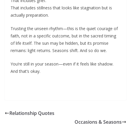
That includes grief.
That includes stillness that looks like stagnation but is
actually preparation.
Trusting the unseen rhythm—this is the quiet courage of
faith, not in a specific outcome, but in the sacred timing
of life itself. The sun may be hidden, but its promise
remains: light returns. Seasons shift. And so do we.
You’re still in your season—even if it feels like shadow.
And that’s okay.
Relationship Quotes
Occasions & Seasons