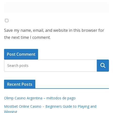
Save my name, email, and website in this browser for
the next time I comment.
Search
Recent Posts
Olimp Casino Argentina – métodos de pago
Mostbet Online Casino – Beginners Guide to Playing and
Winning