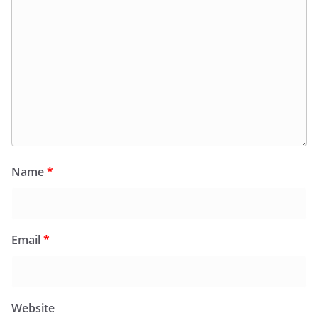
Name
*
Email
*
Website