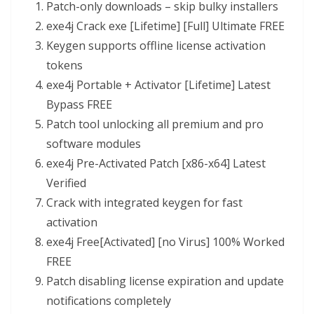
Patch-only downloads – skip bulky installers
exe4j Crack exe [Lifetime] [Full] Ultimate FREE
Keygen supports offline license activation
tokens
exe4j Portable + Activator [Lifetime] Latest
Bypass FREE
Patch tool unlocking all premium and pro
software modules
exe4j Pre-Activated Patch [x86-x64] Latest
Verified
Crack with integrated keygen for fast
activation
exe4j Free[Activated] [no Virus] 100% Worked
FREE
Patch disabling license expiration and update
notifications completely