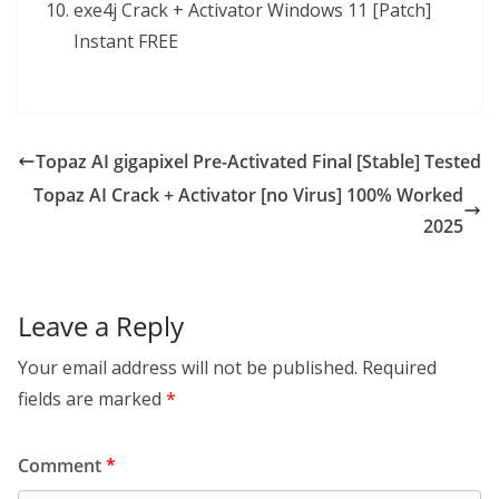
exe4j Crack + Activator Windows 11 [Patch]
Instant FREE
Topaz AI gigapixel Pre-Activated Final [Stable] Tested
Topaz AI Crack + Activator [no Virus] 100% Worked
2025
Leave a Reply
Your email address will not be published.
Required
fields are marked
*
Comment
*