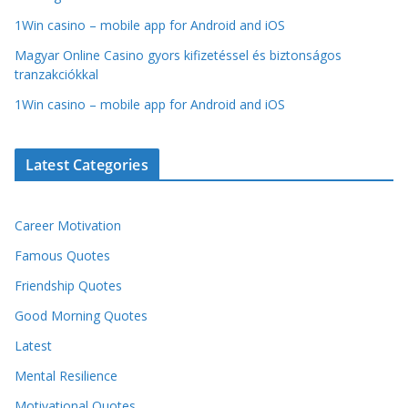
1Win casino – mobile app for Android and iOS
Magyar Online Casino gyors kifizetéssel és biztonságos
tranzakciókkal
1Win casino – mobile app for Android and iOS
Latest Categories
Career Motivation
Famous Quotes
Friendship Quotes
Good Morning Quotes
Latest
Mental Resilience
Motivational Quotes