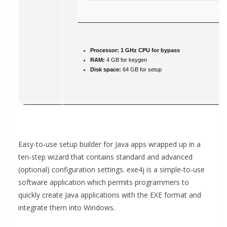
Processor:
1 GHz CPU for bypass
RAM:
4 GB for keygen
Disk space:
64 GB for setup
Easy-to-use setup builder for Java apps wrapped up in a
ten-step wizard that contains standard and advanced
(optional) configuration settings. exe4j is a simple-to-use
software application which permits programmers to
quickly create Java applications with the EXE format and
integrate them into Windows.