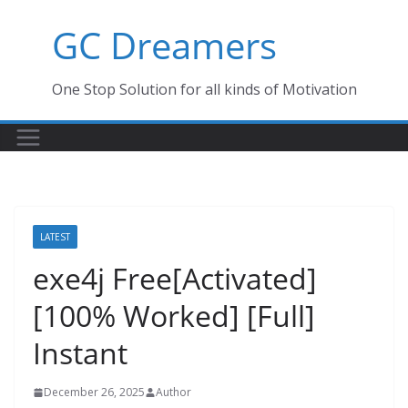
Skip
GC Dreamers
to
content
One Stop Solution for all kinds of Motivation
LATEST
exe4j Free[Activated]
[100% Worked] [Full]
Instant
December 26, 2025
Author