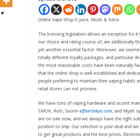
Online Vape Shop E-juice, Mods & Extra
The licensing legislation allows an exception for it
our choice and rating course of, we additionally t
yet another essential factor. Moreover, we seemed
totally different loyalty packages, and particular 
the most reasonable costs have been naturally favo
that the online shop is well-established and dedic
people preferring to maintain their vaping habits 
retail stores can not promise.
We have tons of vaping hardware and accent man
SMOK, Rolo, Suorin
elfbartokyo.com
, and MyJet s
are on sale now, and we always have the right su
position to ship. Our selection is your deal and w
to get great products and the best prices. Electroni