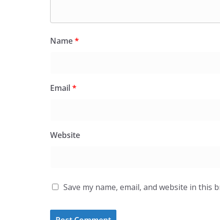
Name
*
Email
*
Website
Save my name, email, and website in this 