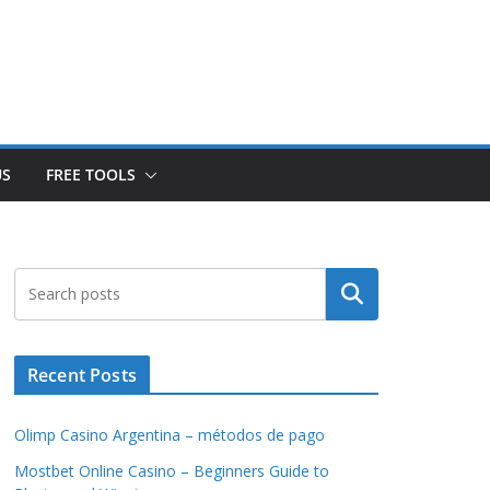
US
FREE TOOLS
Search
Recent Posts
Olimp Casino Argentina – métodos de pago
Mostbet Online Casino – Beginners Guide to