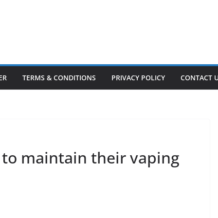
ER
TERMS & CONDITIONS
PRIVACY POLICY
CONTACT 
 to maintain their vaping