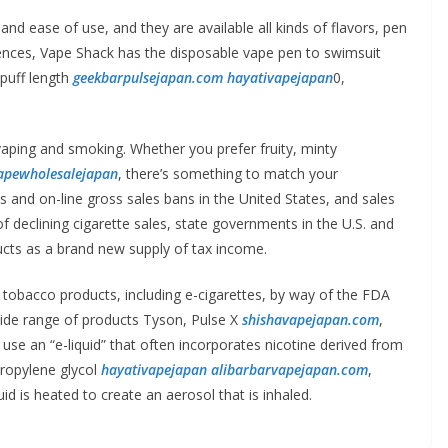
and ease of use, and they are available all kinds of flavors, pen
erences, Vape Shack has the disposable vape pen to swimsuit
puff length
geekbarpulsejapan.com
hayativapejapan
0,
vaping and smoking. Whether you prefer fruity, minty
apewholesalejapan
, there’s something to match your
s and on-line gross sales bans in the United States, and sales
 declining cigarette sales, state governments in the U.S. and
ucts as a brand new supply of tax income.
 tobacco products, including e-cigarettes, by way of the FDA
wide range of products Tyson, Pulse X
shishavapejapan.com
,
se an “e-liquid” that often incorporates nicotine derived from
propylene glycol
hayativapejapan
alibarbarvapejapan.com
,
d is heated to create an aerosol that is inhaled.