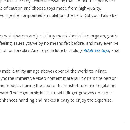
le use their toys extra incessantly than 15 minutes per week.
et of caution and choose toys made from high-quality,
vor gentler, pinpointed stimulation, the Lelo Dot could also be
masturbators are just a lazy man’s shortcut to orgasm, you’re
feeling issues you’ve by no means felt before, and may even be
job or foreplay. Anal toys include butt plugs
Adult sex toys
, anal
mobile utility (image above) opened the world to infinite
 sync the immersive video content material, it offers the person
 the product. Pairing the app to the masturbator and regulating
ward. The ergonomic build, full with finger grooves on either
 enhances handling and makes it easy to enjoy the expertise,