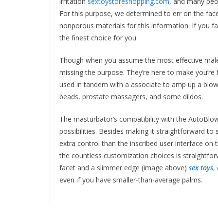
irritation
sextoystoreshopping.com
, and many peop
For this purpose, we determined to err on the fac
nonporous materials for this information. If you fa
the finest choice for you.
Though when you assume the most effective male 
missing the purpose. They’re here to make you’re 
used in tandem with a associate to amp up a blow 
beads, prostate massagers, and some dildos.
The masturbator’s compatibility with the AutoBlow 
possibilities. Besides making it straightforward to
extra control than the inscribed user interface on
the countless customization choices is straightfor
facet and a slimmer edge (image above)
sex toys
,
even if you have smaller-than-average palms.