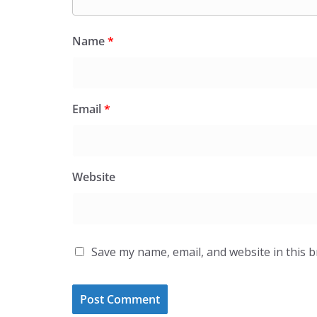
Name
*
Email
*
Website
Save my name, email, and website in this 