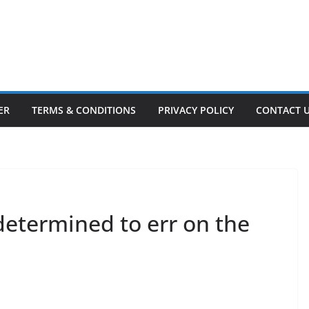
ER
TERMS & CONDITIONS
PRIVACY POLICY
CONTACT 
determined to err on the