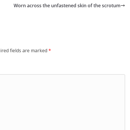
Worn across the unfastened skin of the scrotum
ired fields are marked
*