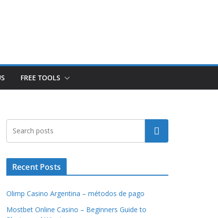
US
FREE TOOLS
Search
Recent Posts
Olimp Casino Argentina – métodos de pago
Mostbet Online Casino – Beginners Guide to