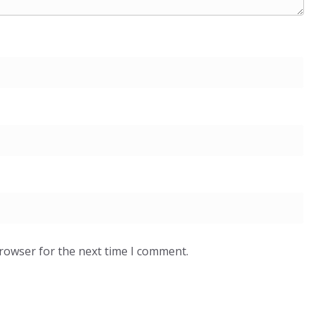
browser for the next time I comment.