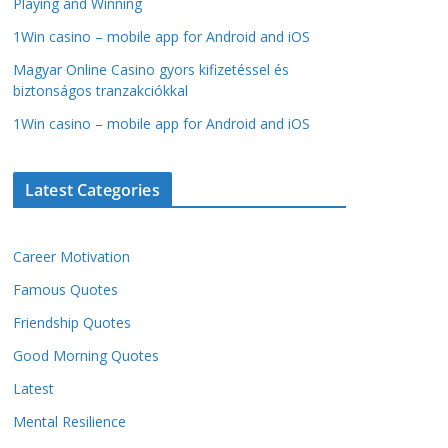
Playing and Winning
1Win casino – mobile app for Android and iOS
Magyar Online Casino gyors kifizetéssel és
biztonságos tranzakciókkal
1Win casino – mobile app for Android and iOS
Latest Categories
Career Motivation
Famous Quotes
Friendship Quotes
Good Morning Quotes
Latest
Mental Resilience