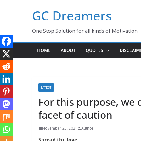
Skip
GC Dreamers
to
content
One Stop Solution for all kinds of Motivation
HOME
ABOUT
QUOTES
DISCLAIM
LATEST
For this purpose, we 
facet of caution
November 25, 2021
Author
Spread the love