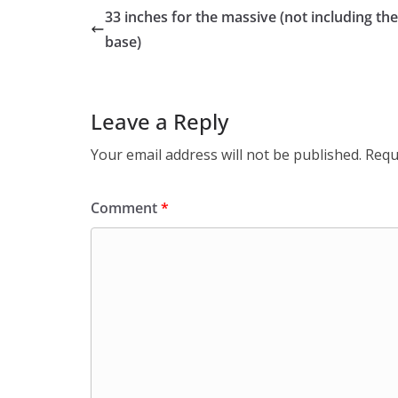
33 inches for the massive (not including the
base)
Leave a Reply
Your email address will not be published.
Requ
Comment
*