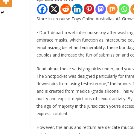
Store Intercourse Toys Online Australias #1 Grown
• Don’t depart a wet intercourse toy after washing 
embrace masks, which function as intercourse equ
emphasizing belief and vulnerability, these bon
couples and increase the fun of submission and co
Read about these satisfying picks under, and you w
The Shotpocket was designed particularly for tra
downstairs from using testosterone,” the brand’s 
and is created from medical-grade silicone. This 
nudity and explicit depictions of sexual activity. B
the age of majority in the jurisdiction you’re acc
express content.
However, the anus and rectum are delicate mucou