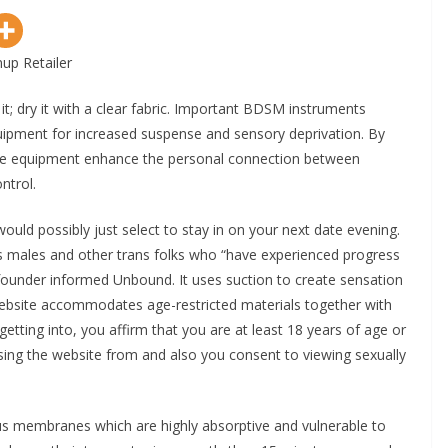
up Retailer
it; dry it with a clear fabric. Important BDSM instruments
ipment for increased suspense and sensory deprivation. By
dage equipment enhance the personal connection between
ntrol.
ould possibly just select to stay in on your next date evening.
ns males and other trans folks who “have experienced progress
founder informed Unbound. It uses suction to create sensation
website accommodates age-restricted materials together with
y getting into, you affirm that you are at least 18 years of age or
essing the website from and also you consent to viewing sexually
s membranes which are highly absorptive and vulnerable to