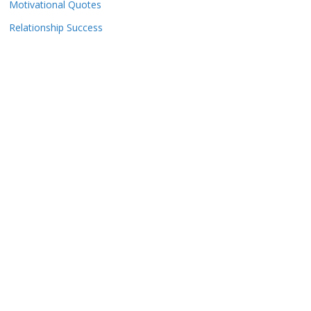
Motivational Quotes
Relationship Success