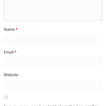
Name
*
Email
*
Website