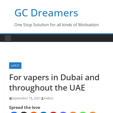
Skip
GC Dreamers
to
content
One Stop Solution for all kinds of Motivation
LATEST
For vapers in Dubai and
throughout the UAE
September 18, 2021
Author
Spread the love