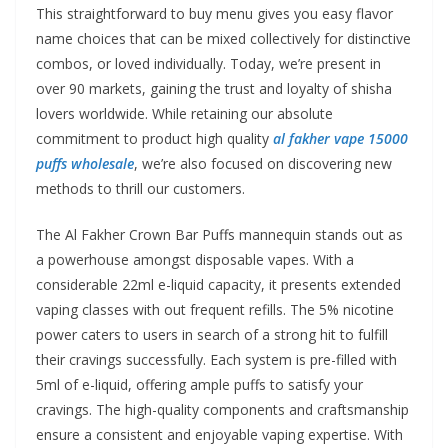
This straightforward to buy menu gives you easy flavor
name choices that can be mixed collectively for distinctive
combos, or loved individually. Today, we’re present in
over 90 markets, gaining the trust and loyalty of shisha
lovers worldwide. While retaining our absolute
commitment to product high quality
al fakher vape 15000
puffs wholesale
, we’re also focused on discovering new
methods to thrill our customers.
The Al Fakher Crown Bar Puffs mannequin stands out as
a powerhouse amongst disposable vapes. With a
considerable 22ml e-liquid capacity, it presents extended
vaping classes with out frequent refills. The 5% nicotine
power caters to users in search of a strong hit to fulfill
their cravings successfully. Each system is pre-filled with
5ml of e-liquid, offering ample puffs to satisfy your
cravings. The high-quality components and craftsmanship
ensure a consistent and enjoyable vaping expertise. With