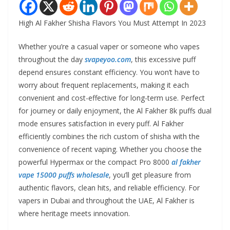
High Al Fakher Shisha Flavors You Must Attempt In 2023
Whether you’re a casual vaper or someone who vapes
throughout the day
svapeyoo.com
, this excessive puff
depend ensures constant efficiency. You won’t have to
worry about frequent replacements, making it each
convenient and cost-effective for long-term use. Perfect
for journey or daily enjoyment, the Al Fakher 8k puffs dual
mode ensures satisfaction in every puff. Al Fakher
efficiently combines the rich custom of shisha with the
convenience of recent vaping. Whether you choose the
powerful Hypermax or the compact Pro 8000
al fakher
vape 15000 puffs wholesale
, you’ll get pleasure from
authentic flavors, clean hits, and reliable efficiency. For
vapers in Dubai and throughout the UAE, Al Fakher is
where heritage meets innovation.