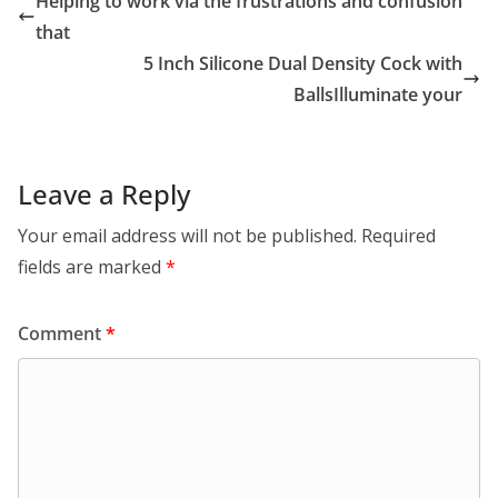
Helping to work via the frustrations and confusion
that
5 Inch Silicone Dual Density Cock with
BallsIlluminate your
Leave a Reply
Your email address will not be published.
Required
fields are marked
*
Comment
*