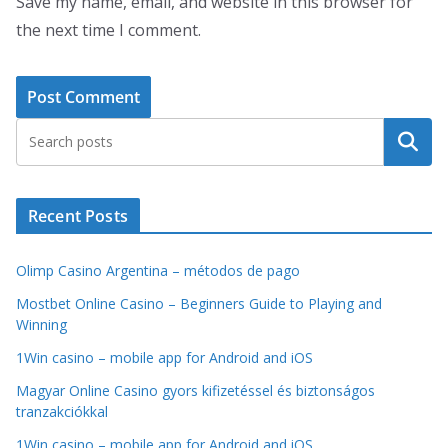
Save my name, email, and website in this browser for
the next time I comment.
Search
Recent Posts
Olimp Casino Argentina – métodos de pago
Mostbet Online Casino – Beginners Guide to Playing and
Winning
1Win casino – mobile app for Android and iOS
Magyar Online Casino gyors kifizetéssel és biztonságos
tranzakciókkal
1Win casino – mobile app for Android and iOS