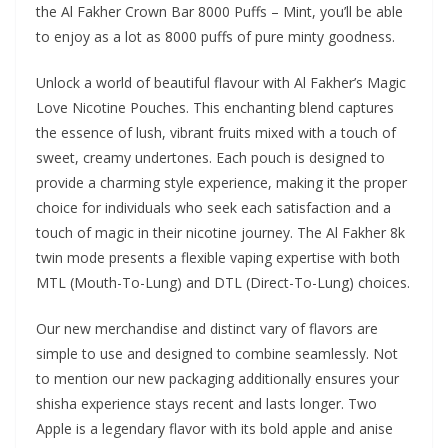
the Al Fakher Crown Bar 8000 Puffs – Mint, you’ll be able
to enjoy as a lot as 8000 puffs of pure minty goodness.
Unlock a world of beautiful flavour with Al Fakher’s Magic
Love Nicotine Pouches. This enchanting blend captures
the essence of lush, vibrant fruits mixed with a touch of
sweet, creamy undertones. Each pouch is designed to
provide a charming style experience, making it the proper
choice for individuals who seek each satisfaction and a
touch of magic in their nicotine journey. The Al Fakher 8k
twin mode presents a flexible vaping expertise with both
MTL (Mouth-To-Lung) and DTL (Direct-To-Lung) choices.
Our new merchandise and distinct vary of flavors are
simple to use and designed to combine seamlessly. Not
to mention our new packaging additionally ensures your
shisha experience stays recent and lasts longer. Two
Apple is a legendary flavor with its bold apple and anise