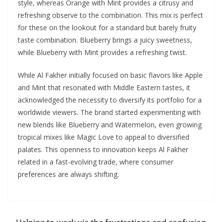
style, whereas Orange with Mint provides a citrusy and
refreshing observe to the combination. This mix is perfect
for these on the lookout for a standard but barely fruity
taste combination. Blueberry brings a juicy sweetness,
while Blueberry with Mint provides a refreshing twist.
While Al Fakher initially focused on basic flavors like Apple
and Mint that resonated with Middle Eastern tastes, it
acknowledged the necessity to diversify its portfolio for a
worldwide viewers. The brand started experimenting with
new blends like Blueberry and Watermelon, even growing
tropical mixes like Magic Love to appeal to diversified
palates. This openness to innovation keeps Al Fakher
related in a fast-evolving trade, where consumer
preferences are always shifting.