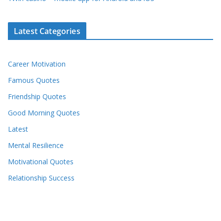
Latest Categories
Career Motivation
Famous Quotes
Friendship Quotes
Good Morning Quotes
Latest
Mental Resilience
Motivational Quotes
Relationship Success