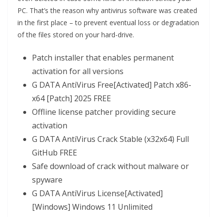
PC. That’s the reason why antivirus software was created
in the first place – to prevent eventual loss or degradation
of the files stored on your hard-drive.
Patch installer that enables permanent
activation for all versions
G DATA AntiVirus Free[Activated] Patch x86-
x64 [Patch] 2025 FREE
Offline license patcher providing secure
activation
G DATA AntiVirus Crack Stable (x32x64) Full
GitHub FREE
Safe download of crack without malware or
spyware
G DATA AntiVirus License[Activated]
[Windows] Windows 11 Unlimited