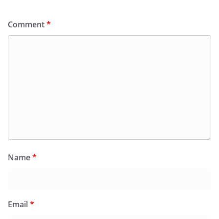
Comment
*
Name
*
Email
*