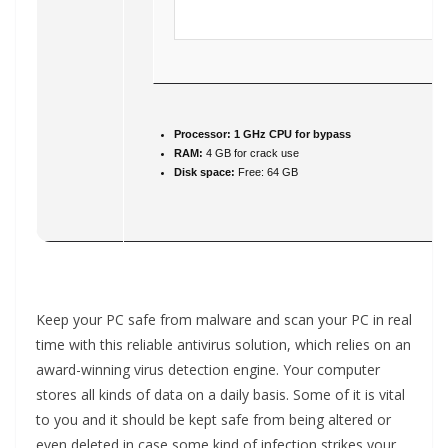
Processor:
1 GHz CPU for bypass
RAM:
4 GB for crack use
Disk space:
Free: 64 GB
Keep your PC safe from malware and scan your PC in real
time with this reliable antivirus solution, which relies on an
award-winning virus detection engine. Your computer
stores all kinds of data on a daily basis. Some of it is vital
to you and it should be kept safe from being altered or
even deleted in case some kind of infection strikes your