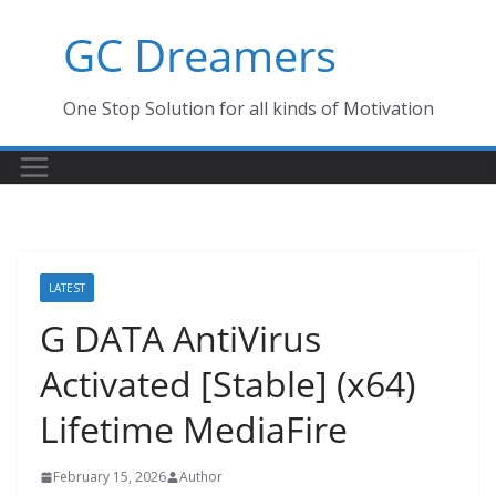
Skip
GC Dreamers
to
content
One Stop Solution for all kinds of Motivation
LATEST
G DATA AntiVirus
Activated [Stable] (x64)
Lifetime MediaFire
February 15, 2026
Author