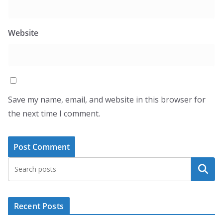
Website
Save my name, email, and website in this browser for
the next time I comment.
Search
Recent Posts