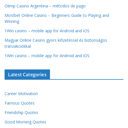
Olimp Casino Argentina – métodos de pago
Mostbet Online Casino – Beginners Guide to Playing and
Winning
1Win casino – mobile app for Android and iOS
Magyar Online Casino gyors kifizetéssel és biztonságos
tranzakciókkal
1Win casino – mobile app for Android and iOS
Latest Categories
Career Motivation
Famous Quotes
Friendship Quotes
Good Morning Quotes