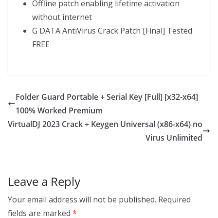
Offline patch enabling lifetime activation
without internet
G DATA AntiVirus Crack Patch [Final] Tested
FREE
Folder Guard Portable + Serial Key [Full] [x32-x64]
100% Worked Premium
VirtualDJ 2023 Crack + Keygen Universal (x86-x64) no
Virus Unlimited
Leave a Reply
Your email address will not be published.
Required
fields are marked
*