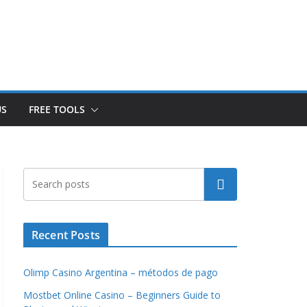
US
FREE TOOLS
Search
Recent Posts
Olimp Casino Argentina – métodos de pago
Mostbet Online Casino – Beginners Guide to