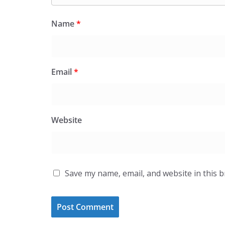
Name
*
Email
*
Website
Save my name, email, and website in this 