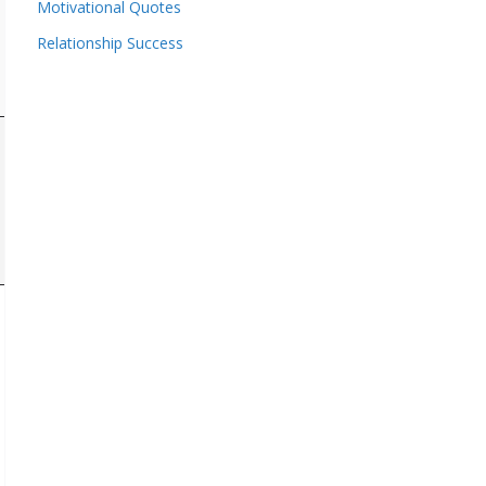
Motivational Quotes
Relationship Success
Verify