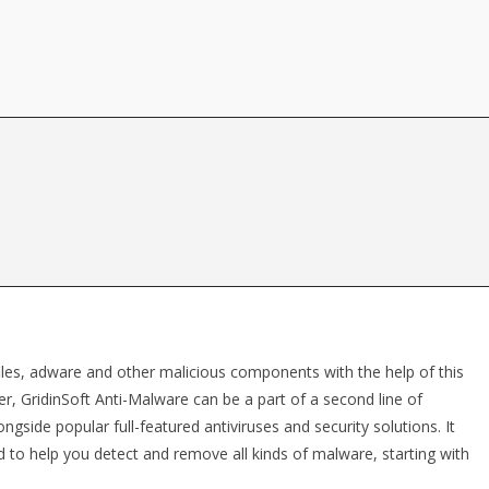
es, adware and other malicious components with the help of this
ler, GridinSoft Anti-Malware can be a part of a second line of
ngside popular full-featured antiviruses and security solutions. It
d to help you detect and remove all kinds of malware, starting with