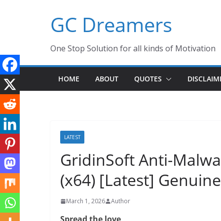
Skip
GC Dreamers
to
content
One Stop Solution for all kinds of Motivation
HOME
ABOUT
QUOTES
DISCLAIM
LATEST
GridinSoft Anti-Malw
(x64) [Latest] Genuine
March 1, 2026
Author
Spread the love