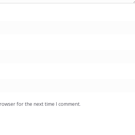
browser for the next time I comment.