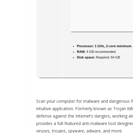
Processor:
1 GHz, 2-core minimum
RAM:
4 GB recommended
Disk space:
Required: 64 GB
Scan your computer for malware and dangerous fil
intuitive application. Formerly known as Trojan Kil
defense against the Internet’s dangers, working alo
provides a full-featured anti-malware tool designe
viruses, trojans, spyware, adware, and more.