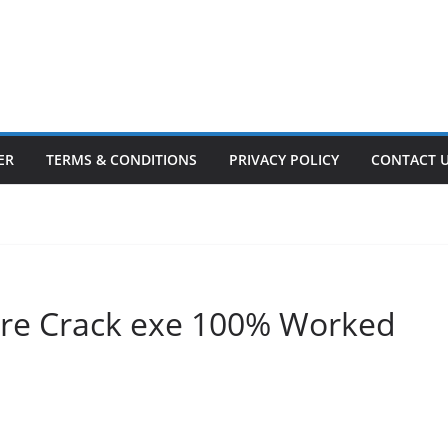
ER
TERMS & CONDITIONS
PRIVACY POLICY
CONTACT 
are Crack exe 100% Worked