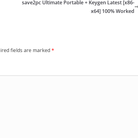
save2pc Ultimate Portable + Keygen Latest [x86-
x64] 100% Worked
ired fields are marked
*