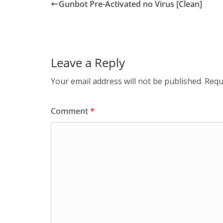
Gunbot Pre-Activated no Virus [Clean]
Leave a Reply
Your email address will not be published.
Requ
Comment
*