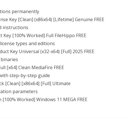
tations permanently
ense Key [Clean] (x86x64) [Lifetime] Genuine FREE
 instructions
t Key [100% Worked] Full FileHippo FREE
license types and editions
uct Key Universal (x32-x64) [Full] 2025 FREE
 binaries
ull [x64] Clean MediaFire FREE
with step-by-step guide
k [Clean] [x86x64] [Full] Ultimate
ivation parameters
gen [100% Worked] Windows 11 MEGA FREE