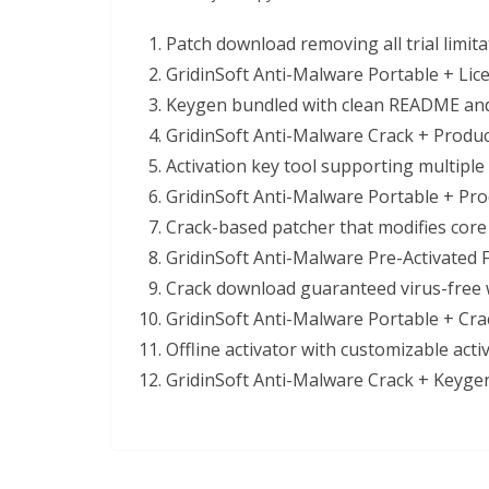
Patch download removing all trial limi
GridinSoft Anti-Malware Portable + Lic
Keygen bundled with clean README and
GridinSoft Anti-Malware Crack + Produc
Activation key tool supporting multiple 
GridinSoft Anti-Malware Portable + Prod
Crack-based patcher that modifies core
GridinSoft Anti-Malware Pre-Activated F
Crack download guaranteed virus-free 
GridinSoft Anti-Malware Portable + Crac
Offline activator with customizable act
GridinSoft Anti-Malware Crack + Key