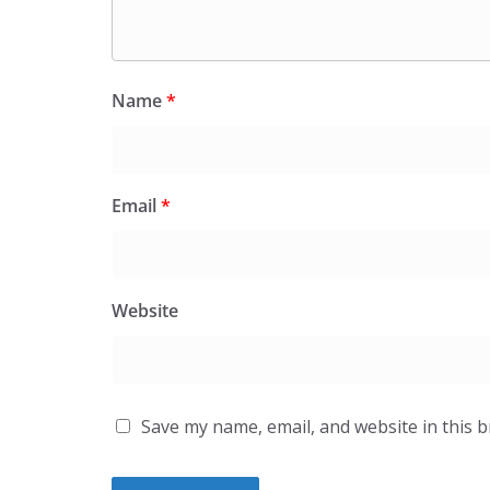
Name
*
Email
*
Website
Save my name, email, and website in this 