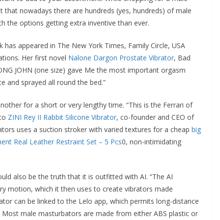
ht that nowadays there are hundreds (yes, hundreds) of male
 the options getting extra inventive than ever.
k has appeared in The New York Times, Family Circle, USA
ations. Her first novel
Nalone Dargon Prostate Vibrator
, Bad
“LONG JOHN (one size) gave Me the most important orgasm
ace and sprayed all round the bed.”
ther for a short or very lengthy time. “This is the Ferrari of
tto
ZINI Rey II Rabbit Silicone Vibrator
, co-founder and CEO of
ators uses a suction stroker with varied textures for a cheap
big
ment
Real Leather Restraint Set – 5 Pcs
0, non-intimidating
d also be the truth that it is outfitted with AI. “The AI
ry motion, which it then uses to create vibrators made
ulator can be linked to the Lelo app, which permits long-distance
r. Most male masturbators are made from either ABS plastic or