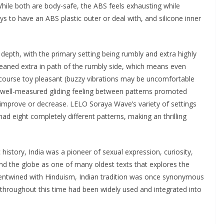
hile both are body-safe, the ABS feels exhausting while
toys to have an ABS plastic outer or deal with, and silicone inner
depth, with the primary setting being rumbly and extra highly
s leaned extra in path of the rumbly side, which means even
tercourse toy pleasant (buzzy vibrations may be uncomfortable
he well-measured gliding feeling between patterns promoted
p improve or decrease. LELO Soraya Wave’s variety of settings
had eight completely different patterns, making an thrilling
history, India was a pioneer of sexual expression, curiosity,
d the globe as one of many oldest texts that explores the
y entwined with Hinduism, Indian tradition was once synonymous
ys throughout this time had been widely used and integrated into