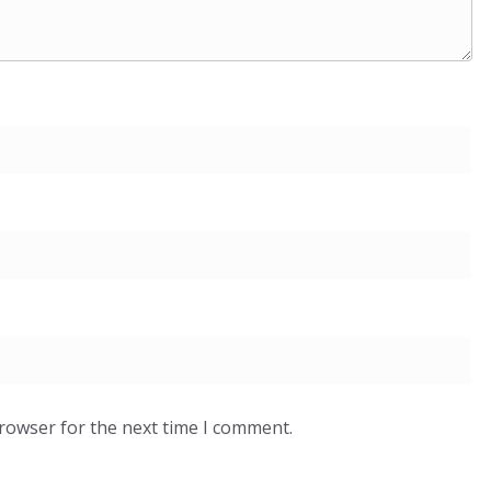
browser for the next time I comment.