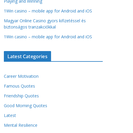
Playing and Winning
1Win casino – mobile app for Android and iOS
Magyar Online Casino gyors kifizetéssel és
biztonságos tranzakciókkal
1Win casino – mobile app for Android and iOS
Latest Categories
Career Motivation
Famous Quotes
Friendship Quotes
Good Morning Quotes
Latest
Mental Resilience