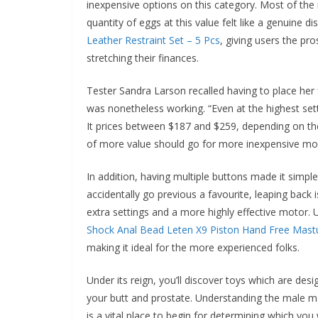
inexpensive options on this category. Most of the
quantity of eggs at this value felt like a genuine d
Leather Restraint Set – 5 Pcs
, giving users the pr
stretching their finances.
Tester Sandra Larson recalled having to place her f
was nonetheless working. “Even at the highest sett
It prices between $187 and $259, depending on the
of more value should go for more inexpensive mode
In addition, having multiple buttons made it simple
accidentally go previous a favourite, leaping bac
extra settings and a more highly effective motor. 
Shock Anal Bead
Leten X9 Piston Hand Free Mast
making it ideal for the more experienced folks.
Under its reign, you’ll discover toys which are de
your butt and prostate. Understanding the male 
is a vital place to begin for determining which yo