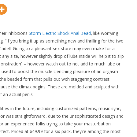
eir inhibitions
Storm Electric Shock Anal Bead
, like worrying
 “If you bring it up as something new and thrilling for the two
 Cadell. Going to a pleasant sex store may even make for a
ny size, however slightly drop of lube inside will help it to slip
monstration) – however watch out to not add to much lube or
 are used to boost the muscle clenching pleasure of an orgasm
 the beaded form that pulls out with staggering contrast
ause the climax begins. These are molded and sculpted with
f an actual penis.
ties in the future, including customized patterns, music sync,
or was straightforward, due to the unsophisticated design and
 an experienced folks trying to take your masturbation
fect. Priced at $49.99 for a six-pack, they’re among the most