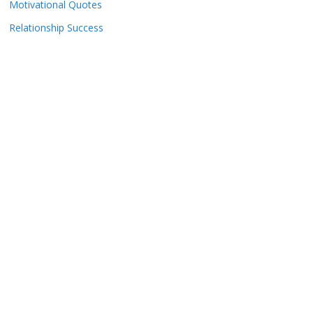
Motivational Quotes
Relationship Success