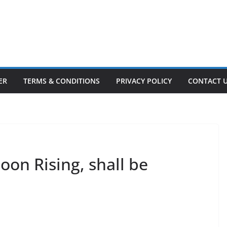
ER
TERMS & CONDITIONS
PRIVACY POLICY
CONTACT 
oon Rising, shall be