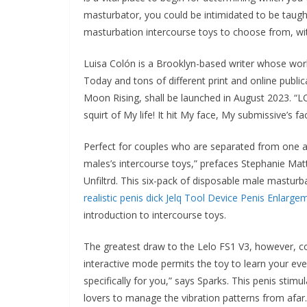
masturbator, you could be intimidated to be taug
masturbation intercourse toys to choose from, with
Luisa Colón is a Brooklyn-based writer whose wor
Today and tons of different print and online public
Moon Rising, shall be launched in August 2023. 
squirt of My life! It hit My face, My submissive’s f
Perfect for couples who are separated from one ano
males’s intercourse toys,” prefaces Stephanie Ma
Unfiltrd. This six-pack of disposable male masturb
realistic penis dick
Jelq Tool Device Penis Enlarge
introduction to intercourse toys.
The greatest draw to the Lelo FS1 V3, however, coul
interactive mode permits the toy to learn your eve
specifically for you,” says Sparks. This penis stim
lovers to manage the vibration patterns from afa