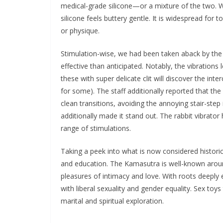
medical-grade silicone—or a mixture of the two. W
silicone feels buttery gentle. It is widespread for 
or physique.
Stimulation-wise, we had been taken aback by the 
effective than anticipated. Notably, the vibration
these with super delicate clit will discover the in
for some). The staff additionally reported that t
clean transitions, avoiding the annoying stair-ste
additionally made it stand out. The rabbit vibrator 
range of stimulations.
Taking a peek into what is now considered historic 
and education. The Kamasutra is well-known aroun
pleasures of intimacy and love. With roots deepl
with liberal sexuality and gender equality. Sex to
marital and spiritual exploration.