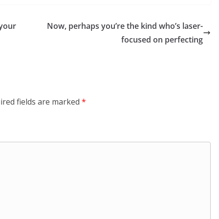
 your
Now, perhaps you’re the kind who’s laser-
focused on perfecting
ired fields are marked
*