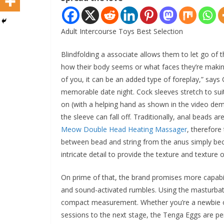
Adult Intercourse Toys Best Selection
Blindfolding a associate allows them to let go of th
how their body seems or what faces they’re making.
of you, it can be an added type of foreplay,” says
memorable date night. Cock sleeves stretch to suit a
on (with a helping hand as shown in the video de
the sleeve can fall off. Traditionally, anal beads
Meow Double Head Heating Massager
, therefore
between bead and string from the anus simply bec
intricate detail to provide the texture and texture o
On prime of that, the brand promises more capabili
and sound-activated rumbles. Using the masturbat
compact measurement. Whether you’re a newbie or
sessions to the next stage, the Tenga Eggs are per