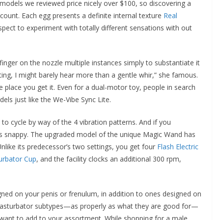
 models we reviewed price nicely over $100, so discovering a
iscount. Each egg presents a definite internal texture
Real
ospect to experiment with totally different sensations with out
inger on the nozzle multiple instances simply to substantiate it
ing, I might barely hear more than a gentle whir,” she famous.
 place you get it. Even for a dual-motor toy, people in search
ls just like the We-Vibe Sync Lite.
 to cycle by way of the 4 vibration patterns. And if you
k is snappy. The upgraded model of the unique Magic Wand has
Unlike its predecessor’s two settings, you get four
Flash Electric
urbator Cup
, and the facility clocks an additional 300 rpm,
signed on your penis or frenulum, in addition to ones designed on
masturbator subtypes—as properly as what they are good for—
u want to add to your assortment. While shopping for a male