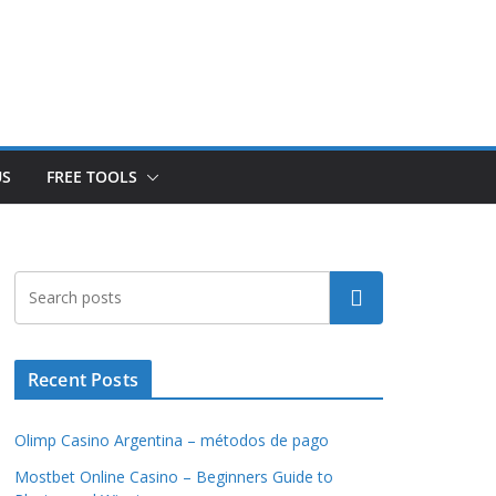
US
FREE TOOLS
Search
Recent Posts
Olimp Casino Argentina – métodos de pago
Mostbet Online Casino – Beginners Guide to