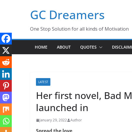
Skip
GC Dreamers
to
content
One Stop Solution for all kinds of Motivation
HOME
ABOUT
QUOTES
DISCLAIM
LATEST
Her first novel, Bad M
launched in
January 29, 2022
Author
Spread the love