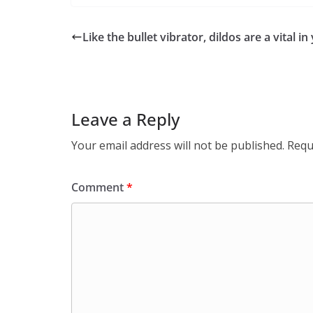
Like the bullet vibrator, dildos are a vital in
Leave a Reply
Your email address will not be published.
Requ
Comment
*