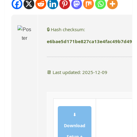
🔒 Hash checksum:
e6bae5d171be827ca13e4fac49b7d493
📆 Last updated: 2025-12-09
⬇
Download
Setup +