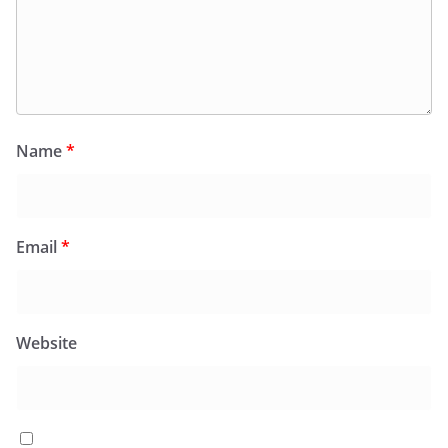
Name
*
Email
*
Website