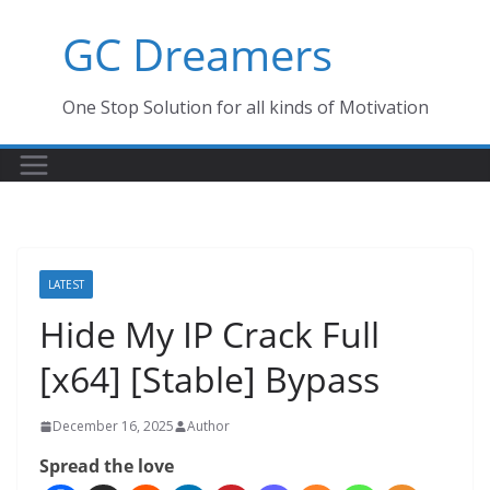
Skip
GC Dreamers
to
content
One Stop Solution for all kinds of Motivation
LATEST
Hide My IP Crack Full
[x64] [Stable] Bypass
December 16, 2025
Author
Spread the love