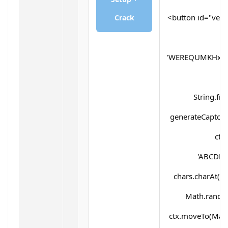
<button id="verif
Crack
'WEREQUMKHx5d
String.fr
generateCaptcha(
ctx
'ABCDEF
chars.charAt(Mat
Math.random(
ctx.moveTo(Math