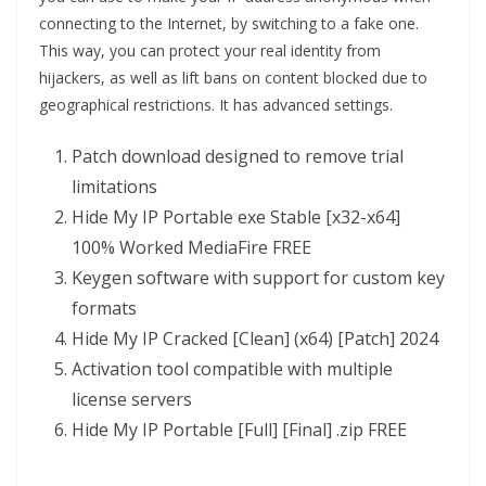
connecting to the Internet, by switching to a fake one.
This way, you can protect your real identity from
hijackers, as well as lift bans on content blocked due to
geographical restrictions. It has advanced settings.
Patch download designed to remove trial
limitations
Hide My IP Portable exe Stable [x32-x64]
100% Worked MediaFire FREE
Keygen software with support for custom key
formats
Hide My IP Cracked [Clean] (x64) [Patch] 2024
Activation tool compatible with multiple
license servers
Hide My IP Portable [Full] [Final] .zip FREE