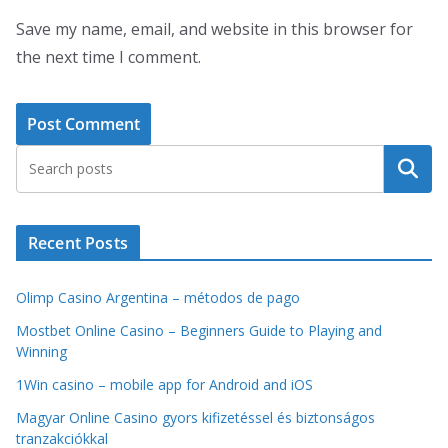
Save my name, email, and website in this browser for
the next time I comment.
Search
Recent Posts
Olimp Casino Argentina – métodos de pago
Mostbet Online Casino – Beginners Guide to Playing and
Winning
1Win casino – mobile app for Android and iOS
Magyar Online Casino gyors kifizetéssel és biztonságos
tranzakciókkal