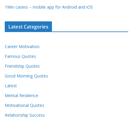
1Win casino – mobile app for Android and iOS
Latest Categories
Career Motivation
Famous Quotes
Friendship Quotes
Good Morning Quotes
Latest
Mental Resilience
Motivational Quotes
Relationship Success