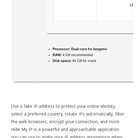
ctx.
Processor:
Dual-core for keygens
RAM:
4 GB recommended
Disk space:
64 GB for crack
Use a fake IP address to protect your online identity,
select a preferred country, rotate IPs automatically, filter
the web browsers, encrypt your connection, and more.
Hide My IP is a powerful and approachable application
you can use to make your IP address anonymous when