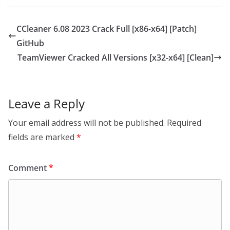
CCleaner 6.08 2023 Crack Full [x86-x64] [Patch]
GitHub
TeamViewer Cracked All Versions [x32-x64] [Clean]
Leave a Reply
Your email address will not be published.
Required
fields are marked
*
Comment
*