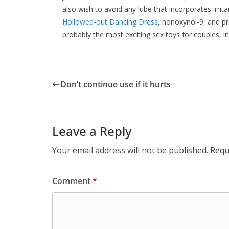
also wish to avoid any lube that incorporates irrit
Hollowed-out Dancing Dress
, nonoxynol-9, and pr
probably the most exciting sex toys for couples, in
Don’t continue use if it hurts
Leave a Reply
Your email address will not be published.
Requ
Comment
*