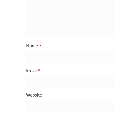
Name
*
Email
*
Website