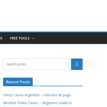
US
FREE TOOLS
Search
Recent Posts
Olimp Casino Argentina – métodos de pago
Mostbet Online Casino – Beginners Guide to