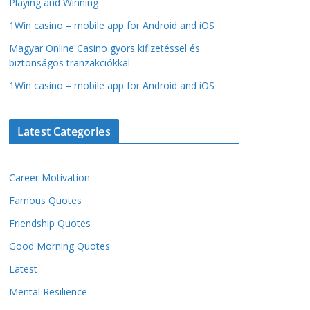
Playing and Winning
1Win casino – mobile app for Android and iOS
Magyar Online Casino gyors kifizetéssel és
biztonságos tranzakciókkal
1Win casino – mobile app for Android and iOS
Latest Categories
Career Motivation
Famous Quotes
Friendship Quotes
Good Morning Quotes
Latest
Mental Resilience