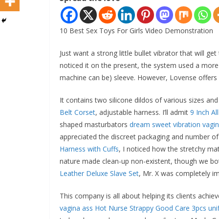
10 Best Sex Toys For Girls Video Demonstration
Just want a strong little bullet vibrator that will
noticed it on the present, the system used a more
machine can be) sleeve. However, Lovense offers sl
It contains two silicone dildos of various sizes an
Belt Corset
, adjustable harness. I’ll admit
9 Inch A
shaped masturbators
dream sweet vibration vagi
appreciated the discreet packaging and number of 
Harness with Cuffs
, I noticed how the stretchy m
nature made clean-up non-existent, though we both 
Leather Deluxe Slave Set
, Mr. X was completely i
This company is all about helping its clients achie
vagina ass
Hot Nurse Strappy Good Care 3pcs uni