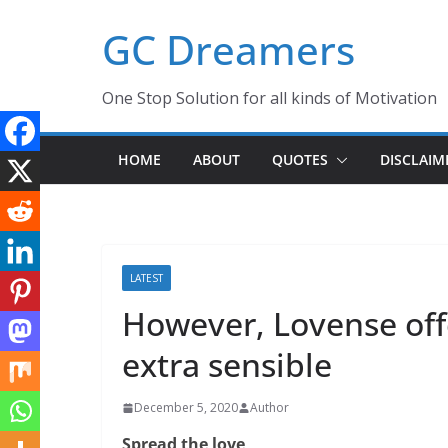
Skip
GC Dreamers
to
content
One Stop Solution for all kinds of Motivation
HOME
ABOUT
QUOTES
DISCLAIM
LATEST
However, Lovense offe
extra sensible
December 5, 2020
Author
Spread the love