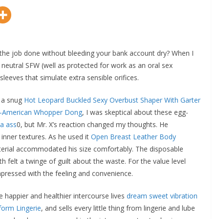
 get the job done without bleeding your bank account dry? When I
 neutral SFW (well as protected for work as an oral sex
eeves that simulate extra sensible orifices.
d a snug
Hot Leopard Buckled Sexy Overbust Shaper With Garter
ll-American Whopper Dong
, I was skeptical about these egg-
na ass
0, but Mr. X’s reaction changed my thoughts. He
inner textures. As he used it
Open Breast Leather Body
aterial accommodated his size comfortably. The disposable
felt a twinge of guilt about the waste. For the value level
mpressed with the feeling and convenience.
ve happier and healthier intercourse lives
dream sweet vibration
form Lingerie
, and sells every little thing from lingerie and lube