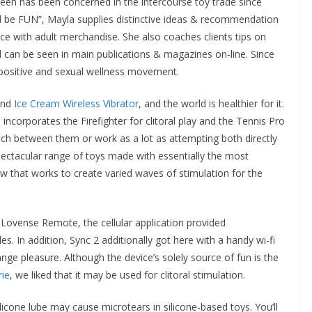
en has been concerned in the intercourse toy trade since
 be FUN”, Mayla supplies distinctive ideas & recommendation
 with adult merchandise. She also coaches clients tips on
d can be seen in main publications & magazines on-line. Since
-positive and sexual wellness movement.
ind
Ice Cream Wireless Vibrator
, and the world is healthier for it.
corporates the Firefighter for clitoral play and the Tennis Pro
itch between them or work as a lot as attempting both directly
pectacular range of toys made with essentially the most
 that works to create varied waves of stimulation for the
ovense Remote, the cellular application provided
s. In addition, Sync 2 additionally got here with a handy wi-fi
nge pleasure. Although the device’s solely source of fun is the
ie
, we liked that it may be used for clitoral stimulation.
licone lube may cause microtears in silicone-based toys. You’ll