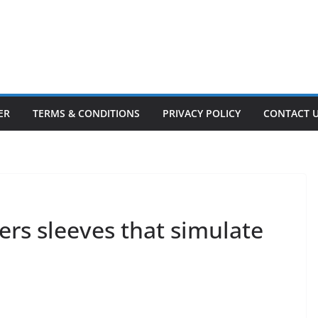
ER
TERMS & CONDITIONS
PRIVACY POLICY
CONTACT 
rs sleeves that simulate