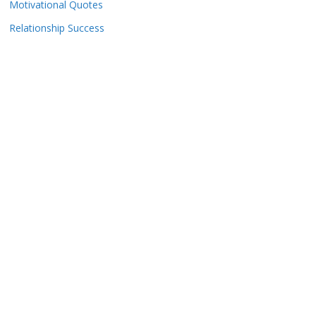
Motivational Quotes
Relationship Success