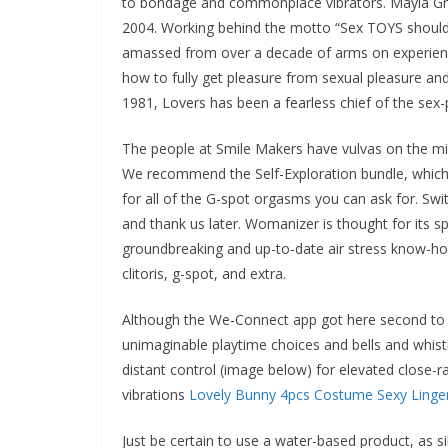
to bondage and commonplace vibrators. Mayla Gre
2004. Working behind the motto “Sex TOYS should
amassed from over a decade of arms on experience
how to fully get pleasure from sexual pleasure an
1981, Lovers has been a fearless chief of the sex
The people at Smile Makers have vulvas on the m
We recommend the Self-Exploration bundle, which in
for all of the G-spot orgasms you can ask for. Sw
and thank us later. Womanizer is thought for its s
groundbreaking and up-to-date air stress know-how
clitoris, g-spot, and extra.
Although the We-Connect app got here second to L
unimaginable playtime choices and bells and whistle
distant control (image below) for elevated close-ra
vibrations
Lovely Bunny 4pcs Costume Sexy Linger
Just be certain to use a water-based product, as si