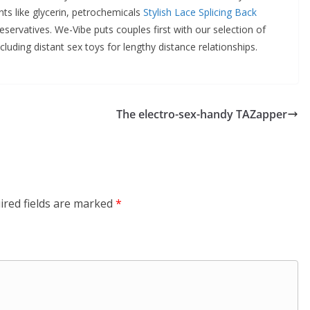
ants like glycerin, petrochemicals
Stylish Lace Splicing Back
eservatives. We-Vibe puts couples first with our selection of
cluding distant sex toys for lengthy distance relationships.
The electro-sex-handy TAZapper
ired fields are marked
*