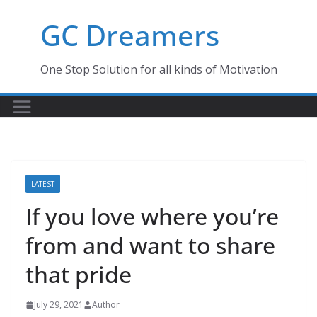
Skip
GC Dreamers
to
content
One Stop Solution for all kinds of Motivation
LATEST
If you love where you’re
from and want to share
that pride
July 29, 2021
Author