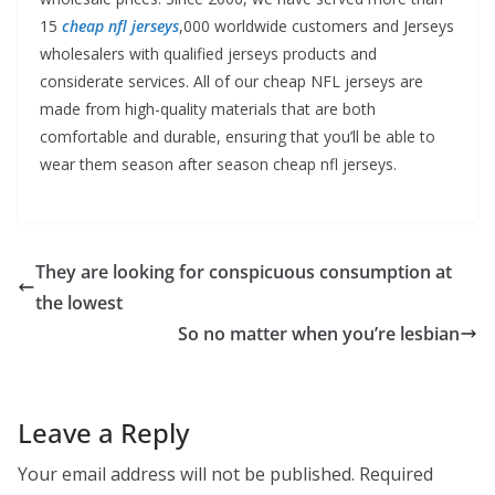
15
cheap nfl jerseys
,000 worldwide customers and Jerseys
wholesalers with qualified jerseys products and
considerate services. All of our cheap NFL jerseys are
made from high-quality materials that are both
comfortable and durable, ensuring that you’ll be able to
wear them season after season cheap nfl jerseys.
They are looking for conspicuous consumption at
the lowest
So no matter when you’re lesbian
Leave a Reply
Your email address will not be published.
Required