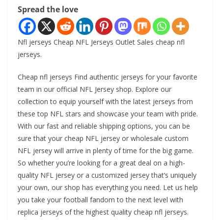
Spread the love
Nfl jerseys Cheap NFL Jerseys Outlet Sales cheap nfl
jerseys.
Cheap nfl jerseys Find authentic jerseys for your favorite
team in our official NFL Jersey shop. Explore our
collection to equip yourself with the latest jerseys from
these top NFL stars and showcase your team with pride.
With our fast and reliable shipping options, you can be
sure that your cheap NFL jersey or wholesale custom
NFL jersey will arrive in plenty of time for the big game.
So whether you’re looking for a great deal on a high-
quality NFL jersey or a customized jersey that’s uniquely
your own, our shop has everything you need. Let us help
you take your football fandom to the next level with
replica jerseys of the highest quality cheap nfl jerseys.