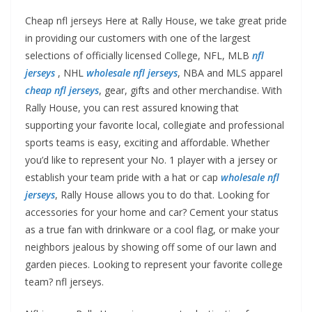
Cheap nfl jerseys Here at Rally House, we take great pride
in providing our customers with one of the largest
selections of officially licensed College, NFL, MLB
nfl
jerseys
, NHL
wholesale nfl jerseys
, NBA and MLS apparel
cheap nfl jerseys
, gear, gifts and other merchandise. With
Rally House, you can rest assured knowing that
supporting your favorite local, collegiate and professional
sports teams is easy, exciting and affordable. Whether
you’d like to represent your No. 1 player with a jersey or
establish your team pride with a hat or cap
wholesale nfl
jerseys
, Rally House allows you to do that. Looking for
accessories for your home and car? Cement your status
as a true fan with drinkware or a cool flag, or make your
neighbors jealous by showing off some of our lawn and
garden pieces. Looking to represent your favorite college
team? nfl jerseys.