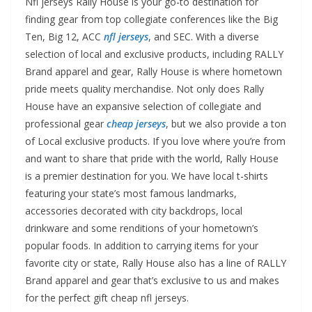
Nfl jerseys Rally House is your go-to destination for
finding gear from top collegiate conferences like the Big
Ten, Big 12, ACC
nfl jerseys
, and SEC. With a diverse
selection of local and exclusive products, including RALLY
Brand apparel and gear, Rally House is where hometown
pride meets quality merchandise. Not only does Rally
House have an expansive selection of collegiate and
professional gear
cheap jerseys
, but we also provide a ton
of Local exclusive products. If you love where you’re from
and want to share that pride with the world, Rally House
is a premier destination for you. We have local t-shirts
featuring your state’s most famous landmarks,
accessories decorated with city backdrops, local
drinkware and some renditions of your hometown’s
popular foods. In addition to carrying items for your
favorite city or state, Rally House also has a line of RALLY
Brand apparel and gear that’s exclusive to us and makes
for the perfect gift cheap nfl jerseys.