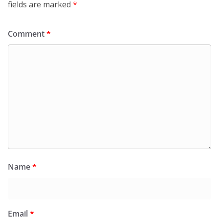
fields are marked
*
Comment
*
Name
*
Email
*