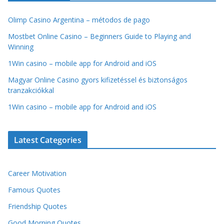
Olimp Casino Argentina – métodos de pago
Mostbet Online Casino – Beginners Guide to Playing and
Winning
1Win casino – mobile app for Android and iOS
Magyar Online Casino gyors kifizetéssel és biztonságos
tranzakciókkal
1Win casino – mobile app for Android and iOS
Latest Categories
Career Motivation
Famous Quotes
Friendship Quotes
Good Morning Quotes