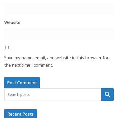
Website
Save my name, email, and website in this browser for
the next time I comment.
Search
Recent Posts