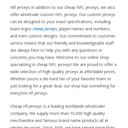
Nfl jerseys In addition to our cheap NFL jerseys, we also
offer wholesale custom NFL jerseys. Our custom jerseys
can be designed to your exact specifications, including
team logos
cheap jerseys
, player names and numbers,
and even custom designs. Our commitment to customer
service means that our friendly and knowledgeable staff
are always here to help you with any questions or
concerns you may have. Welcome to our online shop
specializing in cheap NFL jerseys! We are proud to offer a
wide selection of high-quality jerseys at affordable prices.
Whether you’re a die-hard fan of your favorite team or
just looking for a great deal, our shop has something for
everyone nfl jerseys.
Cheap nfl jerseys Is a leading worldwide wholesaler
company. We supply more than 10,000 high-quality
merchandise and famous brand name products all at
wholesale prices. Since 2006, we have served more than