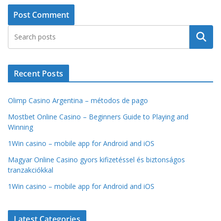
Search
Recent Posts
Olimp Casino Argentina – métodos de pago
Mostbet Online Casino – Beginners Guide to Playing and
Winning
1Win casino – mobile app for Android and iOS
Magyar Online Casino gyors kifizetéssel és biztonságos
tranzakciókkal
1Win casino – mobile app for Android and iOS
Latest Categories