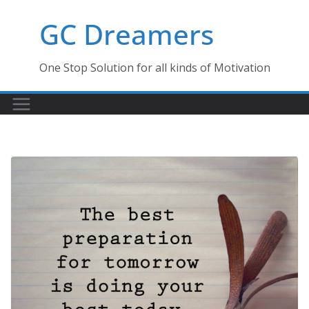
Skip
GC Dreamers
to
content
One Stop Solution for all kinds of Motivation