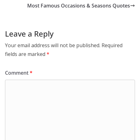
Most Famous Occasions & Seasons Quotes
Leave a Reply
Your email address will not be published.
Required
fields are marked
*
Comment
*