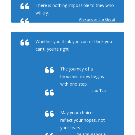
There is nothing impossible to they who
will try.
Alexander the Great
Whether you think you can or think you
can’t, you’re right.
The journey of a
thousand miles begins
with one step.
Lao Tzu
May your choices
reflect your hopes, not
your fears.
Nelson Mandela