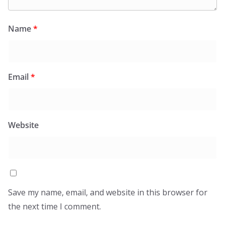
Name
*
Email
*
Website
Save my name, email, and website in this browser for
the next time I comment.