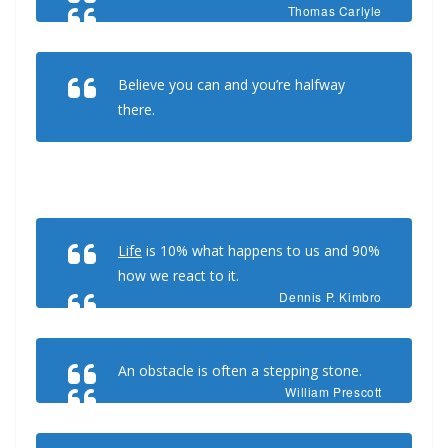
Thomas Carlyle
Believe you can and you’re halfway
there.
Life
is 10% what happens to us and 90%
how we react to it.
Dennis P. Kimbro
An obstacle is often a stepping stone.
William Prescott