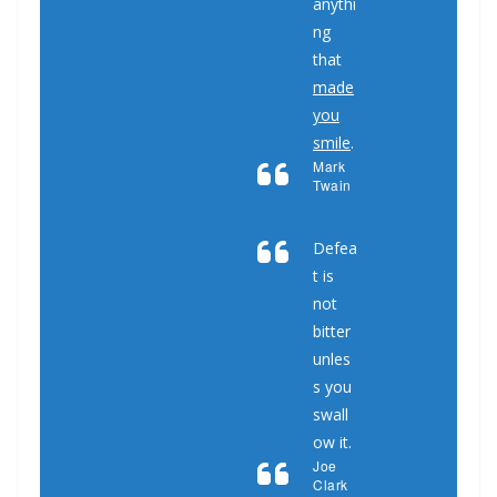
anythi
ng
that
made
you
smile
.
Mark
Twain
Defea
t is
not
bitter
unles
s you
swall
ow it.
Joe
Clark