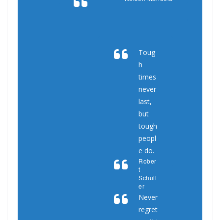
Toug
h
times
never
last,
but
tough
peopl
e do.
Rober
t
Schull
er
Never
regret