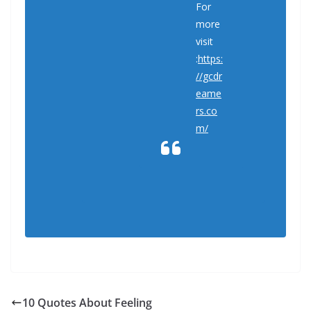
For
more
visit
:
https:
//gcdr
eame
rs.co
m/
10 Quotes About Feeling