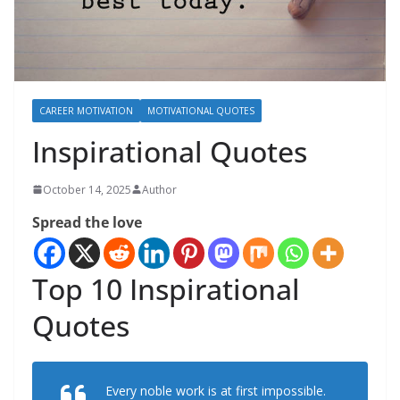
CAREER MOTIVATION
MOTIVATIONAL QUOTES
Inspirational Quotes
October 14, 2025
Author
Spread the love
Top 10 Inspirational
Quotes
Every noble work is at first impossible.