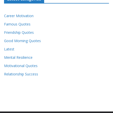
Career Motivation
Famous Quotes
Friendship Quotes
Good Morning Quotes
Latest
Mental Resilience
Motivational Quotes
Relationship Success