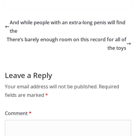
And while people with an extra-long penis will find
the
There’s barely enough room on this record for all of
the toys
Leave a Reply
Your email address will not be published.
Required
fields are marked
*
Comment
*