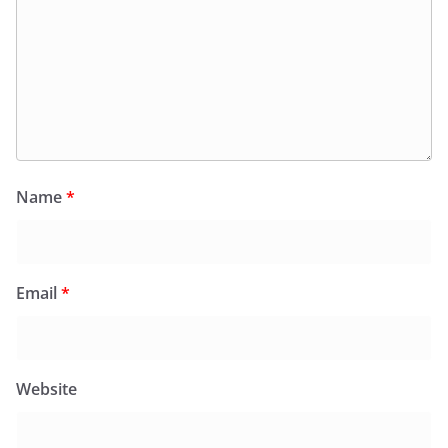
Name
*
Email
*
Website