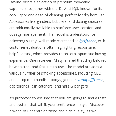
DaVinci offers a selection of premium moveable
vaporizers, together with the DaVinci IQ3, known for its
cool vapor and ease of cleaning, perfect for dry herb use.
Accessories like grinders, bubblers, and dosing capsules
are additionally available to reinforce user comfort and
dosage management. The model is understood for
delivering sturdy, well-made merchandise
igetfrance
, with
customer evaluations often highlighting responsive,
helpful assist, which provides to an total optimistic buying
experience. One reviewer, Misty, shared that they beloved
how discreet and fast it is to use. The model provides a
various number of smoking accessories, including CBD
and hemp merchandise, bongs, grinders
vozolpufffrance
,
dab torches, ash catchers, and nails & bangers.
It’s protected to assume that you are going to find a taste
and system that will fit your preference in style. Discover
a world of unparalleled taste and high quality, as we