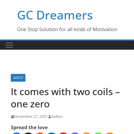
Skip
GC Dreamers
to
content
One Stop Solution for all kinds of Motivation
LATEST
It comes with two coils –
one zero
November 27, 2021
Author
Spread the love