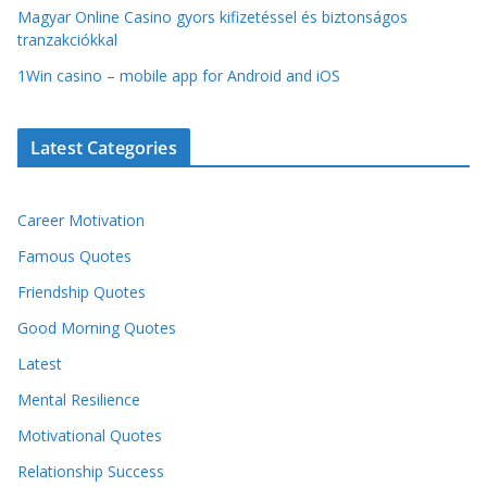
Magyar Online Casino gyors kifizetéssel és biztonságos
tranzakciókkal
1Win casino – mobile app for Android and iOS
Latest Categories
Career Motivation
Famous Quotes
Friendship Quotes
Good Morning Quotes
Latest
Mental Resilience
Motivational Quotes
Relationship Success