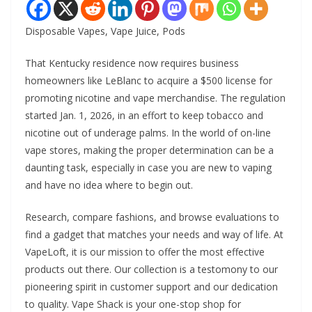
Disposable Vapes, Vape Juice, Pods
That Kentucky residence now requires business
homeowners like LeBlanc to acquire a $500 license for
promoting nicotine and vape merchandise. The regulation
started Jan. 1, 2026, in an effort to keep tobacco and
nicotine out of underage palms. In the world of on-line
vape stores, making the proper determination can be a
daunting task, especially in case you are new to vaping
and have no idea where to begin out.
Research, compare fashions, and browse evaluations to
find a gadget that matches your needs and way of life. At
VapeLoft, it is our mission to offer the most effective
products out there. Our collection is a testomony to our
pioneering spirit in customer support and our dedication
to quality. Vape Shack is your one-stop shop for