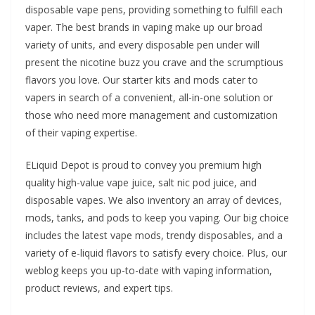
disposable vape pens, providing something to fulfill each
vaper. The best brands in vaping make up our broad
variety of units, and every disposable pen under will
present the nicotine buzz you crave and the scrumptious
flavors you love. Our starter kits and mods cater to
vapers in search of a convenient, all-in-one solution or
those who need more management and customization
of their vaping expertise.
ELiquid Depot is proud to convey you premium high
quality high-value vape juice, salt nic pod juice, and
disposable vapes. We also inventory an array of devices,
mods, tanks, and pods to keep you vaping. Our big choice
includes the latest vape mods, trendy disposables, and a
variety of e-liquid flavors to satisfy every choice. Plus, our
weblog keeps you up-to-date with vaping information,
product reviews, and expert tips.