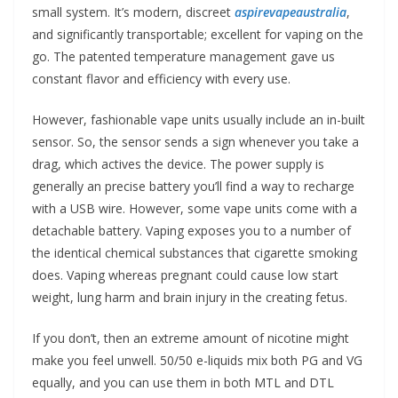
small system. It’s modern, discreet
aspirevapeaustralia
,
and significantly transportable; excellent for vaping on the
go. The patented temperature management gave us
constant flavor and efficiency with every use.
However, fashionable vape units usually include an in-built
sensor. So, the sensor sends a sign whenever you take a
drag, which actives the device. The power supply is
generally an precise battery you’ll find a way to recharge
with a USB wire. However, some vape units come with a
detachable battery. Vaping exposes you to a number of
the identical chemical substances that cigarette smoking
does. Vaping whereas pregnant could cause low start
weight, lung harm and brain injury in the creating fetus.
If you don’t, then an extreme amount of nicotine might
make you feel unwell. 50/50 e-liquids mix both PG and VG
equally, and you can use them in both MTL and DTL