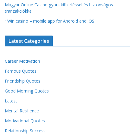
Magyar Online Casino gyors kifizetéssel és biztonságos
tranzakciókkal
1Win casino – mobile app for Android and iOS
Latest Categories
Career Motivation
Famous Quotes
Friendship Quotes
Good Morning Quotes
Latest
Mental Resilience
Motivational Quotes
Relationship Success