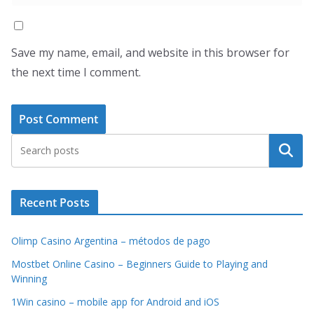
Save my name, email, and website in this browser for
the next time I comment.
Search
Recent Posts
Olimp Casino Argentina – métodos de pago
Mostbet Online Casino – Beginners Guide to Playing and
Winning
1Win casino – mobile app for Android and iOS