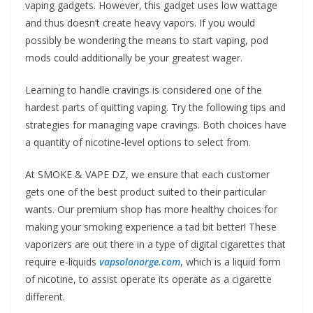
vaping gadgets. However, this gadget uses low wattage
and thus doesn’t create heavy vapors. If you would
possibly be wondering the means to start vaping, pod
mods could additionally be your greatest wager.
Learning to handle cravings is considered one of the
hardest parts of quitting vaping. Try the following tips and
strategies for managing vape cravings. Both choices have
a quantity of nicotine-level options to select from.
At SMOKE & VAPE DZ, we ensure that each customer
gets one of the best product suited to their particular
wants. Our premium shop has more healthy choices for
making your smoking experience a tad bit better! These
vaporizers are out there in a type of digital cigarettes that
require e-liquids
vapsolonorge.com
, which is a liquid form
of nicotine, to assist operate its operate as a cigarette
different.