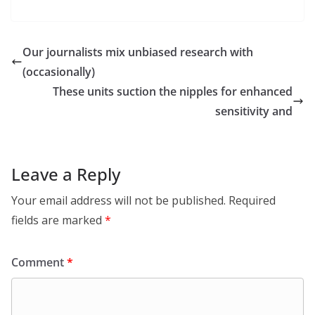
Our journalists mix unbiased research with
(occasionally)
These units suction the nipples for enhanced
sensitivity and
Leave a Reply
Your email address will not be published.
Required
fields are marked
*
Comment
*