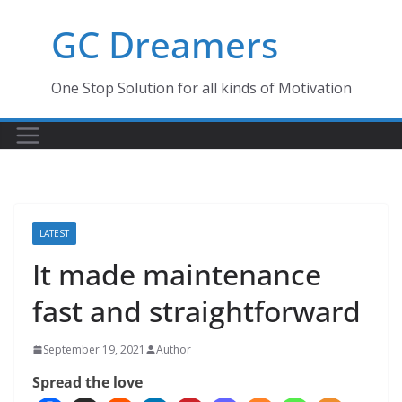
Skip
GC Dreamers
to
content
One Stop Solution for all kinds of Motivation
LATEST
It made maintenance
fast and straightforward
September 19, 2021
Author
Spread the love