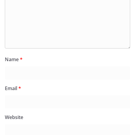
Name
*
Email
*
Website