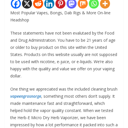
Most Popular Vapes, Bongs, Dab Rigs & More On-line
Headshop
These statements have not been evalutaed by the Food
and Drug Administration. You have to be 21 years of age
or older to buy product on this site within the United
States. Products on this website usually are not supposed
to be used with nicotine, e-juice, or e-liquids. We’re also
happy with the quality and value we offer on your vaping
dollar.
One thing we appreciated was the included cleaning brush
vapeengrosnorge
, something most others don’t supply. It
made maintenance fast and straightforward, which
helped hold the vapor quality constant. When we tested
the Herb-E Micro Dry Herb Vaporizer, we have been
impressed by how a lot performance it packed into such a