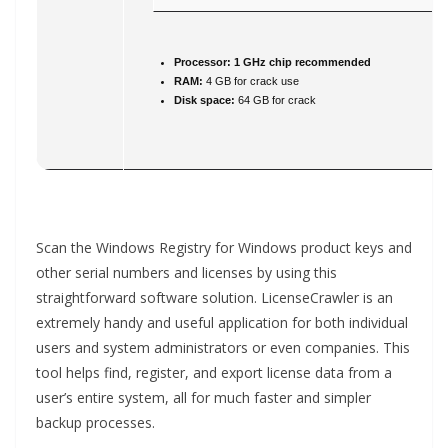
Processor:
1 GHz chip recommended
RAM:
4 GB for crack use
Disk space:
64 GB for crack
Scan the Windows Registry for Windows product keys and
other serial numbers and licenses by using this
straightforward software solution. LicenseCrawler is an
extremely handy and useful application for both individual
users and system administrators or even companies. This
tool helps find, register, and export license data from a
user’s entire system, all for much faster and simpler
backup processes.