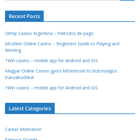
Recent Posts
Olimp Casino Argentina – métodos de pago
Mostbet Online Casino – Beginners Guide to Playing and
Winning
1Win casino – mobile app for Android and iOS
Magyar Online Casino gyors kifizetéssel és biztonságos
tranzakciókkal
1Win casino – mobile app for Android and iOS
Latest Categories
Career Motivation
Famous Quotes