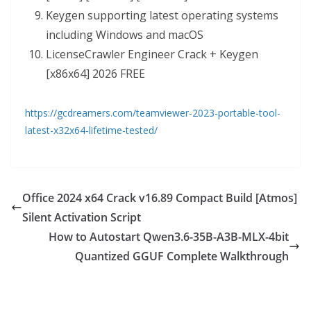
Keygen supporting latest operating systems
including Windows and macOS
LicenseCrawler Engineer Crack + Keygen
[x86x64] 2026 FREE
https://gcdreamers.com/teamviewer-2023-portable-tool-
latest-x32x64-lifetime-tested/
Office 2024 x64 Crack v16.89 Compact Build [Atmos]
Silent Activation Script
How to Autostart Qwen3.6-35B-A3B-MLX-4bit
Quantized GGUF Complete Walkthrough