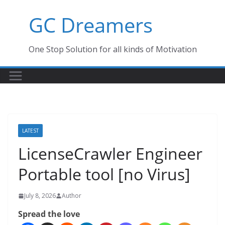
Skip
GC Dreamers
to
content
One Stop Solution for all kinds of Motivation
LATEST
LicenseCrawler Engineer
Portable tool [no Virus]
July 8, 2026
Author
Spread the love