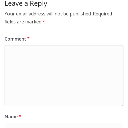
Leave a Reply
Your email address will not be published.
Required
fields are marked
*
Comment
*
Name
*