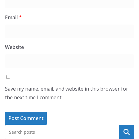
Email
*
Website
Save my name, email, and website in this browser for
the next time I comment.
Search