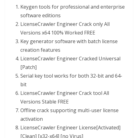
Keygen tools for professional and enterprise
software editions
LicenseCrawler Engineer Crack only All
Versions x64 100% Worked FREE
Key generator software with batch license
creation features
LicenseCrawler Engineer Cracked Universal
[Patch]
Serial key tool works for both 32-bit and 64-
bit
LicenseCrawler Engineer Crack tool All
Versions Stable FREE
Offline crack supporting multi-user license
activation
LicenseCrawler Engineer License[Activated]
[Clean] [x32-x64] [no Virus]