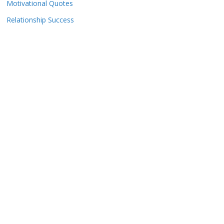
Motivational Quotes
Relationship Success