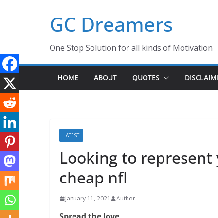
Skip
GC Dreamers
to
content
One Stop Solution for all kinds of Motivation
HOME
ABOUT
QUOTES
DISCLAIM
LATEST
Looking to represent 
cheap nfl
January 11, 2021
Author
Spread the love