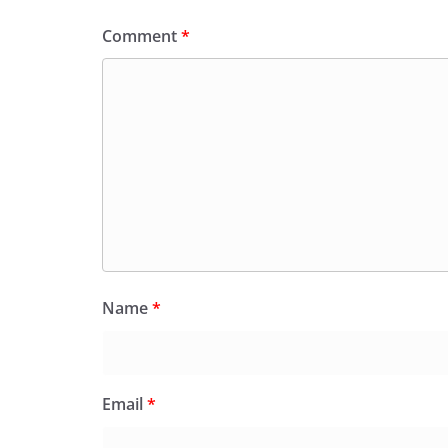
Comment
*
Name
*
Email
*