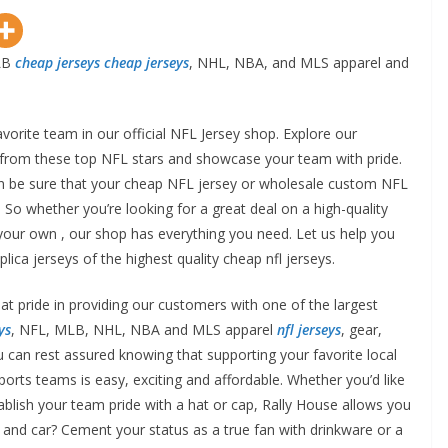
MLB
cheap jerseys
cheap jerseys
, NHL, NBA, and MLS apparel and
avorite team in our official NFL Jersey shop. Explore our
ys from these top NFL stars and showcase your team with pride.
can be sure that your cheap NFL jersey or wholesale custom NFL
e. So whether you’re looking for a great deal on a high-quality
y your own
, our shop has everything you need. Let us help you
lica jerseys of the highest quality cheap nfl jerseys.
at pride in providing our customers with one of the largest
ys
, NFL, MLB, NHL, NBA and MLS apparel
nfl jerseys
, gear,
 can rest assured knowing that supporting your favorite local
sports teams is easy, exciting and affordable. Whether you’d like
tablish your team pride with a hat or cap, Rally House allows you
 and car? Cement your status as a true fan with drinkware or a