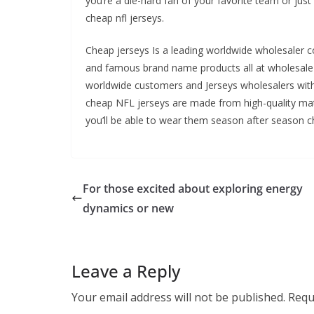
you’re a die-hard fan of your favorite team or jus
cheap nfl jerseys.
Cheap jerseys Is a leading worldwide wholesaler
and famous brand name products all at wholesale
worldwide customers and Jerseys wholesalers with q
cheap NFL jerseys are made from high-quality mate
you’ll be able to wear them season after season c
For those excited about exploring energy
dynamics or new
Leave a Reply
Your email address will not be published.
Requ