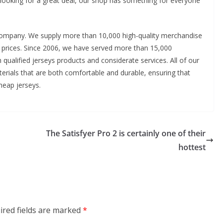
t looking for a great deal, our shop has something for everyone
 company. We supply more than 10,000 high-quality merchandise
 prices. Since 2006, we have served more than 15,000
ualified jerseys products and considerate services. All of our
rials that are both comfortable and durable, ensuring that
heap jerseys.
The Satisfyer Pro 2 is certainly one of their
hottest
ired fields are marked
*