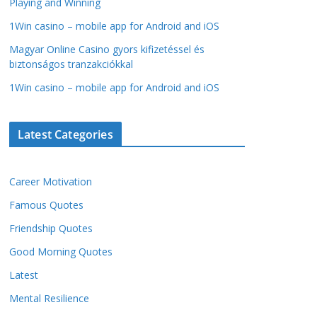
Playing and Winning
1Win casino – mobile app for Android and iOS
Magyar Online Casino gyors kifizetéssel és
biztonságos tranzakciókkal
1Win casino – mobile app for Android and iOS
Latest Categories
Career Motivation
Famous Quotes
Friendship Quotes
Good Morning Quotes
Latest
Mental Resilience