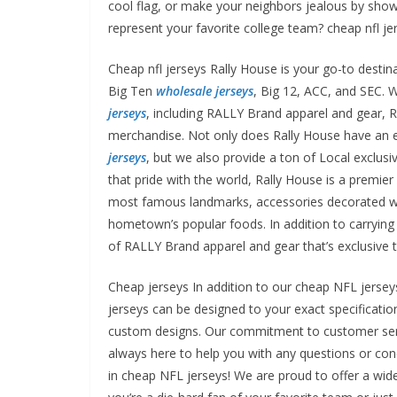
cool flag, or make your neighbors jealous by sho
represent your favorite college team? cheap nfl je
Cheap nfl jerseys Rally House is your go-to destina
Big Ten
wholesale jerseys
, Big 12, ACC, and SEC. W
jerseys
, including RALLY Brand apparel and gear, 
merchandise. Not only does Rally House have an e
jerseys
, but we also provide a ton of Local exclus
that pride with the world, Rally House is a premier 
most famous landmarks, accessories decorated wit
hometown’s popular foods. In addition to carrying i
of RALLY Brand apparel and gear that’s exclusive t
Cheap jerseys In addition to our cheap NFL jerse
jerseys can be designed to your exact specificati
custom designs. Our commitment to customer serv
always here to help you with any questions or co
in cheap NFL jerseys! We are proud to offer a wide 