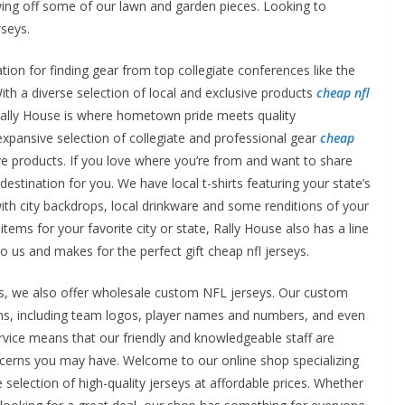
wing off some of our lawn and garden pieces. Looking to
rseys.
tion for finding gear from top collegiate conferences like the
ith a diverse selection of local and exclusive products
cheap nfl
Rally House is where hometown pride meets quality
xpansive selection of collegiate and professional gear
cheap
ive products. If you love where you’re from and want to share
destination for you. We have local t-shirts featuring your state’s
h city backdrops, local drinkware and some renditions of your
tems for your favorite city or state, Rally House also has a line
o us and makes for the perfect gift cheap nfl jerseys.
ys, we also offer wholesale custom NFL jerseys. Our custom
ons, including team logos, player names and numbers, and even
ice means that our friendly and knowledgeable staff are
ncerns you may have. Welcome to our online shop specializing
selection of high-quality jerseys at affordable prices. Whether