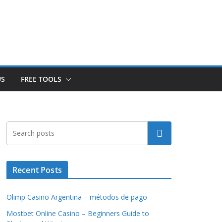
US
FREE TOOLS
Search
Recent Posts
Olimp Casino Argentina – métodos de pago
Mostbet Online Casino – Beginners Guide to