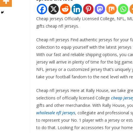
Cheap jerseys Officially Licensed College, NFL, 
gifts cheap nfl jerseys.
Cheap nfl jerseys Find authentic jerseys for your f
collection to equip yourself with the latest jerse
With our fast and reliable shipping options, you 
jersey will arrive in plenty of time for the big gam
NFL jersey or a customized jersey that’s uniquel
take your football fandom to the next level with rep
Cheap nfl jerseys Here at Rally House, we take gre
selections of officially licensed College
cheap jerse
gifts and other merchandise. With Rally House, you
wholesale nfl jerseys
, collegiate and professional 
to represent your No. 1 player with a jersey or es
to do that. Looking for accessories for your home