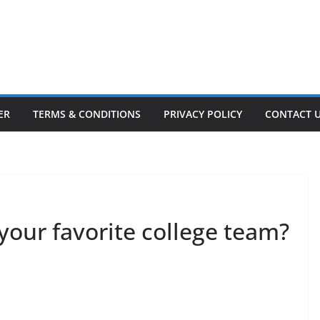
ER
TERMS & CONDITIONS
PRIVACY POLICY
CONTACT 
your favorite college team?