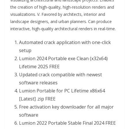
the creation of high-quality, high-resolution renders and
visualizations. V. Favored by architects, interior and
landscape designers, and urban planners. Can produce
interactive, high-quality architectural renders in real-time.
Automated crack application with one-click
setup
Lumion 2024 Portable exe Clean (x32x64)
Lifetime 2025 FREE
Updated crack compatible with newest
software releases
Lumion Portable for PC Lifetime x86x64
[Latest] .zip FREE
Free activation key downloader for all major
software
Lumion 2022 Portable Stable Final 2024 FREE