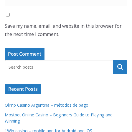
Save my name, email, and website in this browser for
the next time I comment.
Search
Recent Posts
Olimp Casino Argentina – métodos de pago
Mostbet Online Casino – Beginners Guide to Playing and
Winning
1Win casino – mobile app for Android and iOS