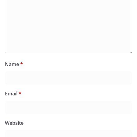
Name
*
Email
*
Website