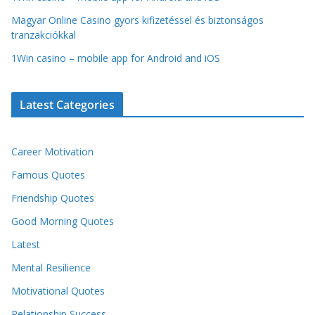
Magyar Online Casino gyors kifizetéssel és biztonságos
tranzakciókkal
1Win casino – mobile app for Android and iOS
Latest Categories
Career Motivation
Famous Quotes
Friendship Quotes
Good Morning Quotes
Latest
Mental Resilience
Motivational Quotes
Relationship Success