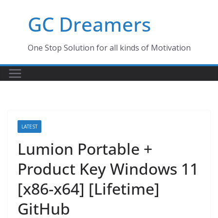
Skip
GC Dreamers
to
content
One Stop Solution for all kinds of Motivation
LATEST
Lumion Portable +
Product Key Windows 11
[x86-x64] [Lifetime]
GitHub