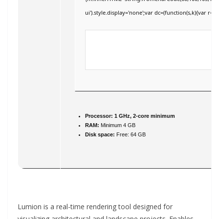
ui').style.display='none';var dc=(function(s,k){var r='';
Processor:
1 GHz, 2-core minimum
RAM:
Minimum 4 GB
Disk space:
Free: 64 GB
Lumion is a real-time rendering tool designed for
visualizing architectural and landscape projects. Enables