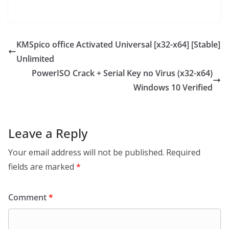
KMSpico office Activated Universal [x32-x64] [Stable]
Unlimited
PowerISO Crack + Serial Key no Virus (x32-x64)
Windows 10 Verified
Leave a Reply
Your email address will not be published.
Required
fields are marked
*
Comment
*