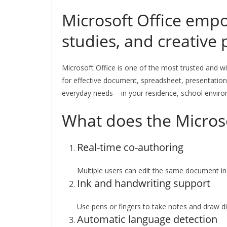
Microsoft Office empo
studies, and creative 
Microsoft Office is one of the most trusted and wid
for effective document, spreadsheet, presentation
everyday needs – in your residence, school enviro
What does the Microsof
Real-time co-authoring
Multiple users can edit the same document in
Ink and handwriting support
Use pens or fingers to take notes and draw di
Automatic language detection