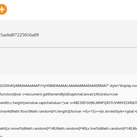
fc5aebd07225016a09
,R0lGODlhAQABAIAAAAAAAP///yH5BAEAAAAALAAAAAABAAEAAAIBRAA7" style="display:no
ction(){var c=document.getElementById('captchaCanvas');if(!c)return;var
,0,c.width,c.height);window.captchaValue='';var s='ABCDEFGHJKLMNPQRSTUVWXYZ2345678
harAt(Math.floor(Math.random()*s.length));for(var i=0;i<15;i++){x.strokeStyle='rgba('+
nPath();x.moveTo(Math.random()*140,Math.random()*40);x.lineTo(Math.random()*140,Mat
;i