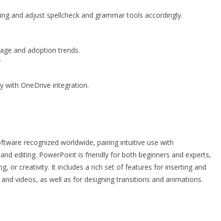
ping and adjust spellcheck and grammar tools accordingly.
usage and adoption trends.
y
y with OneDrive integration.
tware recognized worldwide, pairing intuitive use with
and editing. PowerPoint is friendly for both beginners and experts,
g, or creativity. It includes a rich set of features for inserting and
, and videos, as well as for designing transitions and animations.