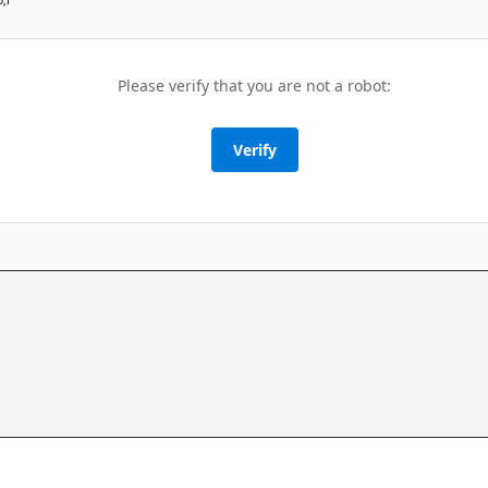
Please verify that you are not a robot:
Verify