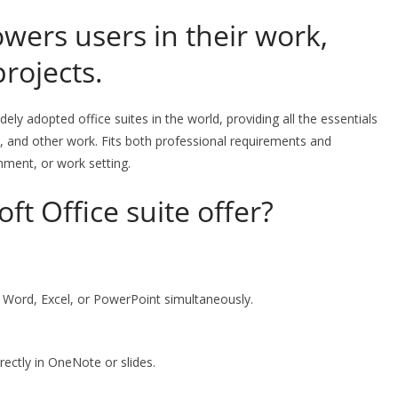
wers users in their work,
projects.
ely adopted office suites in the world, providing all the essentials
, and other work. Fits both professional requirements and
nment, or work setting.
t Office suite offer?
 Word, Excel, or PowerPoint simultaneously.
rectly in OneNote or slides.