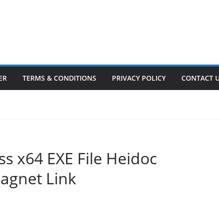
ER
TERMS & CONDITIONS
PRIVACY POLICY
CONTACT 
 x64 EXE File Heidoc
agnet Link