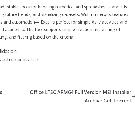
daptable tools for handling numerical and spreadsheet data. It is
ting future trends, and visualizing datasets. With numerous features
 and automation— Excel is perfect for simple daily activities and
and academia. The tool supports simple creation and editing of
ng, and filtering based on the criteria.
lidation
sle-free activation
ng
Office LTSC ARM64 Full Version MSI Installer
Archive Get To𝚛rent