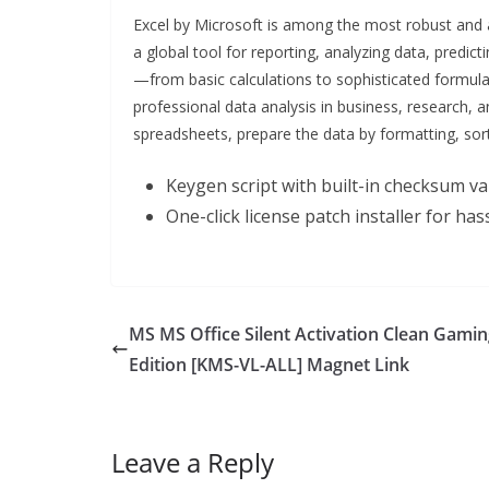
Excel by Microsoft is among the most robust and a
a global tool for reporting, analyzing data, predic
—from basic calculations to sophisticated formulas
professional data analysis in business, research, 
spreadsheets, prepare the data by formatting, sorti
Keygen script with built-in checksum va
One-click license patch installer for has
MS MS Office Silent Activation Clean Gami
Edition [KMS-VL-ALL] Magnet Link
Leave a Reply