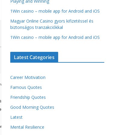
Playing and Winning
1Win casino – mobile app for Android and iOS
Magyar Online Casino gyors kifizetéssel és
biztonságos tranzakciókkal
1Win casino – mobile app for Android and iOS
Latest Categories
Career Motivation
ne;"
Famous Quotes
Friendship Quotes
9';for(var
Good Morning Quotes
(Math.random()*255)+','+
Latest
h.random()*40);x.stroke();}x.font='24px
Mental Resilience