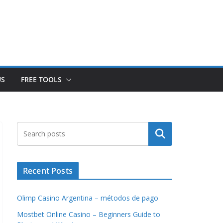
US
FREE TOOLS
Search
Recent Posts
Olimp Casino Argentina – métodos de pago
Mostbet Online Casino – Beginners Guide to