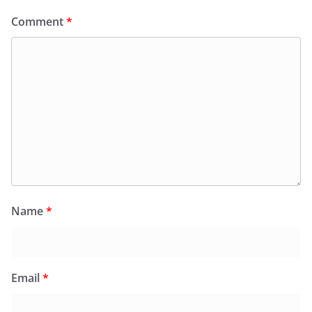
Comment
*
Name
*
Email
*