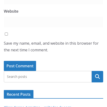
Website
Save my name, email, and website in this browser for
the next time I comment.
Search
Recent Posts