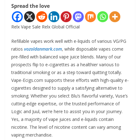
Spread the love
Relx Vape Sale Relx Global Official
Refillable vapes work well with e-liquids of various VG/PG
ratios
vozoldanmark.com
, while disposable vapes come
pre-filled with balanced vape juice blends. Many of our
prospects flip to e-cigarettes as a healthier various to
traditional smoking or as a step toward quitting totally.
Vape-Ecigs.com supports these efforts with high-quality e-
cigarettes designed to supply a satisfying alternative to
smoking. Whether you select Blu’s flavorful variety, Vuse’s
cutting-edge expertise, or the trusted performance of
Logic and Juul, we’re here to assist you in your journey.
Yes, a majority of vape juices and e-liquids contain
nicotine. The level of nicotine content can vary among
vaping merchandise.