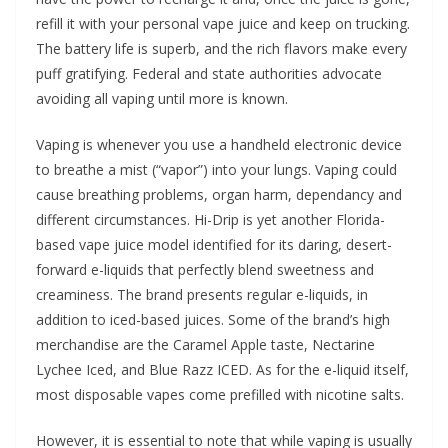
refill it with your personal vape juice and keep on trucking.
The battery life is superb, and the rich flavors make every
puff gratifying. Federal and state authorities advocate
avoiding all vaping until more is known.
Vaping is whenever you use a handheld electronic device
to breathe a mist (“vapor”) into your lungs. Vaping could
cause breathing problems, organ harm, dependancy and
different circumstances. Hi-Drip is yet another Florida-
based vape juice model identified for its daring, desert-
forward e-liquids that perfectly blend sweetness and
creaminess. The brand presents regular e-liquids, in
addition to iced-based juices. Some of the brand’s high
merchandise are the Caramel Apple taste, Nectarine
Lychee Iced, and Blue Razz ICED. As for the e-liquid itself,
most disposable vapes come prefilled with nicotine salts.
However, it is essential to note that while vaping is usually