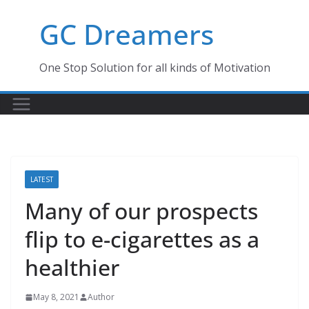
Skip
GC Dreamers
to
content
One Stop Solution for all kinds of Motivation
LATEST
Many of our prospects
flip to e-cigarettes as a
healthier
May 8, 2021
Author