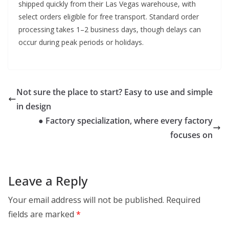
shipped quickly from their Las Vegas warehouse, with
select orders eligible for free transport. Standard order
processing takes 1–2 business days, though delays can
occur during peak periods or holidays.
Not sure the place to start? Easy to use and simple
in design
● Factory specialization, where every factory
focuses on
Leave a Reply
Your email address will not be published.
Required
fields are marked
*