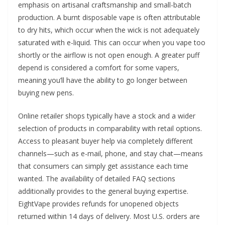
emphasis on artisanal craftsmanship and small-batch
production. A burnt disposable vape is often attributable
to dry hits, which occur when the wick is not adequately
saturated with e-liquid. This can occur when you vape too
shortly or the airflow is not open enough. A greater puff
depend is considered a comfort for some vapers,
meaning you’ll have the ability to go longer between
buying new pens.
Online retailer shops typically have a stock and a wider
selection of products in comparability with retail options.
Access to pleasant buyer help via completely different
channels—such as e-mail, phone, and stay chat—means
that consumers can simply get assistance each time
wanted. The availability of detailed FAQ sections
additionally provides to the general buying expertise.
EightVape provides refunds for unopened objects
returned within 14 days of delivery. Most U.S. orders are