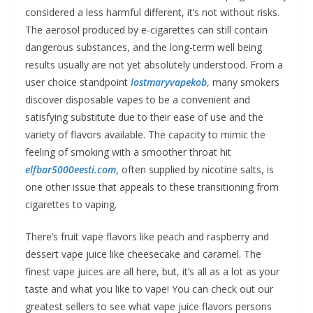
considered a less harmful different, it’s not without risks.
The aerosol produced by e-cigarettes can still contain
dangerous substances, and the long-term well being
results usually are not yet absolutely understood. From a
user choice standpoint
lostmaryvapekob
, many smokers
discover disposable vapes to be a convenient and
satisfying substitute due to their ease of use and the
variety of flavors available. The capacity to mimic the
feeling of smoking with a smoother throat hit
elfbar5000eesti.com
, often supplied by nicotine salts, is
one other issue that appeals to these transitioning from
cigarettes to vaping.
There’s fruit vape flavors like peach and raspberry and
dessert vape juice like cheesecake and caramel. The
finest vape juices are all here, but, it’s all as a lot as your
taste and what you like to vape! You can check out our
greatest sellers to see what vape juice flavors persons