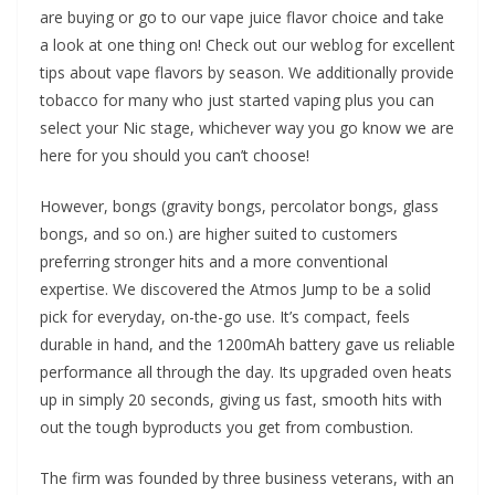
are buying or go to our vape juice flavor choice and take
a look at one thing on! Check out our weblog for excellent
tips about vape flavors by season. We additionally provide
tobacco for many who just started vaping plus you can
select your Nic stage, whichever way you go know we are
here for you should you can’t choose!
However, bongs (gravity bongs, percolator bongs, glass
bongs, and so on.) are higher suited to customers
preferring stronger hits and a more conventional
expertise. We discovered the Atmos Jump to be a solid
pick for everyday, on-the-go use. It’s compact, feels
durable in hand, and the 1200mAh battery gave us reliable
performance all through the day. Its upgraded oven heats
up in simply 20 seconds, giving us fast, smooth hits with
out the tough byproducts you get from combustion.
The firm was founded by three business veterans, with an