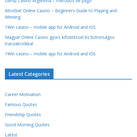
Olimp Casino Argentina – métodos de pago
Mostbet Online Casino – Beginners Guide to Playing and
Winning
1Win casino – mobile app for Android and iOS
Magyar Online Casino gyors kifizetéssel és biztonságos
tranzakciókkal
1Win casino – mobile app for Android and iOS
Latest Categories
Career Motivation
Famous Quotes
Friendship Quotes
Good Morning Quotes
Latest