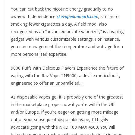
You can cut back the nicotine energy gradually to do
away with dependence
skevapedanmark.com
, similar to
smoking fewer cigarettes a day. A field mod, also
recognized as an “advanced private vaporizer,” is a vaping
gadget with various customizable settings. For instance,
you can management the temperature and wattage for a
more personalised expertise.
9000 Puffs with Delicious Flavors Experience the future of
vaping with the Raz Vape TN9000, a device meticulously
engineered to offer an unparalleled…
As disposable vapes go, it is probably one of the greatest
in the marketplace proper now if you’re within the UK
and/or Europe. If you’re eager on getting more mileage
out of your subsequent disposable vape, I’d highly
advocate going with the NKD 100 MAX 4500. You will
have the power to recharge it and, once the juice is gone,